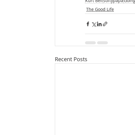
Kurt Bell
softypapa
Going
The Good Life
Recent Posts