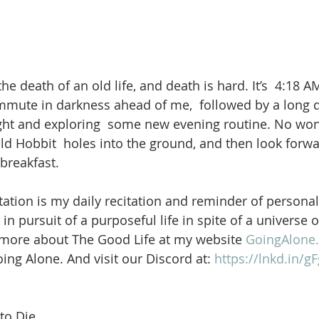
he death of an old life, and death is hard. It’s  4:18 AM
mmute in darkness ahead of me,  followed by a long 
ght and exploring  some new evening routine. No wo
ld Hobbit  holes into the ground, and then look forwa
breakfast.
ation is my daily recitation and reminder of personal
in pursuit of a purposeful life in spite of a universe 
 more about The Good Life at my website 
GoingAlone.
ng Alone. And visit our Discord at: 
https://lnkd.in/
to Die