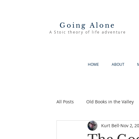
Going Alone
A Stoic theory of life adventure
HOME
ABOUT
All Posts
Old Books in the Valley
Kurt Bell
Nov 2, 2
The Good Life
Going Alone