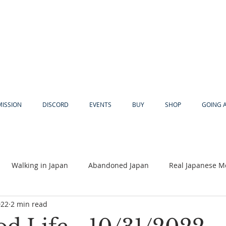
MISSION
DISCORD
EVENTS
BUY
SHOP
GOING 
Walking in Japan
Abandoned Japan
Real Japanese M
022
2 min read
Akiya
Religion
Dear Eric
Adventure
Lyles