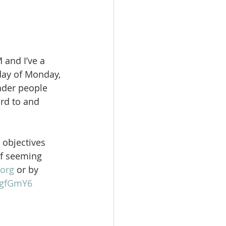
 and I’ve a 
day of Monday, 
nder people 
rd to and 
 objectives 
of seeming 
org
 or by 
gFgfGmY6