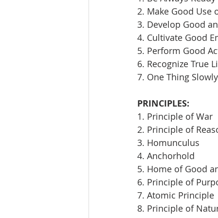
2. Make Good Use 
3. Develop Good an
4. Cultivate Good E
5. Perform Good Ac
6. Recognize True L
7. One Thing Slowly
PRINCIPLES:
1. Principle of War
2. Principle of Rea
3. Homunculus
4. Anchorhold
5. Home of Good an
6. Principle of Pur
7. Atomic Principle
8. Principle of Natu