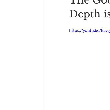
The Goo
Book Reading
The Bench
Depth i
https://youtu.be/Ba