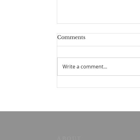
Comments
Write a comment...
☀️ The Good Life -
11/19/2023 - Our goodbye
LA tour
ABOUT