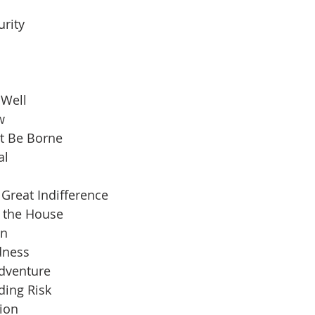
urity
 Well
w
t Be Borne
al
Great Indifference
n the House
an
dness
Adventure
ding Risk
ion