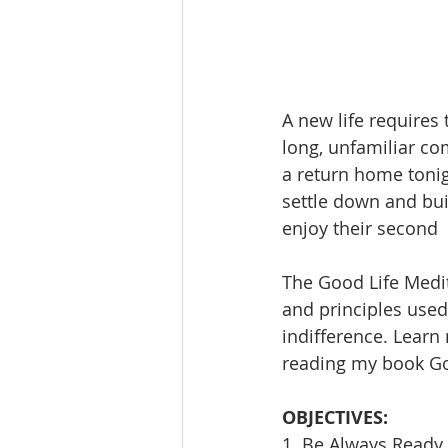
A new life requires t
long, unfamiliar co
a return home toni
settle down and bui
enjoy their second  
The Good Life Medit
and principles used 
indifference. Learn
reading my book Goi
OBJECTIVES:
1. Be Always Ready 