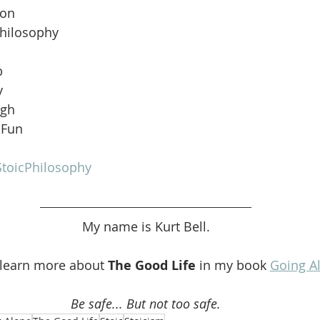
ion
Philosophy
b
y
ugh
 Fun
toicPhilosophy
My name is Kurt Bell.
 learn more about 
The Good Life 
in my book 
Going A
Be safe... But not too safe.