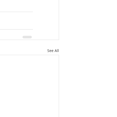
See All