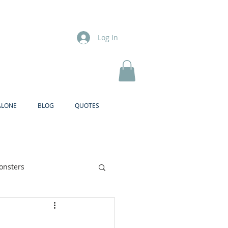
Log In
ALONE
BLOG
QUOTES
onsters
Brother