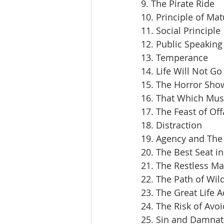
9. The Pirate Ride
10. Principle of Mat
11. Social Principle
12. Public Speaking
13. Temperance
14. Life Will Not Go
15. The Horror Sho
16. That Which Mus
17. The Feast of Off
18. Distraction
19. Agency and The 
20. The Best Seat i
21. The Restless M
22. The Path of Wil
23. The Great Life 
24. The Risk of Avoi
25. Sin and Damnat