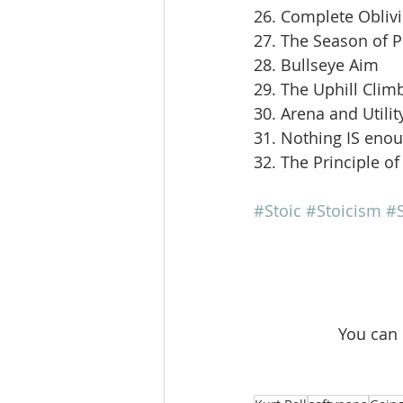
26. Complete Obliv
27. The Season of 
28. Bullseye Aim
29. The Uphill Clim
30. Arena and Utilit
31. Nothing IS eno
32. The Principle of
#Stoic
#Stoicism
#S
 You can