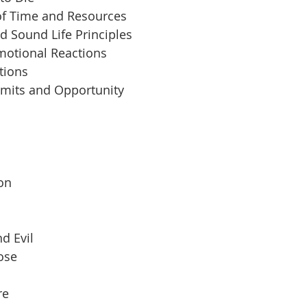
of Time and Resources
d Sound Life Principles
motional Reactions
tions
imits and Opportunity
 
son
d Evil
pose
re