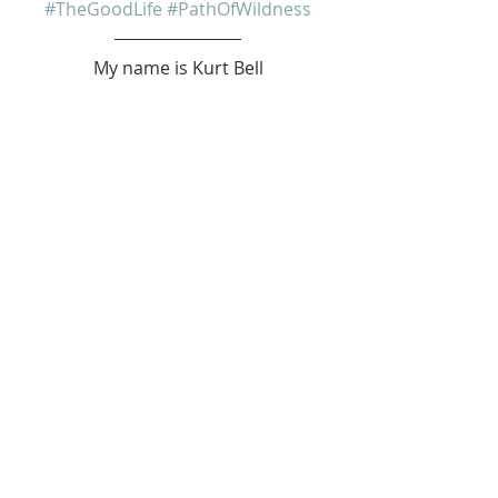
#TheGoodLife
#PathOfWildness
My name is Kurt Bell
 Learn more about 
The Good Life 
in 
my book 
Going Alone
Be safe... But not too safe.
Kurt Bell
softypapa
The Good Life
Recent Posts
See All