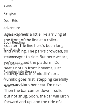
Akiya
Religion
Dear Eric
Adventure
Age sixty feels a little like arriving at 
LylesBrother
the front of the line at a roller-
Book Reading
coaster. The line here’s been long 
The Bench
and winding. The park’s crowded, so 
many eager to ride. But here we are, 
Stoic Poetry
we’ve reached the platform. Our 
The Rambler
seat’s not up front it seems, just 
Running into the sea
midway back, the middlin’ sort. 
AI
Yumiko goes first, stepping carefully 
down and into her seat. I’m next. 
New Rambler
Then the bar comes down—solid, 
but not snug. Soon, the car will lurch 
forward and up, and the ride of a 