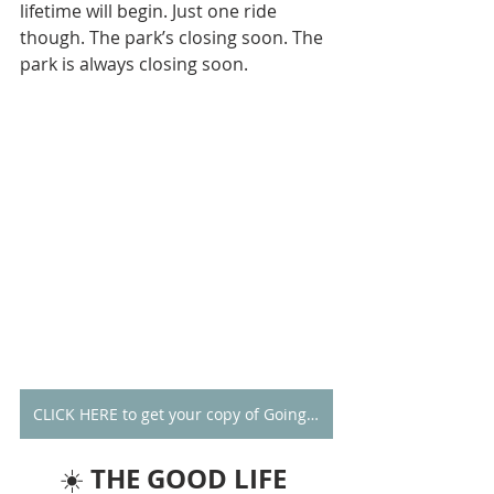
lifetime will begin. Just one ride 
though. The park’s closing soon. The 
park is always closing soon. 
CLICK HERE to get your copy of Going Alone
THE GOOD LIFE 
☀️ 