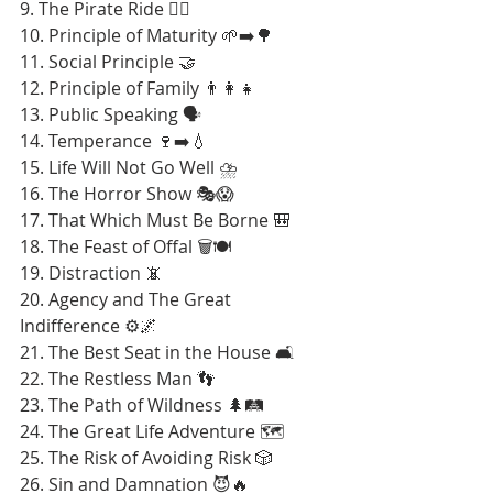
9. The Pirate Ride 🏴‍☠️
10. Principle of Maturity 🌱➡️🌳
11. Social Principle 🤝
12. Principle of Family 👨‍👩‍👧
13. Public Speaking 🗣️
14. Temperance 🍷➡️💧
15. Life Will Not Go Well ⛈️
16. The Horror Show 🎭😱
17. That Which Must Be Borne 🎒
18. The Feast of Offal 🗑️🍽️
19. Distraction 📵
20. Agency and The Great 
Indifference ⚙️🌌
21. The Best Seat in the House 🛋️
22. The Restless Man 👣
23. The Path of Wildness 🌲🛤️
24. The Great Life Adventure 🗺️
25. The Risk of Avoiding Risk 🎲
26. Sin and Damnation 😈🔥