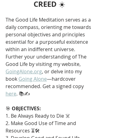
CREED
 ☀️
The Good Life Meditation serves as a 
daily compass, orienting me towards 
personal objectives and principles 
essential for a purposeful existence 
within an indifferent universe. 
Further your understanding of The 
Good Life by visiting my website, 
GoingAlone.org
, or delve into my 
book 
Going Alone
—hardcover 
recommended. Get a signed copy 
here
. 📚✍️
🎯 
OBJECTIVES:
1. Be Always Ready to Die ☠️
2. Make Good Use of Time and 
Resources ⏳🛠️
3. Develop Good and Sound Life 