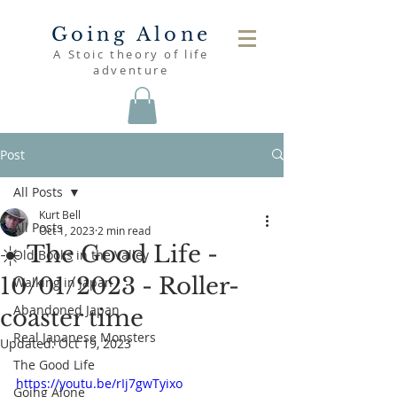
Going Alone
A Stoic theory of life
adventure
Post
All Posts
Kurt Bell
All Posts
Oct 1, 2023
2 min read
☀️ The Good Life -
Old Books in the Valley
10/01/2023 - Roller-
Walking in Japan
Abandoned Japan
coaster time
Real Japanese Monsters
Updated:
Oct 19, 2023
The Good Life
https://youtu.be/rIj7gwTyixo
Going Alone