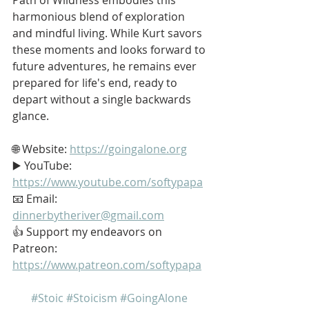
harmonious blend of exploration 
and mindful living. While Kurt savors 
these moments and looks forward to 
future adventures, he remains ever 
prepared for life's end, ready to 
depart without a single backwards 
glance.
🌐 Website: 
https://goingalone.org
▶️ YouTube: 
https://www.youtube.com/softypapa
📧 Email: 
dinnerbytheriver@gmail.com
👍 Support my endeavors on 
Patreon: 
https://www.patreon.com/softypapa
#Stoic
#Stoicism
#GoingAlone