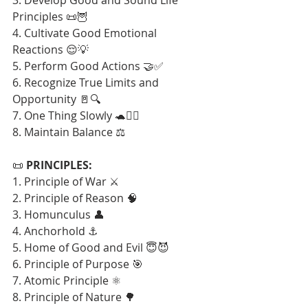
Principles 📜🦉
4. Cultivate Good Emotional 
Reactions 😌💡
5. Perform Good Actions 🤝✅
6. Recognize True Limits and 
Opportunity 🚪🔍
7. One Thing Slowly 🐢🧘‍♂️
8. Maintain Balance ⚖️
📜 
PRINCIPLES:
1. Principle of War ⚔️
2. Principle of Reason 🧠
3. Homunculus 👤
4. Anchorhold ⚓
5. Home of Good and Evil 😇😈
6. Principle of Purpose 🎯
7. Atomic Principle ⚛️
8. Principle of Nature 🌳