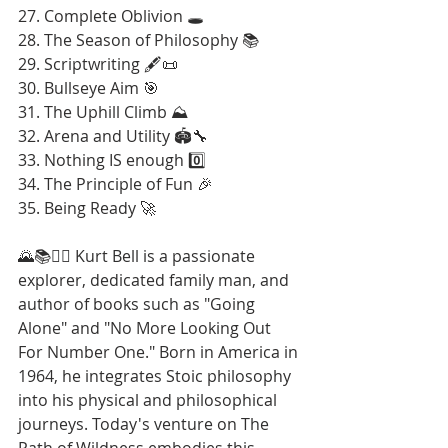
27. Complete Oblivion 🕳️
28. The Season of Philosophy 📚
29. Scriptwriting 🖋️📜
30. Bullseye Aim 🎯
31. The Uphill Climb ⛰️
32. Arena and Utility 🏟️🔧
33. Nothing IS enough 0️⃣
34. The Principle of Fun 🎉
35. Being Ready 🚀
🌄📚🚶‍♂️ Kurt Bell is a passionate 
explorer, dedicated family man, and 
author of books such as "Going 
Alone" and "No More Looking Out 
For Number One." Born in America in 
1964, he integrates Stoic philosophy 
into his physical and philosophical 
journeys. Today's venture on The 
Path of Wildness embodies this 