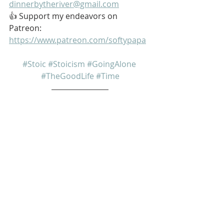
dinnerbytheriver@gmail.com
👍 Support my endeavors on 
Patreon: 
https://www.patreon.com/softypapa
#Stoic
#Stoicism
#GoingAlone
#TheGoodLife
#Time
My name is Kurt Bell
 Learn more about 
The Good Life 
in 
my book 
Going Alone
Be safe... But not too safe.
Kurt Bell
softypapa
The Good Life