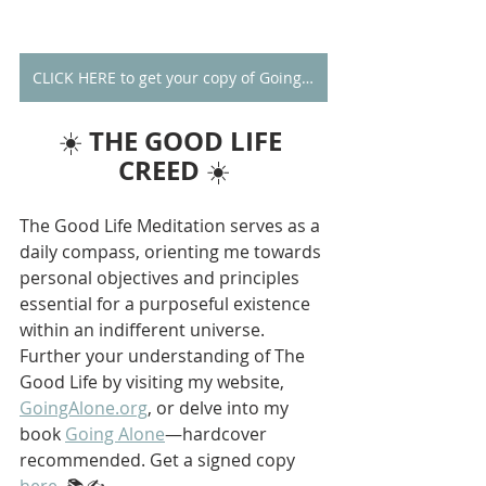
CLICK HERE to get your copy of Going Alone
THE GOOD LIFE 
☀️ 
CREED
 ☀️
The Good Life Meditation serves as a 
daily compass, orienting me towards 
personal objectives and principles 
essential for a purposeful existence 
within an indifferent universe. 
Further your understanding of The 
Good Life by visiting my website, 
GoingAlone.org
, or delve into my 
book 
Going Alone
—hardcover 
recommended. Get a signed copy 
here
. 📚✍️