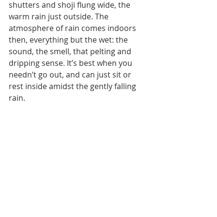
shutters and shoji flung wide, the 
warm rain just outside. The 
atmosphere of rain comes indoors 
then, everything but the wet: the 
sound, the smell, that pelting and 
dripping sense. It’s best when you 
needn’t go out, and can just sit or 
rest inside amidst the gently falling 
rain.