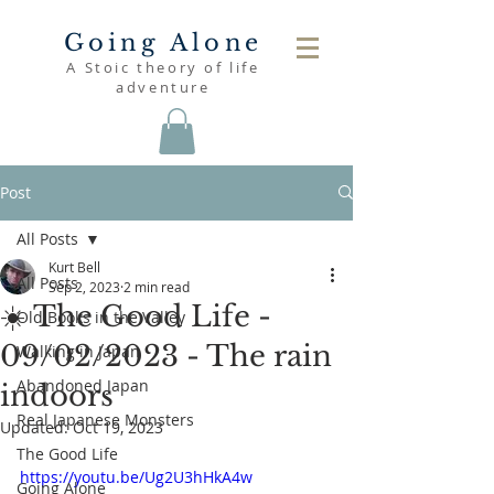
Going Alone
A Stoic theory of life
adventure
Post
All Posts
Kurt Bell
All Posts
Sep 2, 2023
2 min read
☀️ The Good Life -
Old Books in the Valley
09/02/2023 - The rain
Walking in Japan
Abandoned Japan
indoors
Real Japanese Monsters
Updated:
Oct 19, 2023
The Good Life
https://youtu.be/Ug2U3hHkA4w
Going Alone