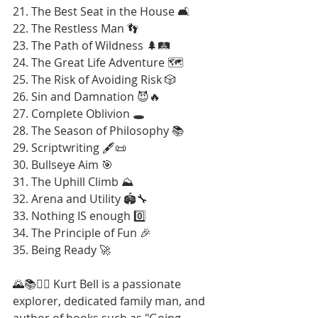
21. The Best Seat in the House 🛋️
22. The Restless Man 👣
23. The Path of Wildness 🌲🛤️
24. The Great Life Adventure 🗺️
25. The Risk of Avoiding Risk 🎲
26. Sin and Damnation 😈🔥
27. Complete Oblivion 🕳️
28. The Season of Philosophy 📚
29. Scriptwriting 🖋️📜
30. Bullseye Aim 🎯
31. The Uphill Climb ⛰️
32. Arena and Utility 🏟️🔧
33. Nothing IS enough 0️⃣
34. The Principle of Fun 🎉
35. Being Ready 🚀
🌄📚🚶‍♂️ Kurt Bell is a passionate 
explorer, dedicated family man, and 
author of books such as "Going 