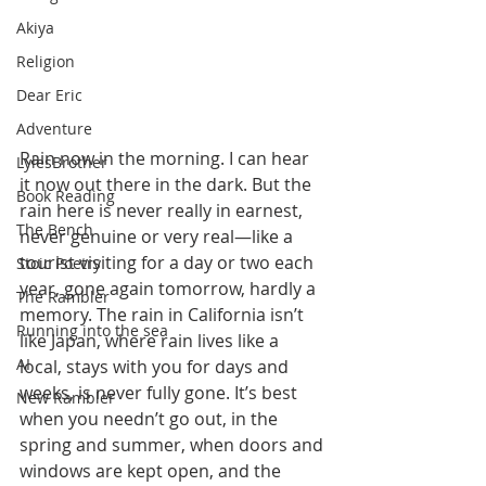
Akiya
Religion
Dear Eric
Adventure
Rain now in the morning. I can hear 
LylesBrother
it now out there in the dark. But the 
Book Reading
rain here is never really in earnest, 
The Bench
never genuine or very real—like a 
tourist visiting for a day or two each 
Stoic Poetry
year, gone again tomorrow, hardly a 
The Rambler
memory. The rain in California isn’t 
Running into the sea
like Japan, where rain lives like a 
AI
local, stays with you for days and 
weeks, is never fully gone. It’s best 
New Rambler
when you needn’t go out, in the 
spring and summer, when doors and 
windows are kept open, and the 