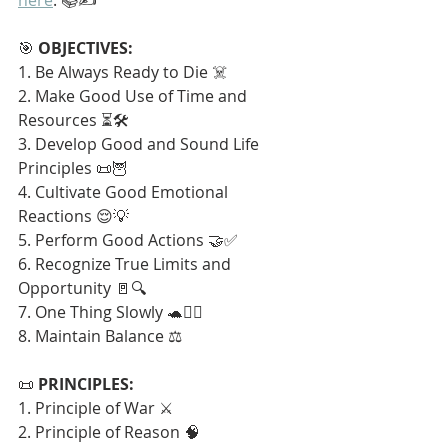
🎯 
OBJECTIVES:
1. Be Always Ready to Die ☠️
2. Make Good Use of Time and 
Resources ⏳🛠️
3. Develop Good and Sound Life 
Principles 📜🦉
4. Cultivate Good Emotional 
Reactions 😌💡
5. Perform Good Actions 🤝✅
6. Recognize True Limits and 
Opportunity 🚪🔍
7. One Thing Slowly 🐢🧘‍♂️
8. Maintain Balance ⚖️
📜 
PRINCIPLES:
1. Principle of War ⚔️
2. Principle of Reason 🧠