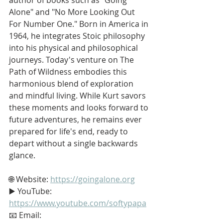
Alone" and "No More Looking Out 
For Number One." Born in America in 
1964, he integrates Stoic philosophy 
into his physical and philosophical 
journeys. Today's venture on The 
Path of Wildness embodies this 
harmonious blend of exploration 
and mindful living. While Kurt savors 
these moments and looks forward to 
future adventures, he remains ever 
prepared for life's end, ready to 
depart without a single backwards 
glance.
🌐 Website: 
https://goingalone.org
▶️ YouTube: 
https://www.youtube.com/softypapa
📧 Email: 