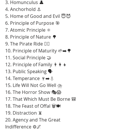
3. Homunculus 👤
4. Anchorhold ⚓
5. Home of Good and Evil 😇😈
6. Principle of Purpose 🎯
7. Atomic Principle ⚛️
8. Principle of Nature 🌳
9. The Pirate Ride 🏴‍☠️
10. Principle of Maturity 🌱➡️🌳
11. Social Principle 🤝
12. Principle of Family 👨‍👩‍👧
13. Public Speaking 🗣️
14. Temperance 🍷➡️💧
15. Life Will Not Go Well ⛈️
16. The Horror Show 🎭😱
17. That Which Must Be Borne 🎒
18. The Feast of Offal 🗑️🍽️
19. Distraction 📵
20. Agency and The Great 
Indifference ⚙️🌌