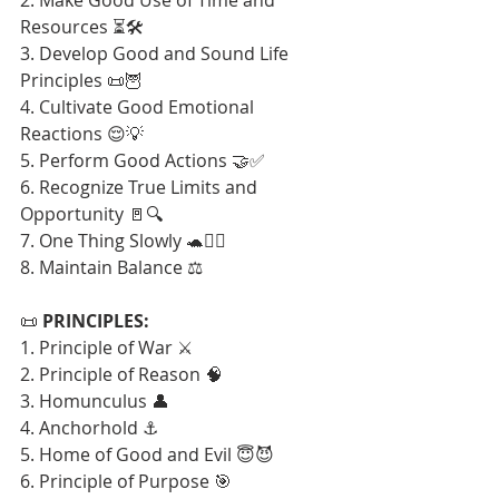
Resources ⏳🛠️
3. Develop Good and Sound Life 
Principles 📜🦉
4. Cultivate Good Emotional 
Reactions 😌💡
5. Perform Good Actions 🤝✅
6. Recognize True Limits and 
Opportunity 🚪🔍
7. One Thing Slowly 🐢🧘‍♂️
8. Maintain Balance ⚖️
📜 
PRINCIPLES:
1. Principle of War ⚔️
2. Principle of Reason 🧠
3. Homunculus 👤
4. Anchorhold ⚓
5. Home of Good and Evil 😇😈
6. Principle of Purpose 🎯