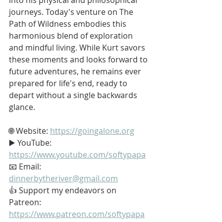
journeys. Today's venture on The 
Path of Wildness embodies this 
harmonious blend of exploration 
and mindful living. While Kurt savors 
these moments and looks forward to 
future adventures, he remains ever 
prepared for life's end, ready to 
depart without a single backwards 
glance.
🌐 Website: 
https://goingalone.org
▶️ YouTube: 
https://www.youtube.com/softypapa
📧 Email: 
dinnerbytheriver@gmail.com
👍 Support my endeavors on 
Patreon: 
https://www.patreon.com/softypapa