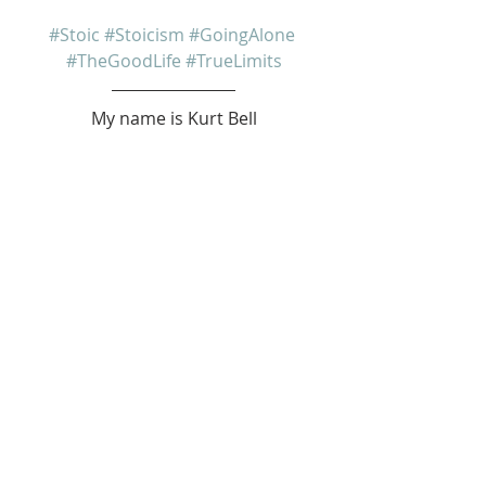
#Stoic
#Stoicism
#GoingAlone
#TheGoodLife
#TrueLimits
My name is Kurt Bell
 Learn more about 
The Good Life 
in 
my book 
Going Alone
Be safe... But not too safe.
Kurt Bell
softypapa
The Good Life
Recent Posts
See All