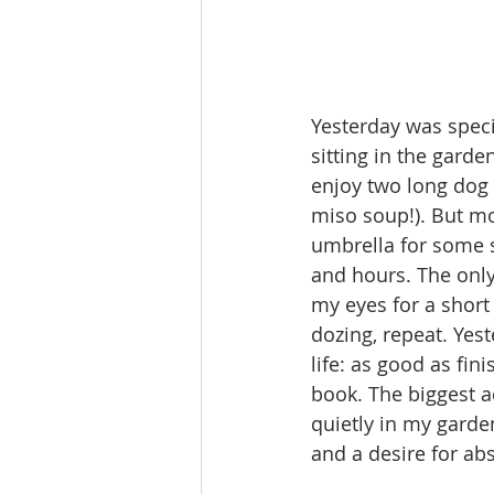
Yesterday was special
sitting in the garde
enjoy two long dog 
miso soup!). But mo
umbrella for some s
and hours. The only
my eyes for a short
dozing, repeat. Yes
life: as good as fin
book. The biggest ac
quietly in my garde
and a desire for ab