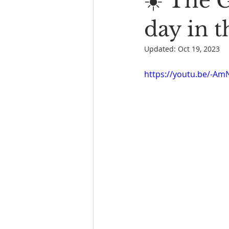
☀️ The G
Book Reading
The Bench
day in 
Updated:
Oct 19, 2023
https://youtu.be/-Am