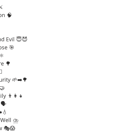
⚔️
on 🧠
d Evil 😇😈
ose 🎯
⚛️
re 🌳
☠️
urity 🌱➡️🌳
 🤝
ly 👨‍👩‍👧
🗣️
️💧
 Well ⛈️
w 🎭😱