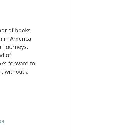
hor of books 
 in America 
l journeys. 
d of 
ks forward to 
t without a 
pa