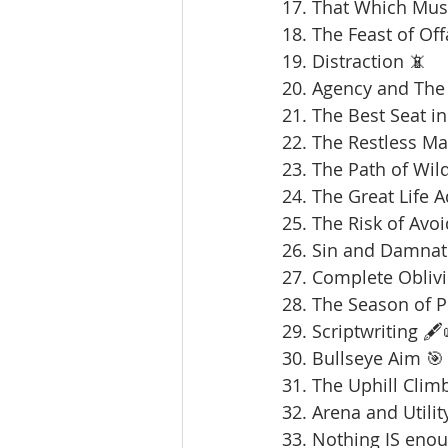
17. That Which Mus
18. The Feast of Offa
19. Distraction 📵
20. Agency and The 
21. The Best Seat in
22. The Restless Ma
23. The Path of Wil
24. The Great Life 
25. The Risk of Avoi
26. Sin and Damnat
27. Complete Oblivi
28. The Season of 
29. Scriptwriting 🖋️
30. Bullseye Aim 🎯
31. The Uphill Clim
32. Arena and Utilit
33. Nothing IS enou