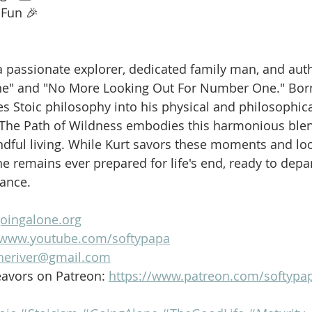
 Fun 🎉
is a passionate explorer, dedicated family man, and aut
ne" and "No More Looking Out For Number One." Born
es Stoic philosophy into his physical and philosophica
 The Path of Wildness embodies this harmonious blen
dful living. While Kurt savors these moments and loo
e remains ever prepared for life's end, ready to depar
lance.
goingalone.org
//www.youtube.com/softypapa
heriver@gmail.com
avors on Patreon: 
https://www.patreon.com/softypa