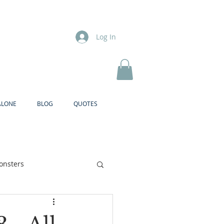
Log In
ALONE
BLOG
QUOTES
onsters
Brother