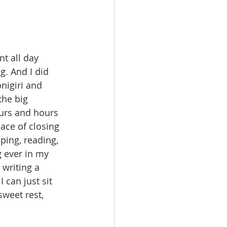
nt all day 
g. And I did 
nigiri and 
the big 
urs and hours 
ace of closing 
ping, reading, 
 ever in my 
 writing a 
 can just sit 
weet rest, 