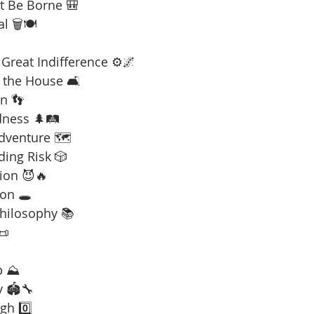
t Be Borne 🎒
l 🗑️🍽️
Great Indifference ⚙️🌌
 the House 🛋️
n 👣
dness 🌲🛤️
Adventure 🗺️
ding Risk 🎲
ion 😈🔥
on 🕳️
Philosophy 📚
📜
b ⛰️
y 🏟️🔧
gh 0️⃣