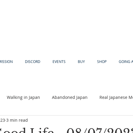
MISSION
DISCORD
EVENTS
BUY
SHOP
GOING 
Walking in Japan
Abandoned Japan
Real Japanese M
023
3 min read
Akiya
Religion
Dear Eric
Adventure
Lyles