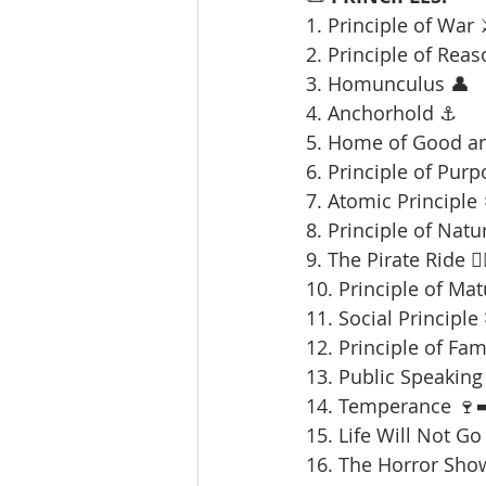
1. Principle of War 
2. Principle of Reas
3. Homunculus 👤
4. Anchorhold ⚓
5. Home of Good an
6. Principle of Purp
7. Atomic Principle 
8. Principle of Natu
9. The Pirate Ride 🏴‍
10. Principle of Mat
11. Social Principle
12. Principle of Fami
13. Public Speaking 
14. Temperance 🍷➡
15. Life Will Not Go
16. The Horror Sho