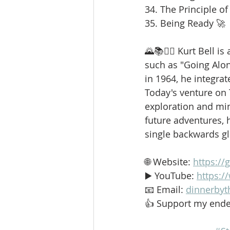
34. The Principle of
35. Being Ready 🚀
🌄📚🚶‍♂️ Kurt Bell 
such as "Going Alo
in 1964, he integrat
Today's venture on
exploration and min
future adventures, h
single backwards g
🌐 Website: 
https://
▶️ YouTube: 
https:
📧 Email: 
dinnerbyt
👍 Support my ende