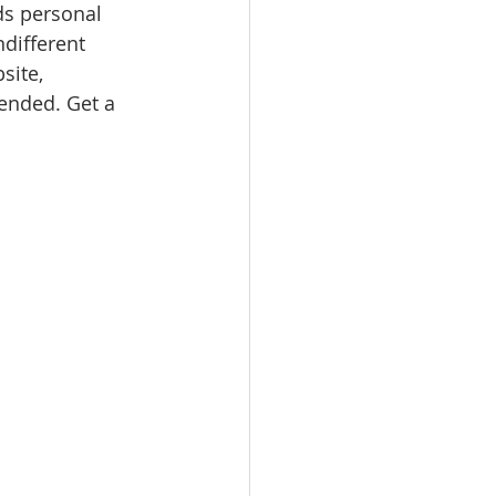
ds personal 
ndifferent 
site, 
nded. Get a 