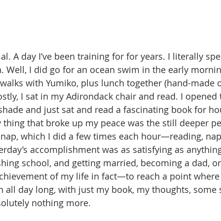
. A day I’ve been training for for years. I literally spe
n. Well, I did go for an ocean swim in the early mornin
walks with Yumiko, plus lunch together (hand-made o
stly, I sat in my Adirondack chair and read. I opened 
hade and just sat and read a fascinating book for ho
 thing that broke up my peace was the still deeper pe
 nap, which I did a few times each hour—reading, nap
terday’s accomplishment was as satisfying as anything
ishing school, and getting married, becoming a dad, or
hievement of my life in fact—to reach a point where I
n all day long, with just my book, my thoughts, some s
solutely nothing more.