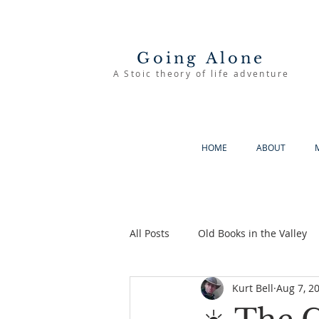
Going Alone
A Stoic theory of life adventure
HOME
ABOUT
All Posts
Old Books in the Valley
Kurt Bell
Aug 7, 2
The Good Life
Going Alone