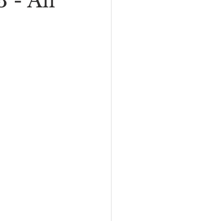
 - All
I
New Rambler