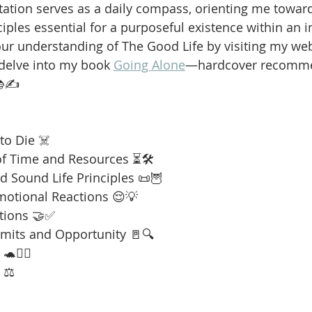
ation serves as a daily compass, orienting me towar
iples essential for a purposeful existence within an i
our understanding of The Good Life by visiting my web
 delve into my book 
Going Alone
—hardcover recomme
📚✍️
to Die ☠️
f Time and Resources ⏳🛠️
 Sound Life Principles 📜🦉
motional Reactions 😌💡
tions 🤝✅
imits and Opportunity 🚪🔍
🧘‍♂️
 ⚖️