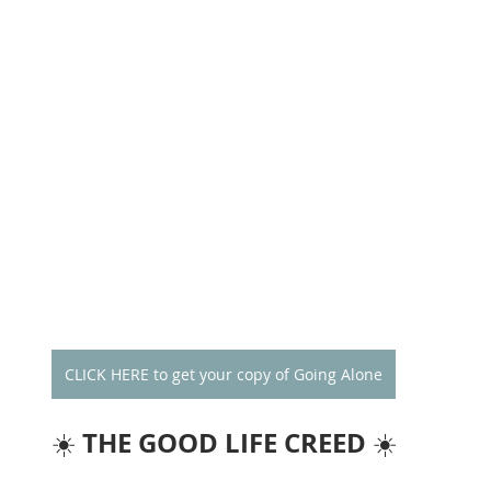
CLICK HERE to get your copy of Going Alone
THE GOOD LIFE CREED
☀️ 
 ☀️