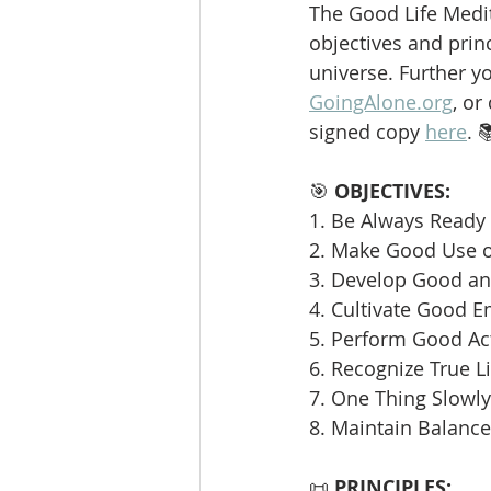
The Good Life Medit
objectives and princ
universe. Further y
GoingAlone.org
, or
signed copy 
here
. 
🎯 
OBJECTIVES:
1. Be Always Ready 
2. Make Good Use o
3. Develop Good and
4. Cultivate Good E
5. Perform Good Ac
6. Recognize True L
7. One Thing Slowly 
8. Maintain Balance
📜 
PRINCIPLES: