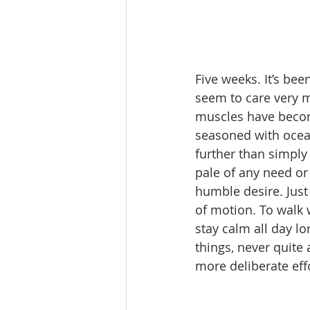
Five weeks. It’s be
seem to care very m
muscles have becom
seasoned with ocean
further than simply “
pale of any need or
humble desire. Just
of motion. To walk 
stay calm all day l
things, never quite
more deliberate eff