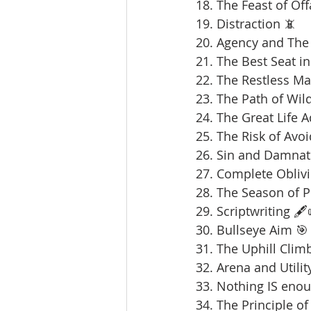
18. The Feast of Offa
19. Distraction 📵
20. Agency and The 
21. The Best Seat in
22. The Restless Ma
23. The Path of Wil
24. The Great Life 
25. The Risk of Avoi
26. Sin and Damnat
27. Complete Oblivi
28. The Season of 
29. Scriptwriting 🖋️
30. Bullseye Aim 🎯
31. The Uphill Clim
32. Arena and Utilit
33. Nothing IS enou
34. The Principle of