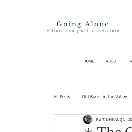
Going Alone
A Stoic theory of life adventure
HOME
ABOUT
All Posts
Old Books in the Valley
Kurt Bell
Aug 5, 2
The Good Life
Going Alone