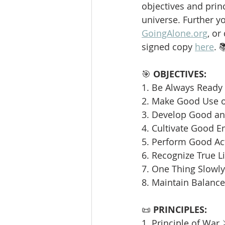
objectives and princ
universe. Further y
GoingAlone.org
, or
signed copy 
here
. 
🎯 
OBJECTIVES:
1. Be Always Ready 
2. Make Good Use o
3. Develop Good and
4. Cultivate Good E
5. Perform Good Ac
6. Recognize True L
7. One Thing Slowly 
8. Maintain Balance
📜 
PRINCIPLES:
1. Principle of War 