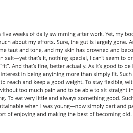
en five weeks of daily swimming after work. Yet, my bo
uch about my efforts. Sure, the gut is largely gone. 
e taut and tone, and my skin has browned and beco
 salt—yet that’s it, nothing special, I can’t seem to 
fit”. And that’s fine, better actually. As it’s good to b
 interest in being anything more than simply fit. Such
 to reach and keep a good weight. To stay flexible, wi
without too much pain and to be able to sit straight i
ong. To eat very little and always something good. Suc
 attainable when I was young—now simply part and par
ort of enjoying and making the best of becoming old.