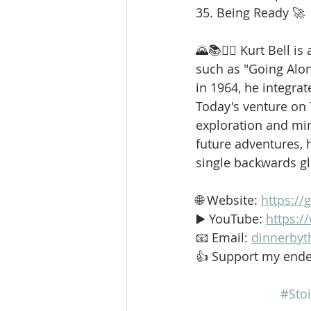
35. Being Ready 🚀
🌄📚🚶‍♂️ Kurt Bell 
such as "Going Alo
in 1964, he integrat
Today's venture on
exploration and min
future adventures, h
single backwards g
🌐 Website: 
https://
▶️ YouTube: 
https:
📧 Email: 
dinnerbyt
👍 Support my ende
#Stoi