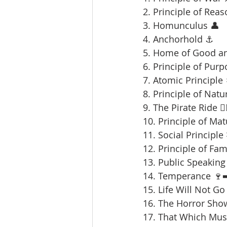
2. Principle of Reas
3. Homunculus 👤
4. Anchorhold ⚓
5. Home of Good an
6. Principle of Purp
7. Atomic Principle 
8. Principle of Natu
9. The Pirate Ride 🏴‍
10. Principle of Mat
11. Social Principle
12. Principle of Fami
13. Public Speaking 
14. Temperance 🍷➡
15. Life Will Not Go
16. The Horror Sho
17. That Which Mus