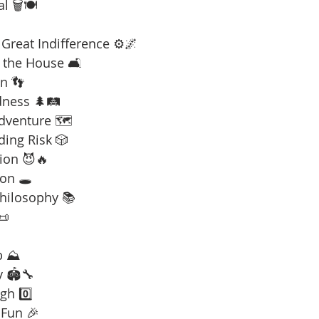
l 🗑️🍽️
Great Indifference ⚙️🌌
 the House 🛋️
n 👣
dness 🌲🛤️
Adventure 🗺️
ding Risk 🎲
ion 😈🔥
on 🕳️
Philosophy 📚
📜
b ⛰️
y 🏟️🔧
gh 0️⃣
 Fun 🎉