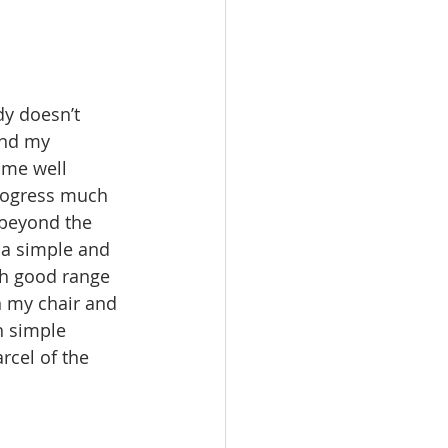
dy doesn’t 
And my 
me well 
progress much 
e beyond the 
 a simple and 
th good range 
n my chair and 
h simple 
cel of the 