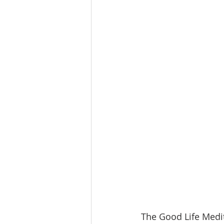
The Good Life Medit