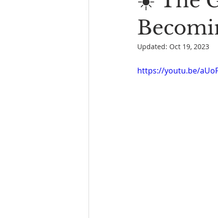
☀️ The 
Book Reading
The Bench
Becomin
Updated:
Oct 19, 2023
https://youtu.be/aU