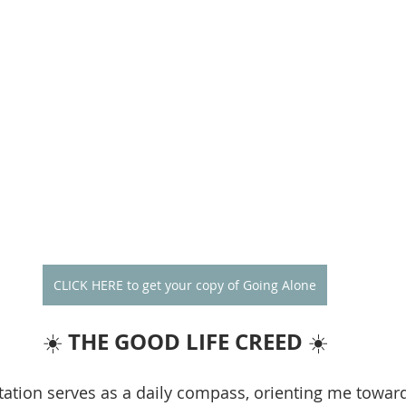
CLICK HERE to get your copy of Going Alone
THE GOOD LIFE CREED
☀️ 
 ☀️
ation serves as a daily compass, orienting me towar