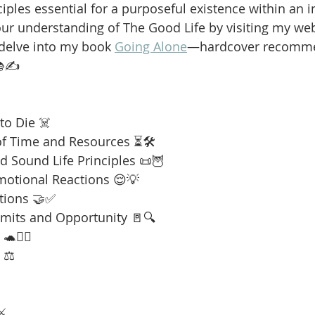
iples essential for a purposeful existence within an i
our understanding of The Good Life by visiting my web
 delve into my book 
Going Alone
—hardcover recomme
📚✍️
to Die ☠️
f Time and Resources ⏳🛠️
 Sound Life Principles 📜🦉
motional Reactions 😌💡
tions 🤝✅
imits and Opportunity 🚪🔍
🧘‍♂️
 ⚖️
⚔️