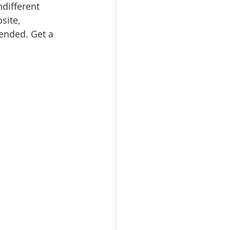
ndifferent 
site, 
nded. Get a 