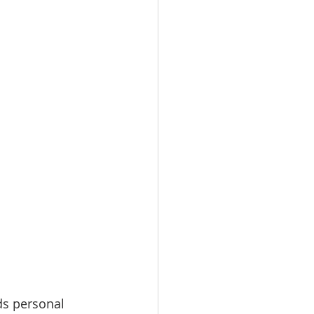
ds personal 