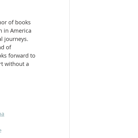
hor of books 
 in America 
l journeys. 
d of 
ks forward to 
t without a 
pa
e