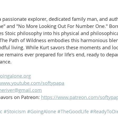
is a passionate explorer, dedicated family man, and aut
ne" and "No More Looking Out For Number One." Born
es Stoic philosophy into his physical and philosophica
 The Path of Wildness embodies this harmonious blen
dful living. While Kurt savors these moments and loo
e remains ever prepared for life's end, ready to depar
lance.
goingalone.org
//www.youtube.com/softypapa
heriver@gmail.com
avors on Patreon: 
https://www.patreon.com/softypa
c
#Stoicism
#GoingAlone
#TheGoodLife
#ReadyToDi