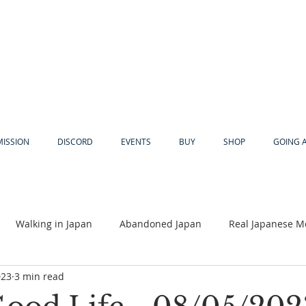
MISSION
DISCORD
EVENTS
BUY
SHOP
GOING 
Walking in Japan
Abandoned Japan
Real Japanese M
023
3 min read
Akiya
Religion
Dear Eric
Adventure
Lyles