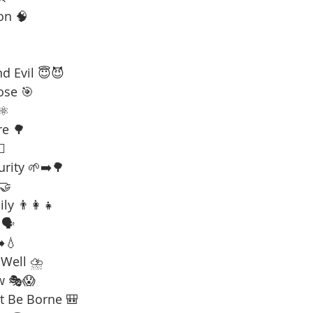
on 🧠
d Evil 😇😈
ose 🎯
⚛️
re 🌳
☠️
urity 🌱➡️🌳
 🤝
ly 👨‍👩‍👧
🗣️
️💧
 Well ⛈️
w 🎭😱
t Be Borne 🎒