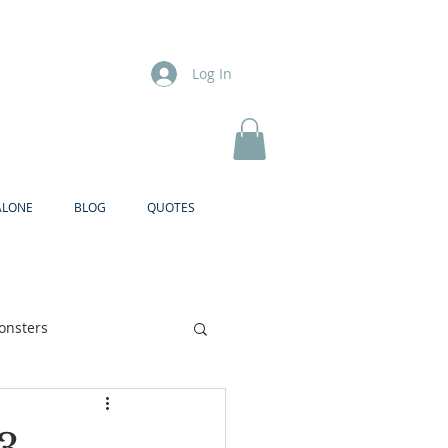
Log In
ALONE
BLOG
QUOTES
onsters
Brother