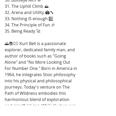
31. The Uphill Climb ⛰️
32. Arena and Utility 🏟️🔧
33. Nothing IS enough 0️⃣
34. The Principle of Fun 🎉
35. Being Ready 🚀
🌄📚🚶‍♂️ Kurt Bell is a passionate 
explorer, dedicated family man, and 
author of books such as "Going 
Alone" and "No More Looking Out 
For Number One." Born in America in 
1964, he integrates Stoic philosophy 
into his physical and philosophical 
journeys. Today's venture on The 
Path of Wildness embodies this 
harmonious blend of exploration 
and mindful living. While Kurt savors 
these moments and looks forward to 