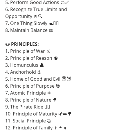
5. Perform Good Actions 🤝✅
6. Recognize True Limits and 
Opportunity 🚪🔍
7. One Thing Slowly 🐢🧘‍♂️
8. Maintain Balance ⚖️
📜 
PRINCIPLES:
1. Principle of War ⚔️
2. Principle of Reason 🧠
3. Homunculus 👤
4. Anchorhold ⚓
5. Home of Good and Evil 😇😈
6. Principle of Purpose 🎯
7. Atomic Principle ⚛️
8. Principle of Nature 🌳
9. The Pirate Ride 🏴‍☠️
10. Principle of Maturity 🌱➡️🌳
11. Social Principle 🤝
12. Principle of Family 👨‍👩‍👧