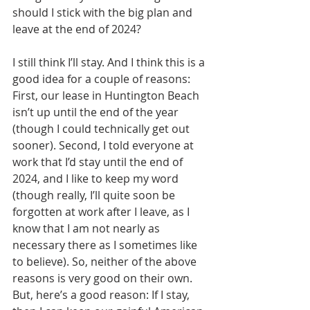
should I stick with the big plan and 
leave at the end of 2024?
I still think I’ll stay. And I think this is a 
good idea for a couple of reasons: 
First, our lease in Huntington Beach 
isn’t up until the end of the year 
(though I could technically get out 
sooner). Second, I told everyone at 
work that I’d stay until the end of 
2024, and I like to keep my word 
(though really, I’ll quite soon be 
forgotten at work after I leave, as I 
know that I am not nearly as 
necessary there as I sometimes like 
to believe). So, neither of the above 
reasons is very good on their own. 
But, here’s a good reason: If I stay, 