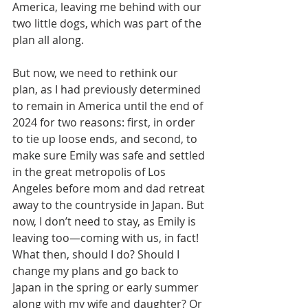
America, leaving me behind with our 
two little dogs, which was part of the 
plan all along.
But now, we need to rethink our 
plan, as I had previously determined 
to remain in America until the end of 
2024 for two reasons: first, in order 
to tie up loose ends, and second, to 
make sure Emily was safe and settled 
in the great metropolis of Los 
Angeles before mom and dad retreat 
away to the countryside in Japan. But 
now, I don’t need to stay, as Emily is 
leaving too—coming with us, in fact! 
What then, should I do? Should I 
change my plans and go back to 
Japan in the spring or early summer 
along with my wife and daughter? Or 