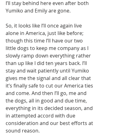
I’ll stay behind here even after both 
Yumiko and Emily are gone.
So, it looks like I’ll once again live 
alone in America, just like before; 
though this time I’ll have our two 
little dogs to keep me company as I 
slowly ramp down everything rather 
than up like I did ten years back. I’ll 
stay and wait patiently until Yumiko 
gives me the signal and all clear that 
it’s finally safe to cut our America ties 
and come. And then I’ll go, me and 
the dogs, all in good and due time, 
everything in its decided season, and 
in attempted accord with due 
consideration and our best efforts at 
sound reason.   