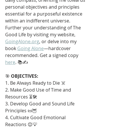
personal objectives and principles 
essential for a purposeful existence 
within an indifferent universe. 
Further your understanding of The 
Good Life by visiting my website, 
GoingAlone.org
, or delve into my 
book 
Going Alone
—hardcover 
recommended. Get a signed copy 
here
. 📚✍️
🎯 
OBJECTIVES:
1. Be Always Ready to Die ☠️
2. Make Good Use of Time and 
Resources ⏳🛠️
3. Develop Good and Sound Life 
Principles 📜🦉
4. Cultivate Good Emotional 
Reactions 😌💡