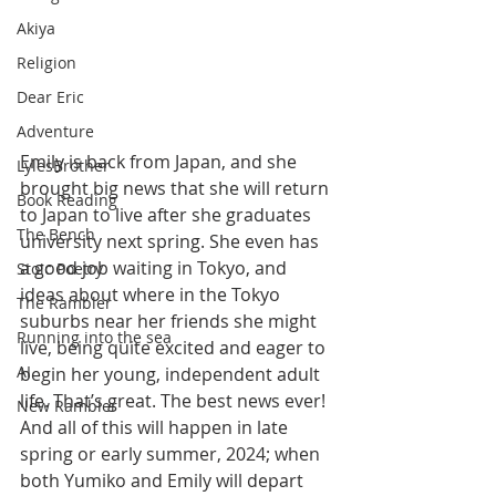
Akiya
Religion
Dear Eric
Adventure
Emily is back from Japan, and she 
LylesBrother
brought big news that she will return 
Book Reading
to Japan to live after she graduates 
The Bench
university next spring. She even has 
a good job waiting in Tokyo, and 
Stoic Poetry
ideas about where in the Tokyo 
The Rambler
suburbs near her friends she might 
Running into the sea
live, being quite excited and eager to 
AI
begin her young, independent adult 
life. That’s great. The best news ever! 
New Rambler
And all of this will happen in late 
spring or early summer, 2024; when 
both Yumiko and Emily will depart 