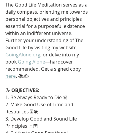
The Good Life Meditation serves as a 
daily compass, orienting me towards 
personal objectives and principles 
essential for a purposeful existence 
within an indifferent universe. 
Further your understanding of The 
Good Life by visiting my website, 
GoingAlone.org
, or delve into my 
book 
Going Alone
—hardcover 
recommended. Get a signed copy 
here
. 📚✍️
🎯 
OBJECTIVES:
1. Be Always Ready to Die ☠️
2. Make Good Use of Time and 
Resources ⏳🛠️
3. Develop Good and Sound Life 
Principles 📜🦉
4. Cultivate Good Emotional 