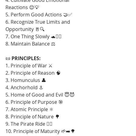
Reactions 😌💡
5. Perform Good Actions 🤝✅
6. Recognize True Limits and 
Opportunity 🚪🔍
7. One Thing Slowly 🐢🧘‍♂️
8. Maintain Balance ⚖️
📜 
PRINCIPLES:
1. Principle of War ⚔️
2. Principle of Reason 🧠
3. Homunculus 👤
4. Anchorhold ⚓
5. Home of Good and Evil 😇😈
6. Principle of Purpose 🎯
7. Atomic Principle ⚛️
8. Principle of Nature 🌳
9. The Pirate Ride 🏴‍☠️
10. Principle of Maturity 🌱➡️🌳