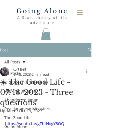
Going Alone
A Stoic theory of life
adventure
Post
All Posts
Kurt Bell
All Posts
Jul 18, 2023
2 min read
☀️ The Good Life -
Old Books in the Valley
07/18/2023 - Three
Walking in Japan
Abandoned Japan
questions
Real Japanese Monsters
Updated:
Oct 19, 2023
The Good Life
https://youtu.be/gThtHogY8OQ
Going Alone