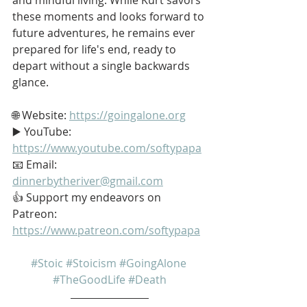
these moments and looks forward to 
future adventures, he remains ever 
prepared for life's end, ready to 
depart without a single backwards 
glance.
🌐 Website: 
https://goingalone.org
▶️ YouTube: 
https://www.youtube.com/softypapa
📧 Email: 
dinnerbytheriver@gmail.com
👍 Support my endeavors on 
Patreon: 
https://www.patreon.com/softypapa
#Stoic
#Stoicism
#GoingAlone
#TheGoodLife
#Death