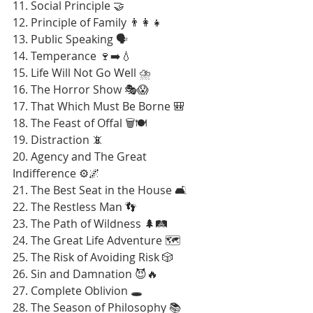
11. Social Principle 🤝
12. Principle of Family 👨‍👩‍👧
13. Public Speaking 🗣️
14. Temperance 🍷➡️💧
15. Life Will Not Go Well ⛈️
16. The Horror Show 🎭😱
17. That Which Must Be Borne 🎒
18. The Feast of Offal 🗑️🍽️
19. Distraction 📵
20. Agency and The Great 
Indifference ⚙️🌌
21. The Best Seat in the House 🛋️
22. The Restless Man 👣
23. The Path of Wildness 🌲🛤️
24. The Great Life Adventure 🗺️
25. The Risk of Avoiding Risk 🎲
26. Sin and Damnation 😈🔥
27. Complete Oblivion 🕳️
28. The Season of Philosophy 📚