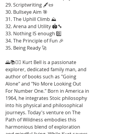
29. Scriptwriting 🖋️📜
30. Bullseye Aim 🎯
31. The Uphill Climb ⛰️
32. Arena and Utility 🏟️🔧
33. Nothing IS enough 0️⃣
34. The Principle of Fun 🎉
35. Being Ready 🚀
🌄📚🚶‍♂️ Kurt Bell is a passionate 
explorer, dedicated family man, and 
author of books such as "Going 
Alone" and "No More Looking Out 
For Number One." Born in America in 
1964, he integrates Stoic philosophy 
into his physical and philosophical 
journeys. Today's venture on The 
Path of Wildness embodies this 
harmonious blend of exploration 
and mindful living. While Kurt savors 