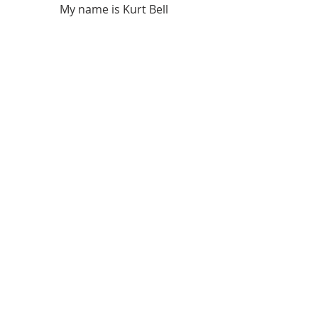
My name is Kurt Bell
 Learn more about 
The Good Life 
in 
my book 
Going Alone
Be safe... But not too safe.
Kurt Bell
softypapa
The Good Life
Recent Posts
See All