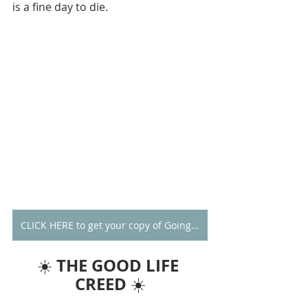
is a fine day to die.
CLICK HERE to get your copy of Going Alone
THE GOOD LIFE 
☀️ 
CREED
 ☀️