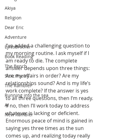
Akiya
Religion
Dear Eric
Adventure
I’ve added a challenging question to 
LylesBrother
my morning routine. I ask myself if I 
Book Reading
am ready to die. The complete 
The Bench
answer depends upon three things: 
Are my affairs in order? Are my 
Stoic Poetry
relationships sound? And is my life’s 
The Rambler
work complete? If the answer is yes 
Running into the sea
to all three questions, then I’m ready. 
AI
If no, then I’ll work today to address 
whatever is lacking or deficient. 
New Rambler
Enormous peace of mind is gained in 
saying yes three times as the sun 
comes up, and realizing today really 