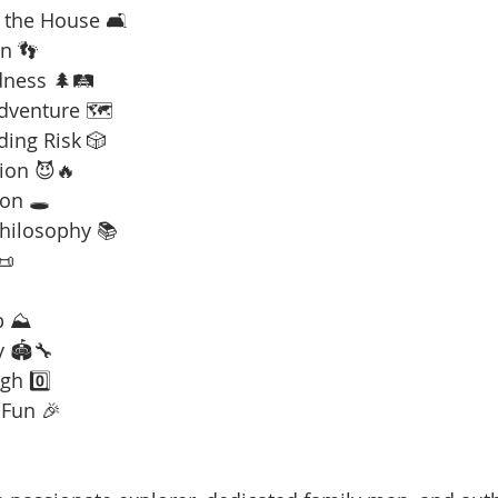
 the House 🛋️
n 👣
dness 🌲🛤️
Adventure 🗺️
ding Risk 🎲
ion 😈🔥
on 🕳️
Philosophy 📚
📜
b ⛰️
y 🏟️🔧
gh 0️⃣
 Fun 🎉