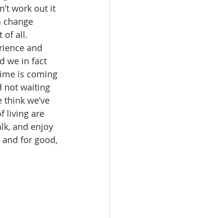
t work out it 
n change 
of all. 
rience and 
d we in fact 
time is coming 
 not waiting 
 think we’ve 
 living are 
lk, and enjoy 
 and for good, 