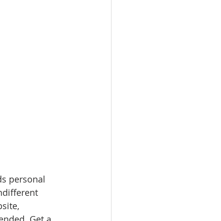
ds personal 
ndifferent 
site, 
nded. Get a 