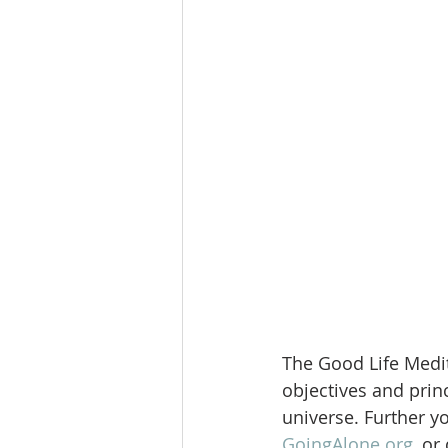
The Good Life Medit
objectives and princ
universe. Further y
GoingAlone.org
, or