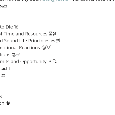
📚✍️
to Die ☠️
f Time and Resources ⏳🛠️
 Sound Life Principles 📜🦉
motional Reactions 😌💡
tions 🤝✅
imits and Opportunity 🚪🔍
🧘‍♂️
 ⚖️
⚔️
on 🧠