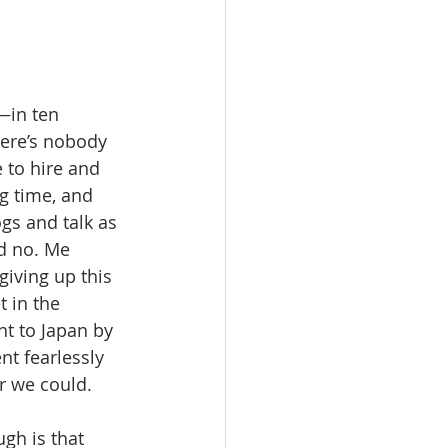
—in ten 
here’s nobody 
 to hire and 
g time, and 
gs and talk as 
d no. Me 
giving up this 
 in the 
nt to Japan by 
t fearlessly 
 we could.   
gh is that 