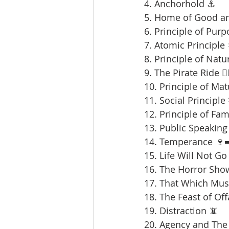
4. Anchorhold ⚓
5. Home of Good an
6. Principle of Purp
7. Atomic Principle 
8. Principle of Natu
9. The Pirate Ride 🏴‍
10. Principle of Mat
11. Social Principle
12. Principle of Fami
13. Public Speaking 
14. Temperance 🍷➡
15. Life Will Not Go
16. The Horror Sho
17. That Which Mus
18. The Feast of Offa
19. Distraction 📵
20. Agency and The 