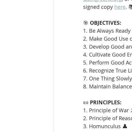
signed copy 
here
. 
🎯 
OBJECTIVES:
1. Be Always Ready 
2. Make Good Use o
3. Develop Good and
4. Cultivate Good E
5. Perform Good Ac
6. Recognize True L
7. One Thing Slowly 
8. Maintain Balance
📜 
PRINCIPLES:
1. Principle of War 
2. Principle of Reas
3. Homunculus 👤