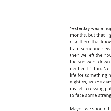
Yesterday was a hug
months, but that’ll
else there that kno
train someone new. 
then we left the ho
the sun went down. 
neither. It’s fun. N
life for something 
eighties, as she ca
myself, crossing pa
to face some strang
Maybe we should be 