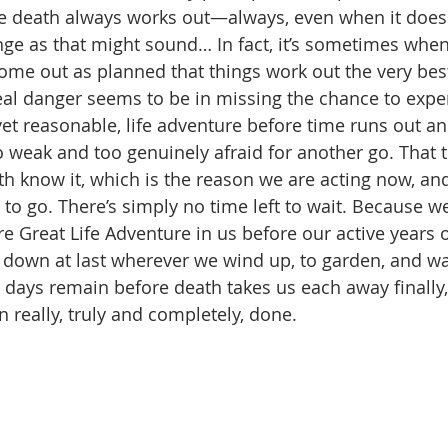
e death always works out—always, even when it doesn’
range as that might sound… In fact, it’s sometimes whe
ome out as planned that things work out the very best 
eal danger seems to be in missing the chance to expe
yet reasonable, life adventure before time runs out an
 weak and too genuinely afraid for another go. That 
th know it, which is the reason we are acting now, and
to go. There’s simply no time left to wait. Because we
e Great Life Adventure in us before our active years of
 down at last wherever we wind up, to garden, and wa
r days remain before death takes us each away finally,
n really, truly and completely, done.