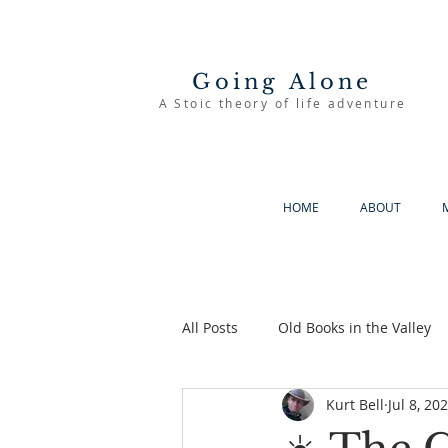
Going Alone
A Stoic theory of life adventure
HOME
ABOUT
All Posts
Old Books in the Valley
Kurt Bell
Jul 8, 20
The Good Life
Going Alone