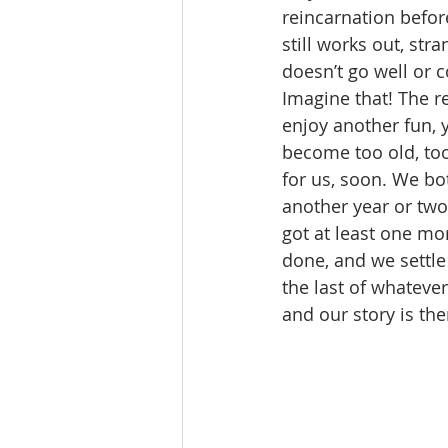
reincarnation befor
still works out, st
doesn’t go well or c
Imagine that! The r
enjoy another fun, 
become too old, too
for us, soon. We bo
another year or two 
got at least one mor
done, and we settle
the last of whateve
and our story is the