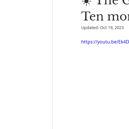
☀️ The 
Book Reading
The Bench
Ten mon
Updated:
Oct 19, 2023
https://youtu.be/Ek4