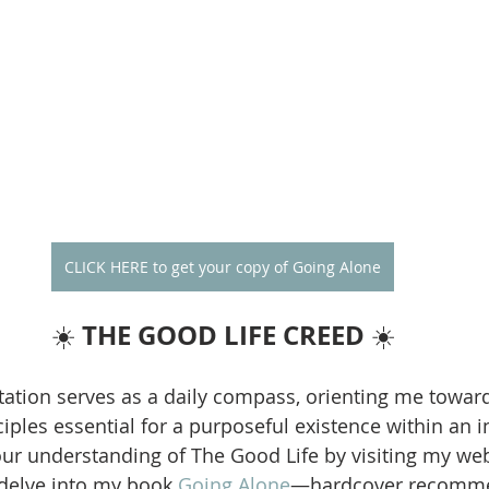
CLICK HERE to get your copy of Going Alone
THE GOOD LIFE CREED
☀️ 
 ☀️
ation serves as a daily compass, orienting me towar
iples essential for a purposeful existence within an i
our understanding of The Good Life by visiting my web
 delve into my book 
Going Alone
—hardcover recomme