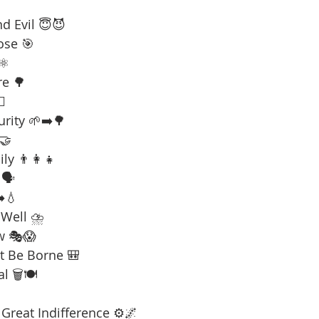
d Evil 😇😈
ose 🎯
⚛️
re 🌳
☠️
urity 🌱➡️🌳
 🤝
ly 👨‍👩‍👧
🗣️
️💧
 Well ⛈️
w 🎭😱
t Be Borne 🎒
l 🗑️🍽️
Great Indifference ⚙️🌌