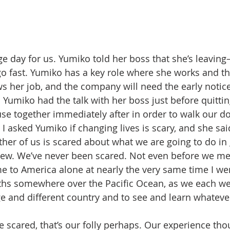
e day for us. Yumiko told her boss that she’s leaving
 go fast. Yumiko has a key role where she works and t
ws her job, and the company will need the early notice
Yumiko had the talk with her boss just before quittin
use together immediately after in order to walk our do
I asked Yumiko if changing lives is scary, and she sai
either of us is scared about what we are going to do in 
new. We’ve never been scared. Not even before we met
me to America alone at nearly the very same time I we
ths somewhere over the Pacific Ocean, as we each wen
e and different country and to see and learn whatever
scared, that’s our folly perhaps. Our experience thou