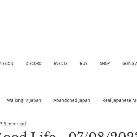
MISSION
DISCORD
EVENTS
BUY
SHOP
GOING 
Walking in Japan
Abandoned Japan
Real Japanese M
23
3 min read
Akiya
Religion
Dear Eric
Adventure
Lyles