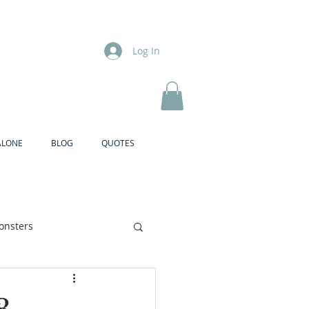
Log In
ALONE
BLOG
QUOTES
onsters
Brother