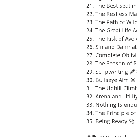
21. The Best Seat in
22. The Restless Ma
23. The Path of Wil
24. The Great Life 
25. The Risk of Avoi
26. Sin and Damnat
27. Complete Oblivi
28. The Season of 
29. Scriptwriting 🖋️
30. Bullseye Aim 🎯
31. The Uphill Clim
32. Arena and Utilit
33. Nothing IS enou
34. The Principle of
35. Being Ready 🚀