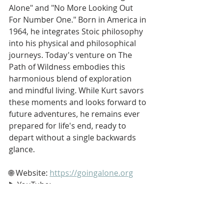
Alone" and "No More Looking Out 
For Number One." Born in America in 
1964, he integrates Stoic philosophy 
into his physical and philosophical 
journeys. Today's venture on The 
Path of Wildness embodies this 
harmonious blend of exploration 
and mindful living. While Kurt savors 
these moments and looks forward to 
future adventures, he remains ever 
prepared for life's end, ready to 
depart without a single backwards 
glance.
🌐 Website: 
https://goingalone.org
▶️ YouTube: 
https://www.youtube.com/softypapa
📧 Email: 
dinnerbytheriver@gmail.com