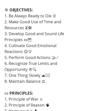
🎯 
OBJECTIVES:
1. Be Always Ready to Die ☠️
2. Make Good Use of Time and 
Resources ⏳🛠️
3. Develop Good and Sound Life 
Principles 📜🦉
4. Cultivate Good Emotional 
Reactions 😌💡
5. Perform Good Actions 🤝✅
6. Recognize True Limits and 
Opportunity 🚪🔍
7. One Thing Slowly 🐢🧘‍♂️
8. Maintain Balance ⚖️
📜 
PRINCIPLES:
1. Principle of War ⚔️
2. Principle of Reason 🧠
3. Homunculus 👤