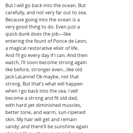
But I will go back into the ocean. But 
carefully, and not very far out to sea. 
Because going into the ocean is a 
very good thing to do. Even just a 
quick dunk does the job—like 
entering the fount of Ponce de Leon, 
a magical restorative elixir of life. 
And I’ll go every day if I can. And then 
watch, I’ll soon become strong again 
like before, stronger even…like old 
Jack LaLanne! Ok maybe, not that 
strong. But that’s what will happen 
when I go back into the sea. I will 
become a strong and fit old dad, 
with hard yet diminished muscles, 
better tone, and warm, sun-ripened 
skin. My hair will get and remain 
sandy; and there’ll be sunshine again 