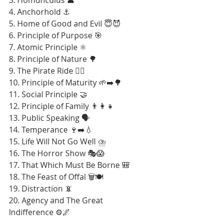
4. Anchorhold ⚓
5. Home of Good and Evil 😇😈
6. Principle of Purpose 🎯
7. Atomic Principle ⚛️
8. Principle of Nature 🌳
9. The Pirate Ride 🏴‍☠️
10. Principle of Maturity 🌱➡️🌳
11. Social Principle 🤝
12. Principle of Family 👨‍👩‍👧
13. Public Speaking 🗣️
14. Temperance 🍷➡️💧
15. Life Will Not Go Well ⛈️
16. The Horror Show 🎭😱
17. That Which Must Be Borne 🎒
18. The Feast of Offal 🗑️🍽️
19. Distraction 📵
20. Agency and The Great 
Indifference ⚙️🌌