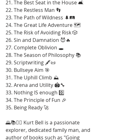
21. The Best Seat in the House 🛋️
22. The Restless Man 👣
23. The Path of Wildness 🌲🛤️
24. The Great Life Adventure 🗺️
25. The Risk of Avoiding Risk 🎲
26. Sin and Damnation 😈🔥
27. Complete Oblivion 🕳️
28. The Season of Philosophy 📚
29. Scriptwriting 🖋️📜
30. Bullseye Aim 🎯
31. The Uphill Climb ⛰️
32. Arena and Utility 🏟️🔧
33. Nothing IS enough 0️⃣
34. The Principle of Fun 🎉
35. Being Ready 🚀
🌄📚🚶‍♂️ Kurt Bell is a passionate 
explorer, dedicated family man, and 
author of books such as "Going 