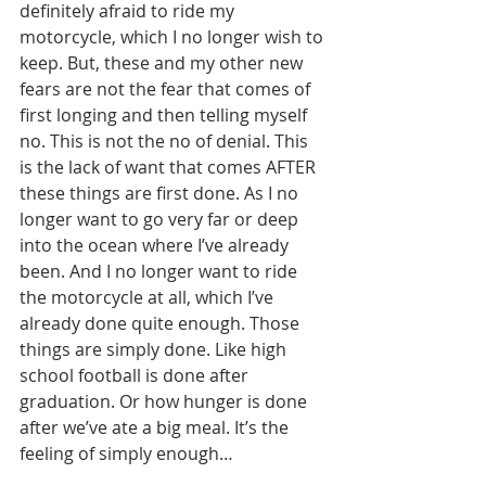
definitely afraid to ride my 
motorcycle, which I no longer wish to 
keep. But, these and my other new 
fears are not the fear that comes of 
first longing and then telling myself 
no. This is not the no of denial. This 
is the lack of want that comes AFTER 
these things are first done. As I no 
longer want to go very far or deep 
into the ocean where I’ve already 
been. And I no longer want to ride 
the motorcycle at all, which I’ve 
already done quite enough. Those 
things are simply done. Like high 
school football is done after 
graduation. Or how hunger is done 
after we’ve ate a big meal. It’s the 
feeling of simply enough…