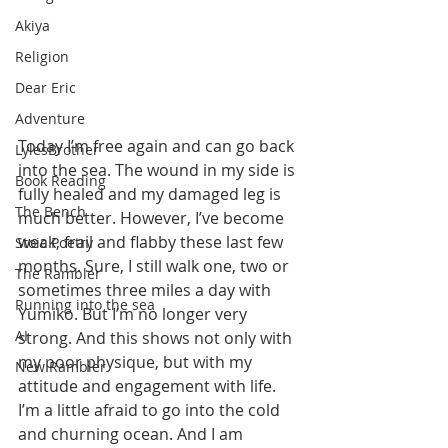
Akiya
Religion
Dear Eric
Adventure
Today I’m free again and can go back 
LylesBrother
into the sea. The wound in my side is 
Book Reading
fully healed and my damaged leg is 
The Bench
much better. However, I’ve become 
weak, frail and flabby these last few 
Stoic Poetry
months. Sure, I still walk one, two or 
The Rambler
sometimes three miles a day with 
Running into the sea
Yumiko. But I’m no longer very 
AI
strong. And this shows not only with 
my poor physique, but with my 
New Rambler
attitude and engagement with life. 
I’m a little afraid to go into the cold 
and churning ocean. And I am 