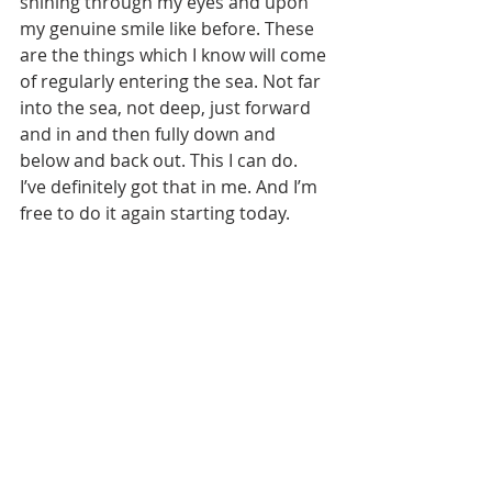
shining through my eyes and upon 
my genuine smile like before. These 
are the things which I know will come 
of regularly entering the sea. Not far 
into the sea, not deep, just forward 
and in and then fully down and 
below and back out. This I can do. 
I’ve definitely got that in me. And I’m 
free to do it again starting today.