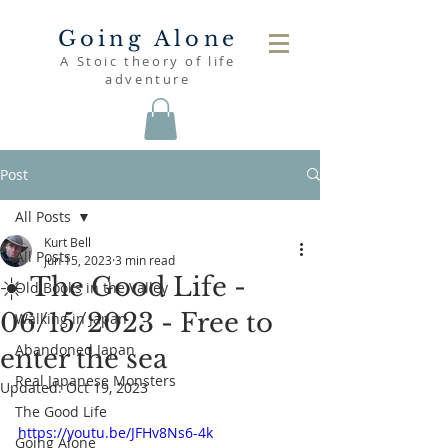
Going Alone
A Stoic theory of life
adventure
Post
All Posts
Kurt Bell
All Posts
Jun 15, 2023
3 min read
☀️ The Good Life -
Old Books in the Valley
06/15/2023 - Free to
Walking in Japan
Abandoned Japan
enter the sea
Real Japanese Monsters
Updated:
Oct 19, 2023
The Good Life
https://youtu.be/JFHv8Ns6-4k
Going Alone