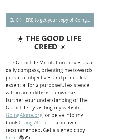
CLICK HERE to get your copy of Going Alone
THE GOOD LIFE 
☀️ 
CREED
 ☀️
The Good Life Meditation serves as a 
daily compass, orienting me towards 
personal objectives and principles 
essential for a purposeful existence 
within an indifferent universe. 
Further your understanding of The 
Good Life by visiting my website, 
GoingAlone.org
, or delve into my 
book 
Going Alone
—hardcover 
recommended. Get a signed copy 
here
. 📚✍️