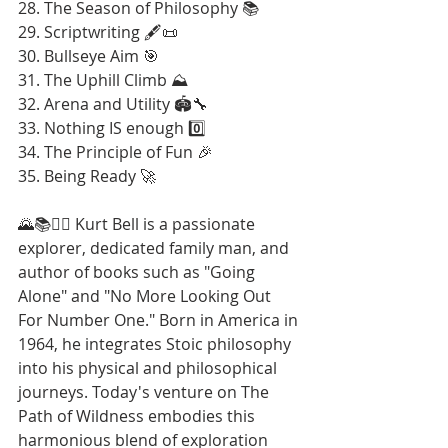
28. The Season of Philosophy 📚
29. Scriptwriting 🖋️📜
30. Bullseye Aim 🎯
31. The Uphill Climb ⛰️
32. Arena and Utility 🏟️🔧
33. Nothing IS enough 0️⃣
34. The Principle of Fun 🎉
35. Being Ready 🚀
🌄📚🚶‍♂️ Kurt Bell is a passionate 
explorer, dedicated family man, and 
author of books such as "Going 
Alone" and "No More Looking Out 
For Number One." Born in America in 
1964, he integrates Stoic philosophy 
into his physical and philosophical 
journeys. Today's venture on The 
Path of Wildness embodies this 
harmonious blend of exploration 