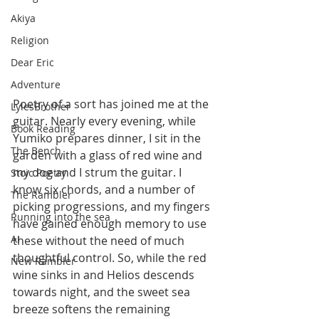
Akiya
Religion
Dear Eric
Adventure
Poetry of a sort has joined me at the 
LylesBrother
guitar. Nearly every evening, while 
Book Reading
Yumiko prepares dinner, I sit in the 
The Bench
garden with a glass of red wine and 
my dog and I strum the guitar. I 
Stoic Poetry
know six chords, and a number of 
The Rambler
picking progressions, and my fingers 
Running into the sea
have gained enough memory to use 
AI
these without the need of much 
thoughtful control. So, while the red 
New Rambler
wine sinks in and Helios descends 
towards night, and the sweet sea 
breeze softens the remaining 