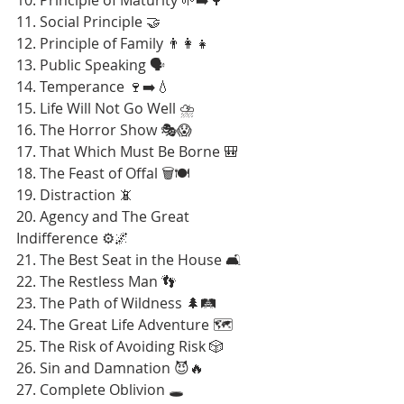
11. Social Principle 🤝
12. Principle of Family 👨‍👩‍👧
13. Public Speaking 🗣️
14. Temperance 🍷➡️💧
15. Life Will Not Go Well ⛈️
16. The Horror Show 🎭😱
17. That Which Must Be Borne 🎒
18. The Feast of Offal 🗑️🍽️
19. Distraction 📵
20. Agency and The Great 
Indifference ⚙️🌌
21. The Best Seat in the House 🛋️
22. The Restless Man 👣
23. The Path of Wildness 🌲🛤️
24. The Great Life Adventure 🗺️
25. The Risk of Avoiding Risk 🎲
26. Sin and Damnation 😈🔥
27. Complete Oblivion 🕳️