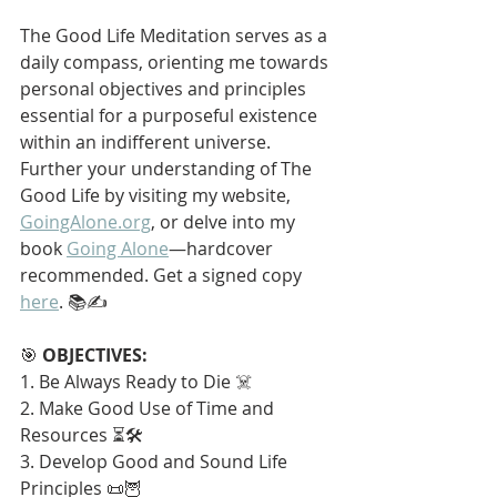
The Good Life Meditation serves as a 
daily compass, orienting me towards 
personal objectives and principles 
essential for a purposeful existence 
within an indifferent universe. 
Further your understanding of The 
Good Life by visiting my website, 
GoingAlone.org
, or delve into my 
book 
Going Alone
—hardcover 
recommended. Get a signed copy 
here
. 📚✍️
🎯 
OBJECTIVES:
1. Be Always Ready to Die ☠️
2. Make Good Use of Time and 
Resources ⏳🛠️
3. Develop Good and Sound Life 
Principles 📜🦉