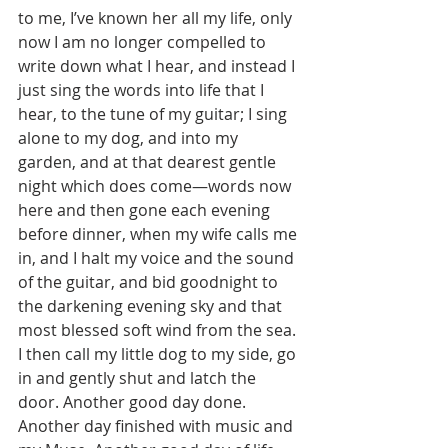
to me, I’ve known her all my life, only 
now I am no longer compelled to 
write down what I hear, and instead I 
just sing the words into life that I 
hear, to the tune of my guitar; I sing 
alone to my dog, and into my 
garden, and at that dearest gentle 
night which does come—words now 
here and then gone each evening 
before dinner, when my wife calls me 
in, and I halt my voice and the sound 
of the guitar, and bid goodnight to 
the darkening evening sky and that 
most blessed soft wind from the sea. 
I then call my little dog to my side, go 
in and gently shut and latch the 
door. Another good day done. 
Another day finished with music and 