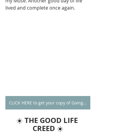
my Muse. Another good day of life 
lived and complete once again.
CLICK HERE to get your copy of Going Alone
THE GOOD LIFE 
☀️ 
CREED
 ☀️