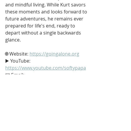
and mindful living. While Kurt savors 
these moments and looks forward to 
future adventures, he remains ever 
prepared for life's end, ready to 
depart without a single backwards 
glance.
🌐 Website: 
https://goingalone.org
▶️ YouTube: 
https://www.youtube.com/softypapa
📧 Email: 
dinnerbytheriver@gmail.com
👍 Support my endeavors on 
Patreon: 
https://www.patreon.com/softypapa
#Stoic
#Stoicism
#GoingAlone
#TheGoodLife
#Philosophy