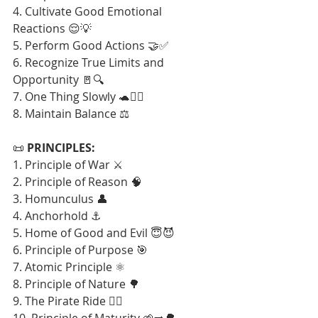
4. Cultivate Good Emotional 
Reactions 😌💡
5. Perform Good Actions 🤝✅
6. Recognize True Limits and 
Opportunity 🚪🔍
7. One Thing Slowly 🐢🧘‍♂️
8. Maintain Balance ⚖️
📜 
PRINCIPLES:
1. Principle of War ⚔️
2. Principle of Reason 🧠
3. Homunculus 👤
4. Anchorhold ⚓
5. Home of Good and Evil 😇😈
6. Principle of Purpose 🎯
7. Atomic Principle ⚛️
8. Principle of Nature 🌳
9. The Pirate Ride 🏴‍☠️
10. Principle of Maturity 🌱➡️🌳