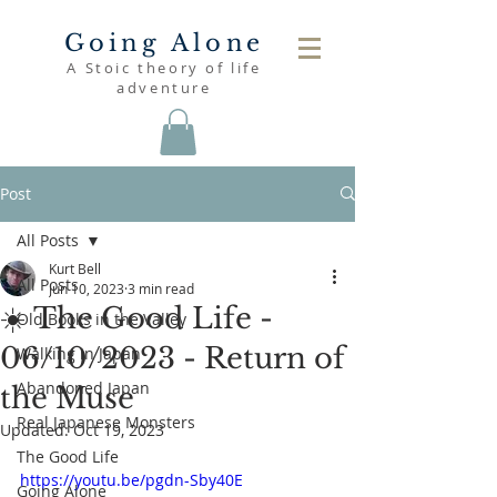
Going Alone
A Stoic theory of life
adventure
Post
All Posts
Kurt Bell
All Posts
Jun 10, 2023
3 min read
☀️ The Good Life -
Old Books in the Valley
06/10/2023 - Return of
Walking in Japan
Abandoned Japan
the Muse
Real Japanese Monsters
Updated:
Oct 19, 2023
The Good Life
https://youtu.be/pgdn-Sby40E
Going Alone