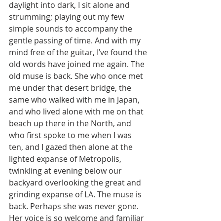
daylight into dark, I sit alone and 
strumming; playing out my few 
simple sounds to accompany the 
gentle passing of time. And with my 
mind free of the guitar, I’ve found the 
old words have joined me again. The 
old muse is back. She who once met 
me under that desert bridge, the 
same who walked with me in Japan, 
and who lived alone with me on that 
beach up there in the North, and 
who first spoke to me when I was 
ten, and I gazed then alone at the 
lighted expanse of Metropolis, 
twinkling at evening below our 
backyard overlooking the great and 
grinding expanse of LA. The muse is 
back. Perhaps she was never gone. 
Her voice is so welcome and familiar 