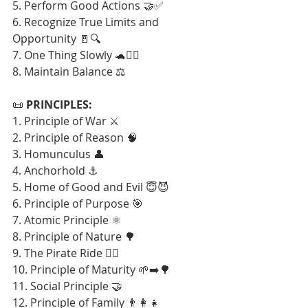
5. Perform Good Actions 🤝✅
6. Recognize True Limits and 
Opportunity 🚪🔍
7. One Thing Slowly 🐢🧘‍♂️
8. Maintain Balance ⚖️
📜 
PRINCIPLES:
1. Principle of War ⚔️
2. Principle of Reason 🧠
3. Homunculus 👤
4. Anchorhold ⚓
5. Home of Good and Evil 😇😈
6. Principle of Purpose 🎯
7. Atomic Principle ⚛️
8. Principle of Nature 🌳
9. The Pirate Ride 🏴‍☠️
10. Principle of Maturity 🌱➡️🌳
11. Social Principle 🤝
12. Principle of Family 👨‍👩‍👧