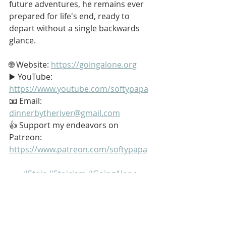
future adventures, he remains ever 
prepared for life's end, ready to 
depart without a single backwards 
glance.
🌐 Website: 
https://goingalone.org
▶️ YouTube: 
https://www.youtube.com/softypapa
📧 Email: 
dinnerbytheriver@gmail.com
👍 Support my endeavors on 
Patreon: 
https://www.patreon.com/softypapa
#Stoic
#Stoicism
#GoingAlone
#TheGoodLife
#Reason
My name is Kurt Bell