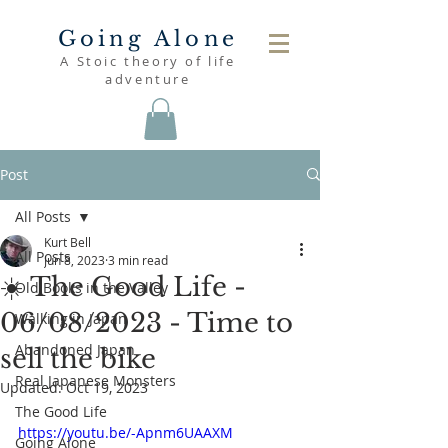
Going Alone
A Stoic theory of life
adventure
Post
All Posts
Kurt Bell
All Posts
Jun 8, 2023
3 min read
☀️ The Good Life -
Old Books in the Valley
06/08/2023 - Time to
Walking in Japan
Abandoned Japan
sell the bike
Real Japanese Monsters
Updated:
Oct 19, 2023
The Good Life
https://youtu.be/-Apnm6UAAXM
Going Alone