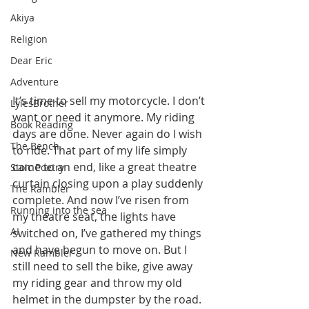
Akiya
Religion
Dear Eric
Adventure
It’s time to sell my motorcycle. I don’t 
LylesBrother
want or need it anymore. My riding 
Book Reading
days are done. Never again do I wish 
The Bench
to ride. That part of my life simply 
came to an end, like a great theatre 
Stoic Poetry
curtain closing upon a play suddenly 
The Rambler
complete. And now I’ve risen from 
Running into the sea
my theatre seat, the lights have 
AI
switched on, I’ve gathered my things 
and have begun to move on. But I 
New Rambler
still need to sell the bike, give away 
my riding gear and throw my old 
helmet in the dumpster by the road. 