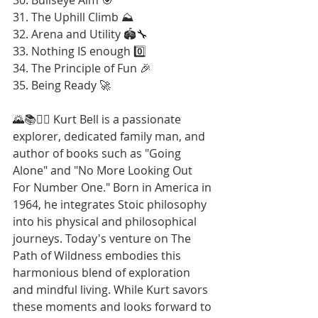
31. The Uphill Climb ⛰️
32. Arena and Utility 🏟️🔧
33. Nothing IS enough 0️⃣
34. The Principle of Fun 🎉
35. Being Ready 🚀
🌄📚🚶‍♂️ Kurt Bell is a passionate 
explorer, dedicated family man, and 
author of books such as "Going 
Alone" and "No More Looking Out 
For Number One." Born in America in 
1964, he integrates Stoic philosophy 
into his physical and philosophical 
journeys. Today's venture on The 
Path of Wildness embodies this 
harmonious blend of exploration 
and mindful living. While Kurt savors 
these moments and looks forward to 