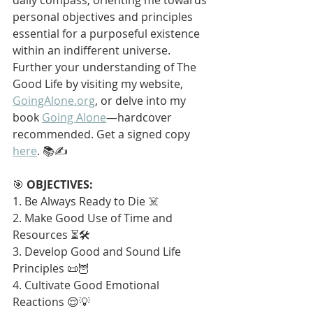
personal objectives and principles 
essential for a purposeful existence 
within an indifferent universe. 
Further your understanding of The 
Good Life by visiting my website, 
GoingAlone.org
, or delve into my 
book 
Going Alone
—hardcover 
recommended. Get a signed copy 
here
. 📚✍️
🎯 
OBJECTIVES:
1. Be Always Ready to Die ☠️
2. Make Good Use of Time and 
Resources ⏳🛠️
3. Develop Good and Sound Life 
Principles 📜🦉
4. Cultivate Good Emotional 
Reactions 😌💡