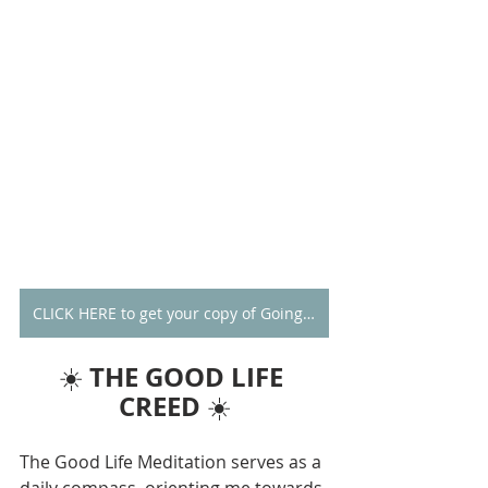
CLICK HERE to get your copy of Going Alone
THE GOOD LIFE 
☀️ 
CREED
 ☀️
The Good Life Meditation serves as a 
daily compass, orienting me towards 