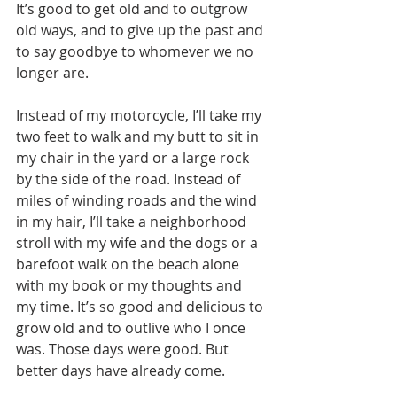
It’s good to get old and to outgrow 
old ways, and to give up the past and 
to say goodbye to whomever we no 
longer are.
Instead of my motorcycle, I’ll take my 
two feet to walk and my butt to sit in 
my chair in the yard or a large rock 
by the side of the road. Instead of 
miles of winding roads and the wind 
in my hair, I’ll take a neighborhood 
stroll with my wife and the dogs or a 
barefoot walk on the beach alone 
with my book or my thoughts and 
my time. It’s so good and delicious to 
grow old and to outlive who I once 
was. Those days were good. But 
better days have already come.