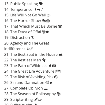
13. Public Speaking 🗣️
14. Temperance 🍷➡️💧
15. Life Will Not Go Well ⛈️
16. The Horror Show 🎭😱
17. That Which Must Be Borne 🎒
18. The Feast of Offal 🗑️🍽️
19. Distraction 📵
20. Agency and The Great 
Indifference ⚙️🌌
21. The Best Seat in the House 🛋️
22. The Restless Man 👣
23. The Path of Wildness 🌲🛤️
24. The Great Life Adventure 🗺️
25. The Risk of Avoiding Risk 🎲
26. Sin and Damnation 😈🔥
27. Complete Oblivion 🕳️
28. The Season of Philosophy 📚
29. Scriptwriting 🖋️📜
30. Bullseye Aim 🎯