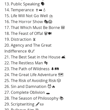
13. Public Speaking 🗣️
14. Temperance 🍷➡️💧
15. Life Will Not Go Well ⛈️
16. The Horror Show 🎭😱
17. That Which Must Be Borne 🎒
18. The Feast of Offal 🗑️🍽️
19. Distraction 📵
20. Agency and The Great 
Indifference ⚙️🌌
21. The Best Seat in the House 🛋️
22. The Restless Man 👣
23. The Path of Wildness 🌲🛤️
24. The Great Life Adventure 🗺️
25. The Risk of Avoiding Risk 🎲
26. Sin and Damnation 😈🔥
27. Complete Oblivion 🕳️
28. The Season of Philosophy 📚
29. Scriptwriting 🖋️📜
30. Bullseye Aim 🎯