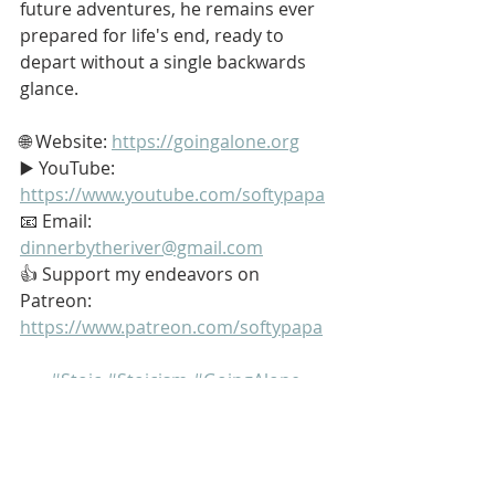
future adventures, he remains ever 
prepared for life's end, ready to 
depart without a single backwards 
glance.
🌐 Website: 
https://goingalone.org
▶️ YouTube: 
https://www.youtube.com/softypapa
📧 Email: 
dinnerbytheriver@gmail.com
👍 Support my endeavors on 
Patreon: 
https://www.patreon.com/softypapa
#Stoic
#Stoicism
#GoingAlone
#TheGoodLife
#Family
My name is Kurt Bell