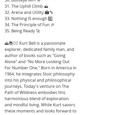
31. The Uphill Climb ⛰️
32. Arena and Utility 🏟️🔧
33. Nothing IS enough 0️⃣
34. The Principle of Fun 🎉
35. Being Ready 🚀
🌄📚🚶‍♂️ Kurt Bell is a passionate 
explorer, dedicated family man, and 
author of books such as "Going 
Alone" and "No More Looking Out 
For Number One." Born in America in 
1964, he integrates Stoic philosophy 
into his physical and philosophical 
journeys. Today's venture on The 
Path of Wildness embodies this 
harmonious blend of exploration 
and mindful living. While Kurt savors 
these moments and looks forward to 