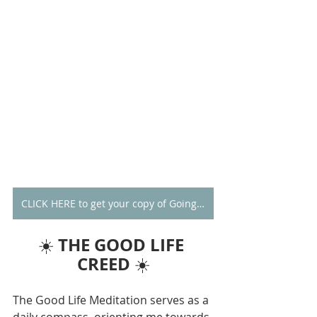
CLICK HERE to get your copy of Going Alone
THE GOOD LIFE 
☀️ 
CREED
 ☀️
The Good Life Meditation serves as a 
daily compass, orienting me towards 