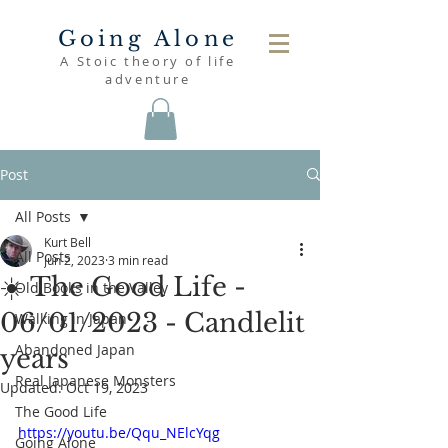
Going Alone
A Stoic theory of life
adventure
Post
All Posts
Kurt Bell
All Posts
Jun 2, 2023
3 min read
☀️ The Good Life -
Old Books in the Valley
06/01/2023 - Candlelit
Walking in Japan
Abandoned Japan
years
Real Japanese Monsters
Updated:
Oct 19, 2023
The Good Life
https://youtu.be/Qqu_NElcYqg
Going Alone