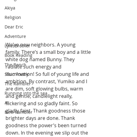
Akiya
Religion
Dear Eric
Adventure
We’ve new neighbors. A young 
LylesBrother
family. There’s a small boy and a little 
Book Reading
white dog named Bunny. They 
The Bench
radiate such energy and 
illumination! So full of young life and 
Stoic Poetry
ambition. By contrast, Yumiko and I 
The Rambler
are dim, soft glowing bulbs, warm 
Running into the sea
and gentle; candlelight really, 
AI
flickering and so gladly faint. So 
gladly faint. Thank goodness those 
New Rambler
brighter days are done. Thank 
goodness the power’s been turned 
down. In the evening we slip out the 