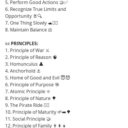
5. Perform Good Actions 🤝✅
6. Recognize True Limits and 
Opportunity 🚪🔍
7. One Thing Slowly 🐢🧘‍♂️
8. Maintain Balance ⚖️
📜 
PRINCIPLES:
1. Principle of War ⚔️
2. Principle of Reason 🧠
3. Homunculus 👤
4. Anchorhold ⚓
5. Home of Good and Evil 😇😈
6. Principle of Purpose 🎯
7. Atomic Principle ⚛️
8. Principle of Nature 🌳
9. The Pirate Ride 🏴‍☠️
10. Principle of Maturity 🌱➡️🌳
11. Social Principle 🤝
12. Principle of Family 👨‍👩‍👧