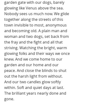
garden gate with our dogs, barely 
glowing like Venus above the sea. 
Nobody sees us much now. We glide 
together along the streets of this 
town invisible to most, anonymous 
and becoming old. A plain man and 
woman and two dogs, set back from 
the fray and the fight and all that 
striving. Watching the bright, warm 
glowing folks and their ways we once 
knew. And we come home to our 
garden and our home and our 
peace. And close the blinds to shut 
out the harsh light from without. 
And our two candles glow softly 
within. Soft and quiet days at last. 
The brilliant years nearly done and 
gone.