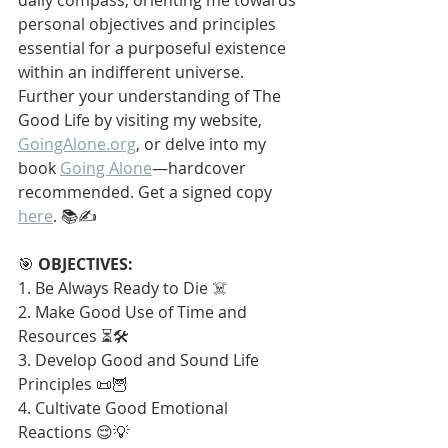
personal objectives and principles 
essential for a purposeful existence 
within an indifferent universe. 
Further your understanding of The 
Good Life by visiting my website, 
GoingAlone.org
, or delve into my 
book 
Going Alone
—hardcover 
recommended. Get a signed copy 
here
. 📚✍️
🎯 
OBJECTIVES:
1. Be Always Ready to Die ☠️
2. Make Good Use of Time and 
Resources ⏳🛠️
3. Develop Good and Sound Life 
Principles 📜🦉
4. Cultivate Good Emotional 
Reactions 😌💡