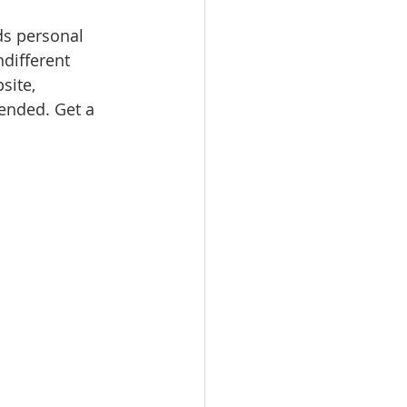
ds personal 
ndifferent 
site, 
nded. Get a 