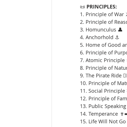
📜 
PRINCIPLES:
1. Principle of War 
2. Principle of Reas
3. Homunculus 👤
4. Anchorhold ⚓
5. Home of Good an
6. Principle of Purp
7. Atomic Principle 
8. Principle of Natu
9. The Pirate Ride 🏴‍
10. Principle of Mat
11. Social Principle
12. Principle of Fami
13. Public Speaking 
14. Temperance 🍷➡
15. Life Will Not Go