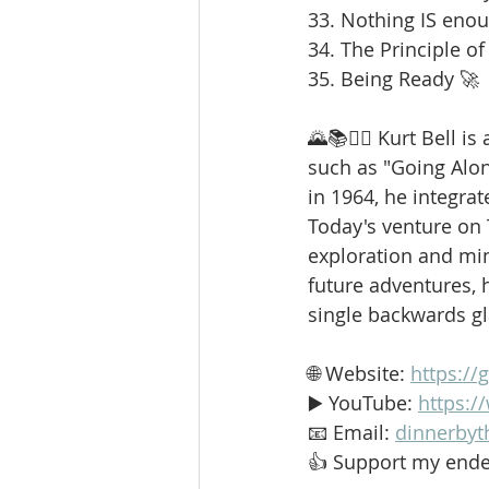
33. Nothing IS enou
34. The Principle of
35. Being Ready 🚀
🌄📚🚶‍♂️ Kurt Bell 
such as "Going Alo
in 1964, he integrat
Today's venture on
exploration and min
future adventures, h
single backwards g
🌐 Website: 
https://
▶️ YouTube: 
https:
📧 Email: 
dinnerbyt
👍 Support my ende