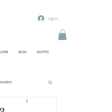
Log In
ALONE
BLOG
QUOTES
onsters
Brother