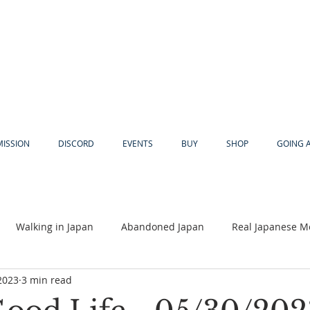
MISSION
DISCORD
EVENTS
BUY
SHOP
GOING 
Walking in Japan
Abandoned Japan
Real Japanese M
2023
3 min read
Akiya
Religion
Dear Eric
Adventure
Lyles