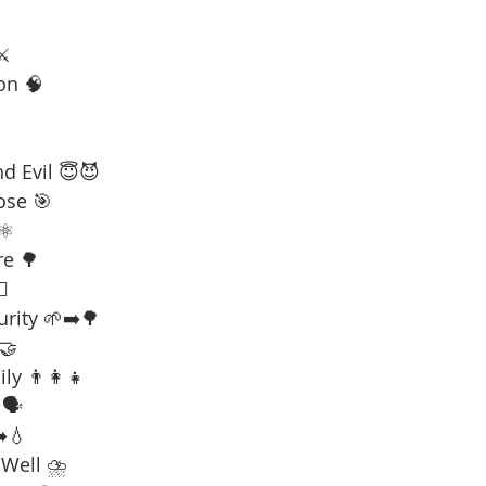
⚔️
on 🧠
d Evil 😇😈
ose 🎯
⚛️
re 🌳
☠️
urity 🌱➡️🌳
 🤝
ly 👨‍👩‍👧
🗣️
️💧
 Well ⛈️