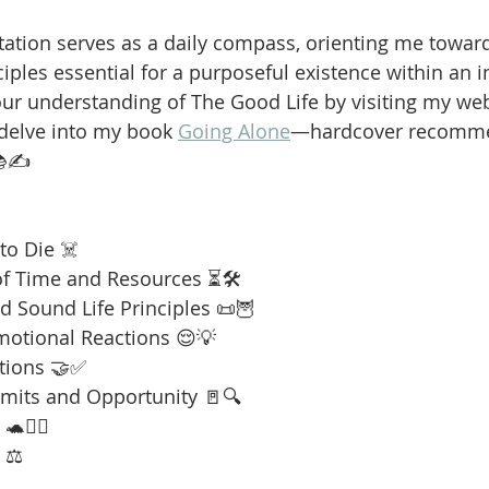
ation serves as a daily compass, orienting me towar
iples essential for a purposeful existence within an i
our understanding of The Good Life by visiting my web
 delve into my book 
Going Alone
—hardcover recomme
📚✍️
to Die ☠️
f Time and Resources ⏳🛠️
 Sound Life Principles 📜🦉
motional Reactions 😌💡
tions 🤝✅
imits and Opportunity 🚪🔍
🧘‍♂️
 ⚖️