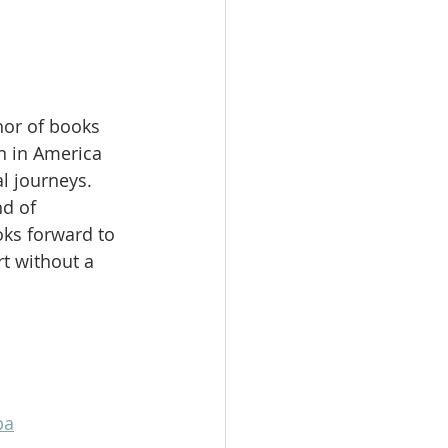
hor of books 
 in America 
l journeys. 
d of 
ks forward to 
t without a 
pa