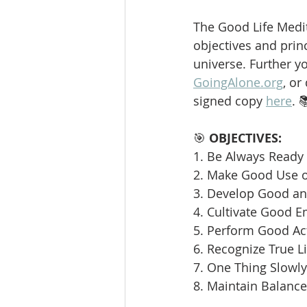
The Good Life Medit
objectives and princ
universe. Further y
GoingAlone.org
, or
signed copy 
here
. 
🎯 
OBJECTIVES:
1. Be Always Ready 
2. Make Good Use o
3. Develop Good and
4. Cultivate Good E
5. Perform Good Ac
6. Recognize True L
7. One Thing Slowly 
8. Maintain Balance