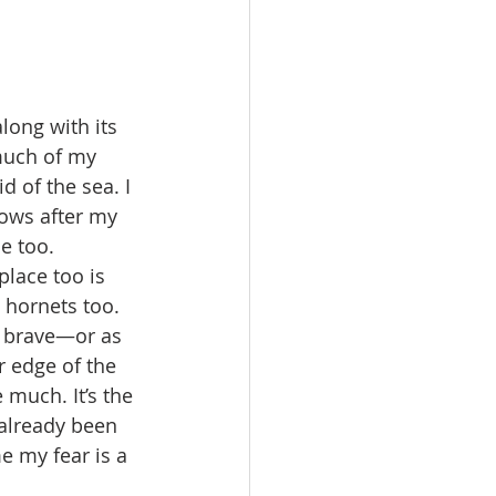
ong with its 
much of my 
 of the sea. I 
lows after my 
e too. 
place too is 
 hornets too. 
r brave—or as 
r edge of the 
much. It’s the 
 already been 
e my fear is a 