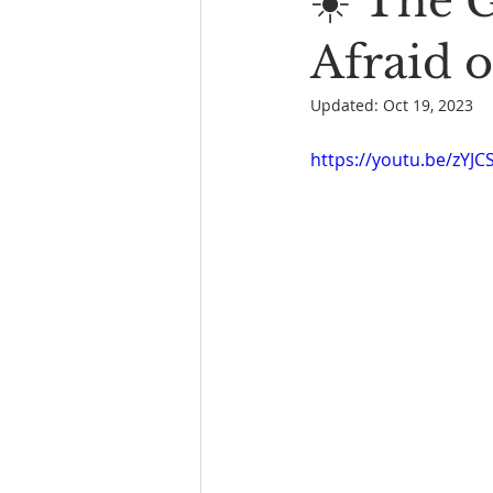
☀️ The 
Book Reading
The Bench
Afraid o
Updated:
Oct 19, 2023
https://youtu.be/zYJ