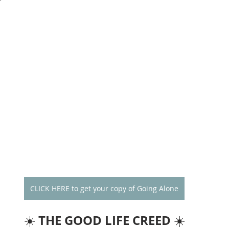
CLICK HERE to get your copy of Going Alone
THE GOOD LIFE CREED
☀️ 
 ☀️