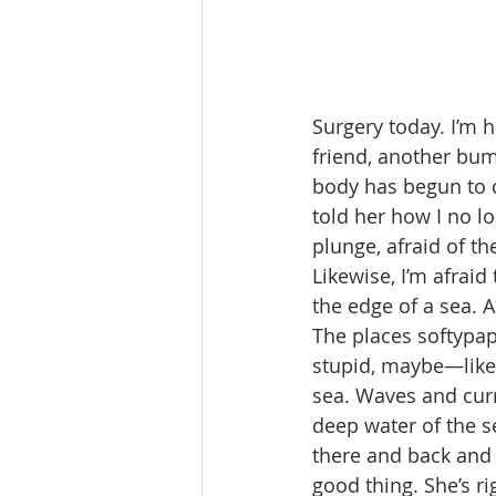
Surgery today. I’m
friend, another bum
body has begun to c
told her how I no lo
plunge, afraid of t
Likewise, I’m afraid
the edge of a sea. 
The places softypap
stupid, maybe—like 
sea. Waves and curr
deep water of the s
there and back and 
good thing. She’s rig