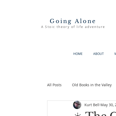
Going Alone
A Stoic theory of life adventure
HOME
ABOUT
All Posts
Old Books in the Valley
Kurt Bell
May 30, 
The Good Life
Going Alone