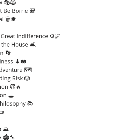
w 🎭😱
t Be Borne 🎒
l 🗑️🍽️
Great Indifference ⚙️🌌
 the House 🛋️
n 👣
dness 🌲🛤️
Adventure 🗺️
ding Risk 🎲
ion 😈🔥
on 🕳️
Philosophy 📚
📜
b ⛰️
y 🏟️🔧