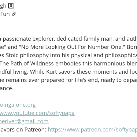
gh 0️⃣
 Fun 🎉
is a passionate explorer, dedicated family man, and aut
ne" and "No More Looking Out For Number One." Born
es Stoic philosophy into his physical and philosophica
 The Path of Wildness embodies this harmonious blen
dful living. While Kurt savors these moments and loo
e remains ever prepared for life's end, ready to depar
lance.
goingalone.org
//www.youtube.com/softypapa
heriver@gmail.com
avors on Patreon: 
https://www.patreon.com/softypa