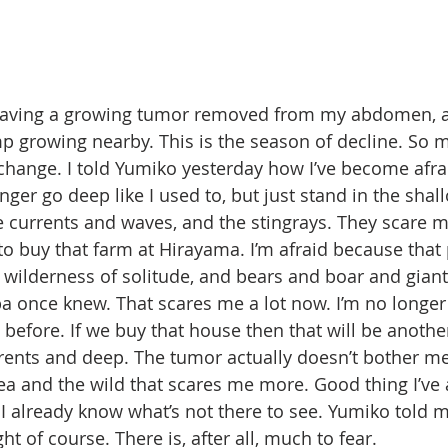
 having a growing tumor removed from my abdomen, al
p growing nearby. This is the season of decline. So 
hange. I told Yumiko yesterday how I’ve become afraid
nger go deep like I used to, but just stand in the shal
he currents and waves, and the stingrays. They scare m
 to buy that farm at Hirayama. I’m afraid because that 
A wilderness of solitude, and bears and boar and giant
a once knew. That scares me a lot now. I’m no longe
before. If we buy that house then that will be anothe
ents and deep. The tumor actually doesn’t bother me 
ea and the wild that scares me more. Good thing I’ve
I already know what’s not there to see. Yumiko told m
ht of course. There is, after all, much to fear.