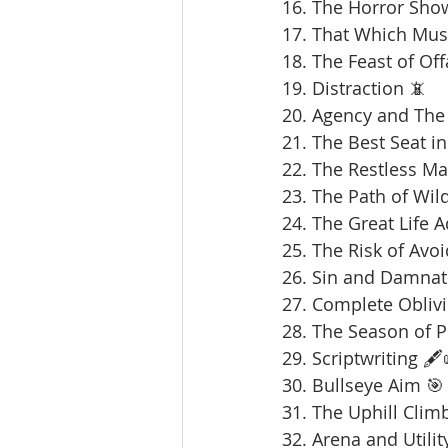
16. The Horror Sho
17. That Which Mus
18. The Feast of Offa
19. Distraction 📵
20. Agency and The 
21. The Best Seat in
22. The Restless Ma
23. The Path of Wil
24. The Great Life 
25. The Risk of Avoi
26. Sin and Damnat
27. Complete Oblivi
28. The Season of 
29. Scriptwriting 🖋️
30. Bullseye Aim 🎯
31. The Uphill Clim
32. Arena and Utilit