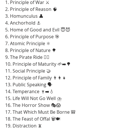
1. Principle of War ⚔️
2. Principle of Reason 🧠
3. Homunculus 👤
4. Anchorhold ⚓
5. Home of Good and Evil 😇😈
6. Principle of Purpose 🎯
7. Atomic Principle ⚛️
8. Principle of Nature 🌳
9. The Pirate Ride 🏴‍☠️
10. Principle of Maturity 🌱➡️🌳
11. Social Principle 🤝
12. Principle of Family 👨‍👩‍👧
13. Public Speaking 🗣️
14. Temperance 🍷➡️💧
15. Life Will Not Go Well ⛈️
16. The Horror Show 🎭😱
17. That Which Must Be Borne 🎒
18. The Feast of Offal 🗑️🍽️
19. Distraction 📵