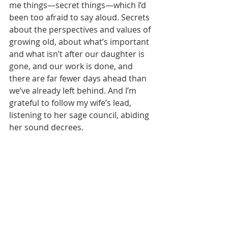
me things—secret things—which I’d 
been too afraid to say aloud. Secrets 
about the perspectives and values of 
growing old, about what’s important 
and what isn’t after our daughter is 
gone, and our work is done, and 
there are far fewer days ahead than 
we’ve already left behind. And I’m 
grateful to follow my wife’s lead, 
listening to her sage council, abiding 
her sound decrees. 