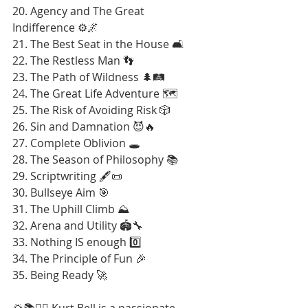
20. Agency and The Great 
Indifference ⚙️🌌
21. The Best Seat in the House 🛋️
22. The Restless Man 👣
23. The Path of Wildness 🌲🛤️
24. The Great Life Adventure 🗺️
25. The Risk of Avoiding Risk 🎲
26. Sin and Damnation 😈🔥
27. Complete Oblivion 🕳️
28. The Season of Philosophy 📚
29. Scriptwriting 🖋️📜
30. Bullseye Aim 🎯
31. The Uphill Climb ⛰️
32. Arena and Utility 🏟️🔧
33. Nothing IS enough 0️⃣
34. The Principle of Fun 🎉
35. Being Ready 🚀
🌄📚🚶‍♂️ Kurt Bell is a passionate 