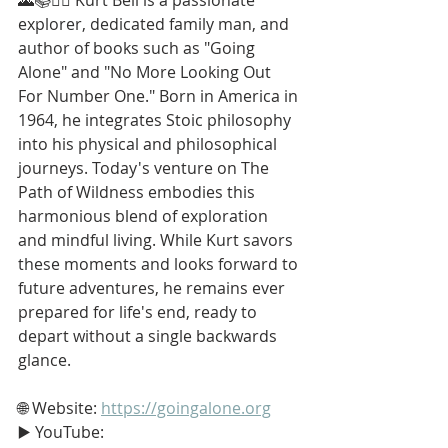
explorer, dedicated family man, and 
author of books such as "Going 
Alone" and "No More Looking Out 
For Number One." Born in America in 
1964, he integrates Stoic philosophy 
into his physical and philosophical 
journeys. Today's venture on The 
Path of Wildness embodies this 
harmonious blend of exploration 
and mindful living. While Kurt savors 
these moments and looks forward to 
future adventures, he remains ever 
prepared for life's end, ready to 
depart without a single backwards 
glance.
🌐 Website: 
https://goingalone.org
▶️ YouTube: 