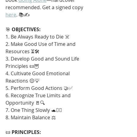
recommended. Get a signed copy 
here
. 📚✍️
🎯 
OBJECTIVES:
1. Be Always Ready to Die ☠️
2. Make Good Use of Time and 
Resources ⏳🛠️
3. Develop Good and Sound Life 
Principles 📜🦉
4. Cultivate Good Emotional 
Reactions 😌💡
5. Perform Good Actions 🤝✅
6. Recognize True Limits and 
Opportunity 🚪🔍
7. One Thing Slowly 🐢🧘‍♂️
8. Maintain Balance ⚖️
📜 
PRINCIPLES: