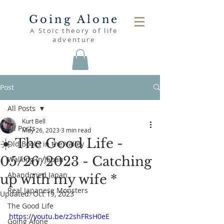
Going Alone
A Stoic theory of life
adventure
Post
All Posts
Kurt Bell
All Posts
May 26, 2023
3 min read
☀️ The Good Life -
Old Books in the Valley
05/26/2023 - Catching
Walking in Japan
Abandoned Japan
up with my wife *
Real Japanese Monsters
Updated:
Oct 19, 2023
The Good Life
https://youtu.be/z2shFRsH0eE
Going Alone