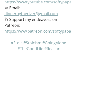
https://www.youtube.com/softypapa
📧 Email: 
dinnerbytheriver@gmail.com
👍 Support my endeavors on 
Patreon: 
https://www.patreon.com/softypapa
#Stoic
#Stoicism
#GoingAlone
#TheGoodLife
#Reason
My name is Kurt Bell
 Learn more about 
The Good Life 
in 
my book 
Going Alone
Be safe... But not too safe.
Kurt Bell
softypapa
The Good Life