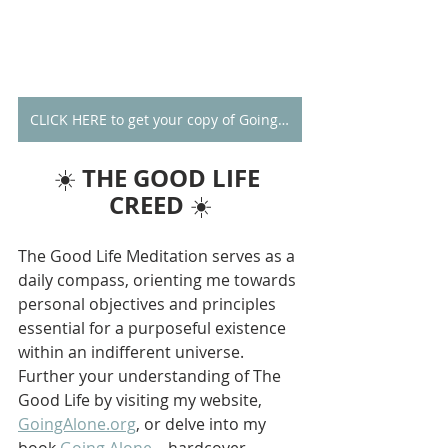
CLICK HERE to get your copy of Going Alone
THE GOOD LIFE 
☀️ 
CREED
 ☀️
The Good Life Meditation serves as a 
daily compass, orienting me towards 
personal objectives and principles 
essential for a purposeful existence 
within an indifferent universe. 
Further your understanding of The 
Good Life by visiting my website, 
GoingAlone.org
, or delve into my 
book 
Going Alone
—hardcover 