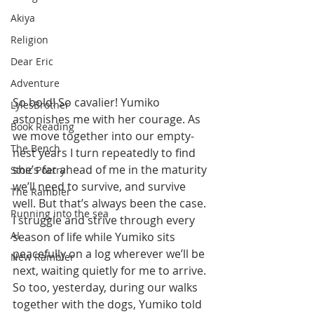
Akiya
Religion
Dear Eric
Adventure
So bold! So cavalier! Yumiko 
LylesBrother
astonishes me with her courage. As 
Book Reading
we move together into our empty-
The Bench
nest years I turn repeatedly to find 
she’s far ahead of me in the maturity 
Stoic Poetry
we’ll need to survive, and survive 
The Rambler
well. But that’s always been the case. 
Running into the sea
I struggle and strive through every 
AI
season of life while Yumiko sits 
peacefully on a log wherever we’ll be 
New Rambler
next, waiting quietly for me to arrive. 
So too, yesterday, during our walks 
together with the dogs, Yumiko told 