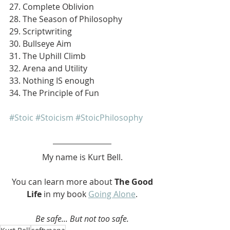
27. Complete Oblivion
28. The Season of Philosophy
29. Scriptwriting
30. Bullseye Aim
31. The Uphill Climb
32. Arena and Utility
33. Nothing IS enough
34. The Principle of Fun
#Stoic
#Stoicism
#StoicPhilosophy
My name is Kurt Bell.
 You can learn more about 
The Good 
Life 
in my book 
Going Alone
.
Be safe... But not too safe.