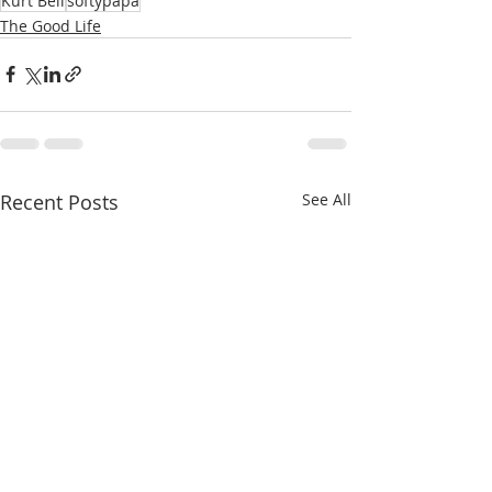
Kurt Bell
softypapa
The Good Life
Recent Posts
See All