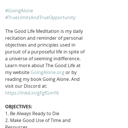
#GoingAlone
#TrueLimitsAndTrueOpportunity
The Good Life Meditation is my daily 
recitation and reminder of personal 
objectives and principles used in 
pursuit of a purposeful life in spite of 
a universe of seeming indifference. 
Learn more about The Good Life at 
my website 
GoingAlone.org
 or by 
reading my book Going Alone. And 
visit our Discord at: 
https://lnkd.in/gFgfGmY6
OBJECTIVES:
1. Be Always Ready to Die
2. Make Good Use of Time and 
Resources