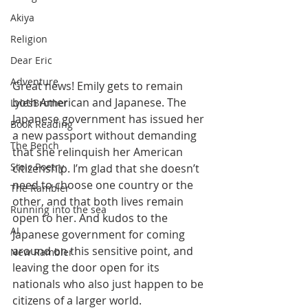
Akiya
Religion
Dear Eric
Adventure
Great news! Emily gets to remain 
both American and Japanese. The 
LylesBrother
Japanese government has issued her 
Book Reading
a new passport without demanding 
The Bench
that she relinquish her American 
Stoic Poetry
citizenship. I’m glad that she doesn’t 
need to choose one country or the 
The Rambler
other, and that both lives remain 
Running into the sea
open to her. And kudos to the 
AI
Japanese government for coming 
around on this sensitive point, and 
New Rambler
leaving the door open for its 
nationals who also just happen to be 
citizens of a larger world.  