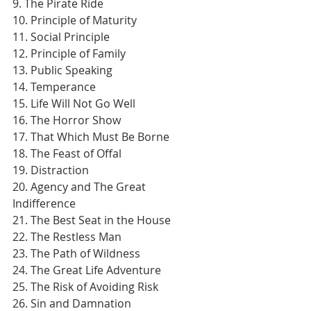
9. The Pirate Ride
10. Principle of Maturity
11. Social Principle
12. Principle of Family
13. Public Speaking
14. Temperance
15. Life Will Not Go Well
16. The Horror Show
17. That Which Must Be Borne
18. The Feast of Offal
19. Distraction
20. Agency and The Great 
Indifference
21. The Best Seat in the House
22. The Restless Man
23. The Path of Wildness
24. The Great Life Adventure
25. The Risk of Avoiding Risk
26. Sin and Damnation