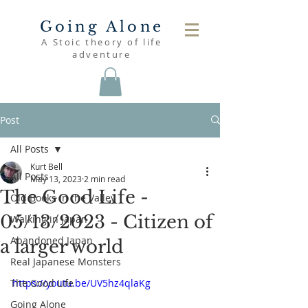
Going Alone
A Stoic theory of life
adventure
Post
All Posts
Kurt Bell
All Posts
May 13, 2023
2 min read
The Good Life -
Old Books in the Valley
05/13/2023 - Citizen of
Walking in Japan
Abandoned Japan
a larger world
Real Japanese Monsters
The Good Life
https://youtu.be/UV5hz4qlaKg
Going Alone