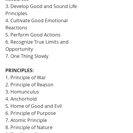
3. Develop Good and Sound Life 
Principles
4. Cultivate Good Emotional 
Reactions
5. Perform Good Actions
6. Recognize True Limits and 
Opportunity
7. One Thing Slowly 
PRINCIPLES:
1. Principle of War
2. Principle of Reason
3. Homunculus
4. Anchorhold
5. Home of Good and Evil
6. Principle of Purpose
7. Atomic Principle
8. Principle of Nature