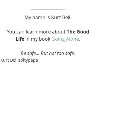
My name is Kurt Bell.
 You can learn more about 
The Good 
Life 
in my book 
Going Alone
.
Be safe... But not too safe.
Kurt Bell
softypapa
The Good Life
Recent Posts
See All