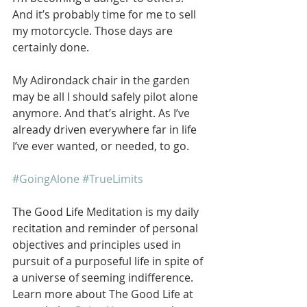
And it’s probably time for me to sell 
my motorcycle. Those days are 
certainly done.
My Adirondack chair in the garden 
may be all I should safely pilot alone 
anymore. And that’s alright. As I’ve 
already driven everywhere far in life 
I’ve ever wanted, or needed, to go.
#GoingAlone
#TrueLimits
The Good Life Meditation is my daily 
recitation and reminder of personal 
objectives and principles used in 
pursuit of a purposeful life in spite of 
a universe of seeming indifference. 
Learn more about The Good Life at 