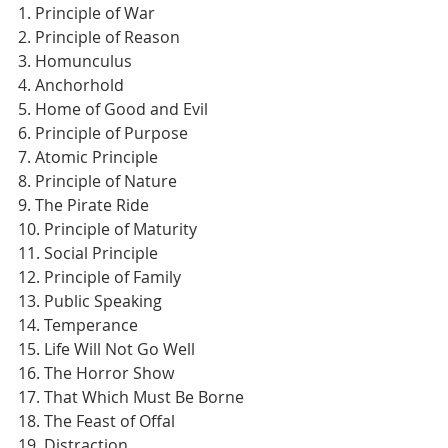
1. Principle of War
2. Principle of Reason
3. Homunculus
4. Anchorhold
5. Home of Good and Evil
6. Principle of Purpose
7. Atomic Principle
8. Principle of Nature
9. The Pirate Ride
10. Principle of Maturity
11. Social Principle
12. Principle of Family
13. Public Speaking
14. Temperance
15. Life Will Not Go Well
16. The Horror Show
17. That Which Must Be Borne
18. The Feast of Offal
19. Distraction