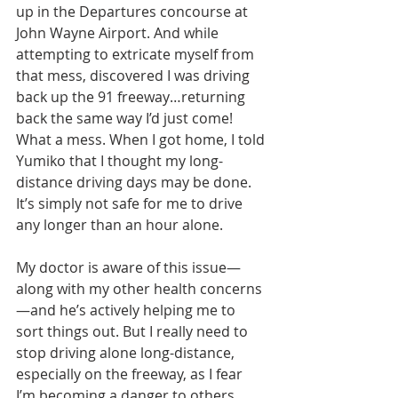
up in the Departures concourse at 
John Wayne Airport. And while 
attempting to extricate myself from 
that mess, discovered I was driving 
back up the 91 freeway…returning 
back the same way I’d just come! 
What a mess. When I got home, I told 
Yumiko that I thought my long-
distance driving days may be done. 
It’s simply not safe for me to drive 
any longer than an hour alone.
My doctor is aware of this issue—
along with my other health concerns
—and he’s actively helping me to 
sort things out. But I really need to 
stop driving alone long-distance, 
especially on the freeway, as I fear 
I’m becoming a danger to others. 