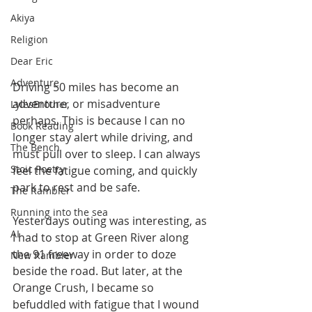
Akiya
Religion
Dear Eric
Adventure
Driving 50 miles has become an 
adventure, or misadventure 
LylesBrother
perhaps. This is because I can no 
Book Reading
longer stay alert while driving, and 
The Bench
must pull over to sleep. I can always 
Stoic Poetry
feel the fatigue coming, and quickly 
park to rest and be safe.
The Rambler
Running into the sea
Yesterdays outing was interesting, as 
AI
I had to stop at Green River along 
the 91 freeway in order to doze 
New Rambler
beside the road. But later, at the 
Orange Crush, I became so 
befuddled with fatigue that I wound 