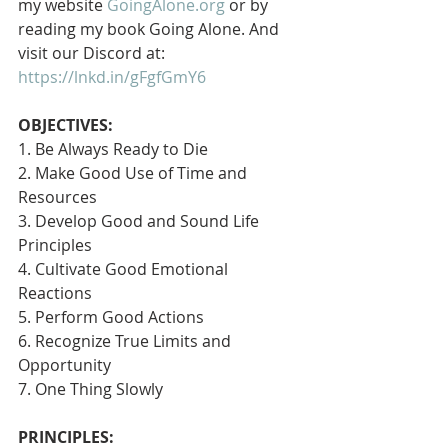
my website 
GoingAlone.org
 or by 
reading my book Going Alone. And 
visit our Discord at: 
https://lnkd.in/gFgfGmY6
OBJECTIVES:
1. Be Always Ready to Die
2. Make Good Use of Time and 
Resources
3. Develop Good and Sound Life 
Principles
4. Cultivate Good Emotional 
Reactions
5. Perform Good Actions
6. Recognize True Limits and 
Opportunity
7. One Thing Slowly 
PRINCIPLES: