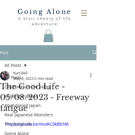
Going Alone
A Stoic theory of life
adventure
Post
All Posts
Kurt Bell
All Posts
May 8, 2023
2 min read
The Good Life -
Old Books in the Valley
05/08/2023 - Freeway
Walking in Japan
Abandoned Japan
fatigue
Real Japanese Monsters
The Good Life
https://youtu.be/HsoRC0kBb5M
Going Alone