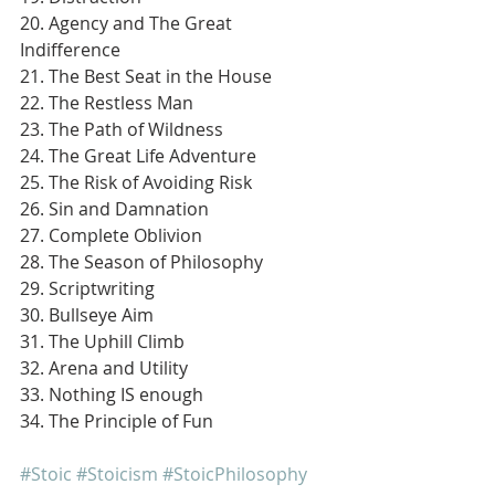
20. Agency and The Great 
Indifference
21. The Best Seat in the House
22. The Restless Man
23. The Path of Wildness
24. The Great Life Adventure
25. The Risk of Avoiding Risk
26. Sin and Damnation
27. Complete Oblivion
28. The Season of Philosophy
29. Scriptwriting
30. Bullseye Aim
31. The Uphill Climb
32. Arena and Utility
33. Nothing IS enough
34. The Principle of Fun
#Stoic
#Stoicism
#StoicPhilosophy