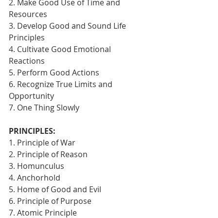
2. Make Good Use of Time and 
Resources
3. Develop Good and Sound Life 
Principles
4. Cultivate Good Emotional 
Reactions
5. Perform Good Actions
6. Recognize True Limits and 
Opportunity
7. One Thing Slowly 
PRINCIPLES:
1. Principle of War
2. Principle of Reason
3. Homunculus
4. Anchorhold
5. Home of Good and Evil
6. Principle of Purpose
7. Atomic Principle