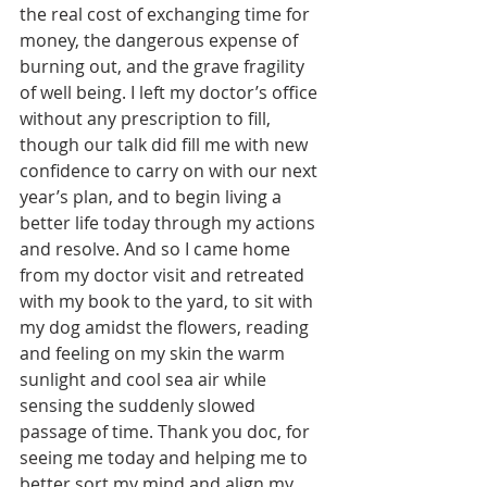
the real cost of exchanging time for 
money, the dangerous expense of 
burning out, and the grave fragility 
of well being. I left my doctor’s office 
without any prescription to fill, 
though our talk did fill me with new 
confidence to carry on with our next 
year’s plan, and to begin living a 
better life today through my actions 
and resolve. And so I came home 
from my doctor visit and retreated 
with my book to the yard, to sit with 
my dog amidst the flowers, reading 
and feeling on my skin the warm 
sunlight and cool sea air while 
sensing the suddenly slowed 
passage of time. Thank you doc, for 
seeing me today and helping me to 
better sort my mind and align my 