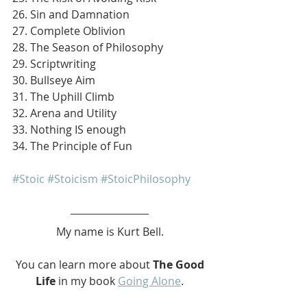
26. Sin and Damnation
27. Complete Oblivion
28. The Season of Philosophy
29. Scriptwriting
30. Bullseye Aim
31. The Uphill Climb
32. Arena and Utility
33. Nothing IS enough
34. The Principle of Fun
#Stoic
#Stoicism
#StoicPhilosophy
My name is Kurt Bell.
 You can learn more about 
The Good 
Life 
in my book 
Going Alone
.