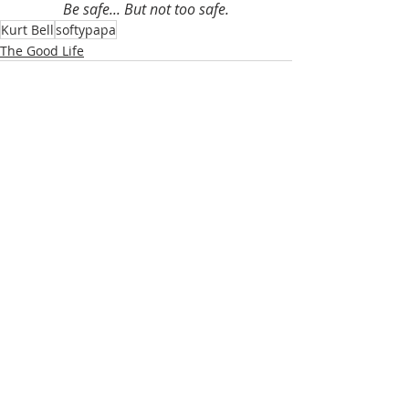
Be safe... But not too safe.
Kurt Bell
softypapa
The Good Life
Recent Posts
See All