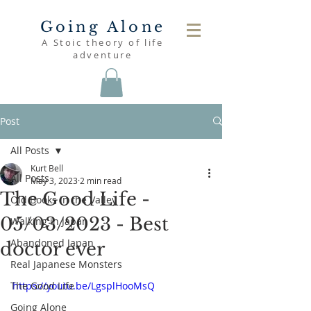
Going Alone
A Stoic theory of life
adventure
Post
All Posts
Kurt Bell
All Posts
May 3, 2023
2 min read
The Good Life -
Old Books in the Valley
05/03/2023 - Best
Walking in Japan
Abandoned Japan
doctor ever
Real Japanese Monsters
The Good Life
https://youtu.be/LgsplHooMsQ
Going Alone