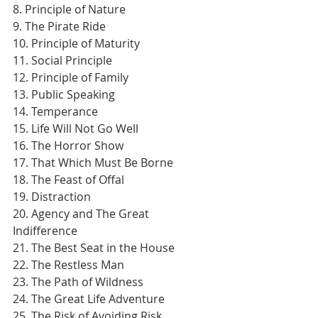
8. Principle of Nature
9. The Pirate Ride
10. Principle of Maturity
11. Social Principle
12. Principle of Family
13. Public Speaking
14. Temperance
15. Life Will Not Go Well
16. The Horror Show
17. That Which Must Be Borne
18. The Feast of Offal
19. Distraction
20. Agency and The Great 
Indifference
21. The Best Seat in the House
22. The Restless Man
23. The Path of Wildness
24. The Great Life Adventure
25. The Risk of Avoiding Risk