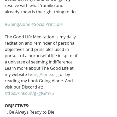
resolve with what Yumiko and I 
already know is the right thing to do.
#GoingAlone
#SocialPrinciple
The Good Life Meditation is my daily 
recitation and reminder of personal 
objectives and principles used in 
pursuit of a purposeful life in spite of 
a universe of seeming indifference. 
Learn more about The Good Life at 
my website 
GoingAlone.org
 or by 
reading my book Going Alone. And 
visit our Discord at: 
https://lnkd.in/gFgfGmY6
OBJECTIVES:
1. Be Always Ready to Die