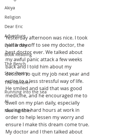
Akiya
Religion
Dear Eric
Adventure
Yesterday afternoon was nice. I took 
half a day off to see my doctor, the 
LylesBrother
best doctor ever. We talked about 
Book Reading
my awful panic attack a few weeks 
The Bench
back and I told him about my 
Stoic Poetry
decision to quit my job next year and 
retire to a less stressful way of life. 
The Rambler
He smiled and said that was good 
Running into the sea
medicine, and he encouraged me to 
AI
dwell on my plan daily, especially 
during the hard hours at work in 
New Rambler
order to help lessen my worry and 
ensure I make this dream come true. 
My doctor and I then talked about 