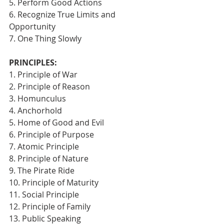
5. Perform Good Actions
6. Recognize True Limits and 
Opportunity
7. One Thing Slowly 
PRINCIPLES:
1. Principle of War
2. Principle of Reason
3. Homunculus
4. Anchorhold
5. Home of Good and Evil
6. Principle of Purpose
7. Atomic Principle
8. Principle of Nature
9. The Pirate Ride
10. Principle of Maturity
11. Social Principle
12. Principle of Family
13. Public Speaking