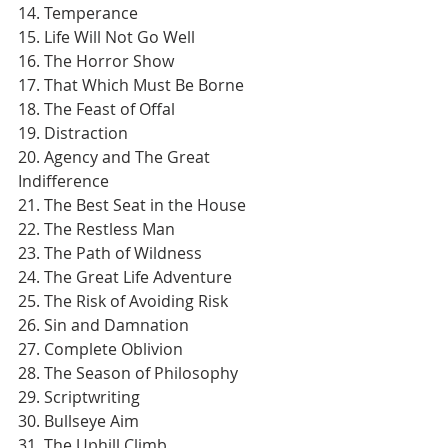
14. Temperance
15. Life Will Not Go Well
16. The Horror Show
17. That Which Must Be Borne
18. The Feast of Offal
19. Distraction
20. Agency and The Great 
Indifference
21. The Best Seat in the House
22. The Restless Man
23. The Path of Wildness
24. The Great Life Adventure
25. The Risk of Avoiding Risk
26. Sin and Damnation
27. Complete Oblivion
28. The Season of Philosophy
29. Scriptwriting
30. Bullseye Aim
31. The Uphill Climb