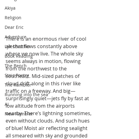
Akiya
Religion
Dear Eric
Adventure
There is an enormous river of cool 
air that flows constantly above 
LylesBrother
where we now live. The whole sky 
Book Reading
seems always in motion, flowing 
The Bench
from the northwest to the 
Stoic Poetry
southeast. Mid-sized patches of 
cloud drift along in this river like 
The Rambler
traffic on a freeway. And big—
Running into the sea
surprisingly quiet—jets fly by fast at 
AI
low altitude from the airports 
nearby. There’s lightning sometimes, 
New Rambler
even without clouds. And such hues 
of blue! Moist air reflecting sealight 
all smeared with sky and grounded 