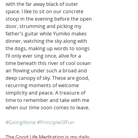
with the far away black of outer 
space. I like to sit on our concrete 
stoop in the evening before the open 
door, strumming and picking my 
father’s guitar while Yumiko makes 
dinner, watching the sky along with 
the dogs, making up words to songs 
I’ll only ever sing once, alive for a 
time beneath this river of cool ocean 
air flowing under such a broad and 
deep canopy of sky. These are good, 
recurring moments of welcome 
simplicity and peace. A treasure of 
time to remember and take with me 
when our time soon comes to leave.
#GoingAlone
#PrincipleOfFun
The Good Life Meditation is my daily 