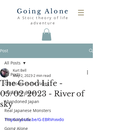
Going Alone
A Stoic theory of life
adventure
Post
All Posts
Kurt Bell
All Posts
May 2, 2023
2 min read
The Good Life -
Old Books in the Valley
05/02/2023 - River of
Walking in Japan
Abandoned Japan
sky
Real Japanese Monsters
The Good Life
https://youtu.be/G-EBRVnxvdo
Going Alone