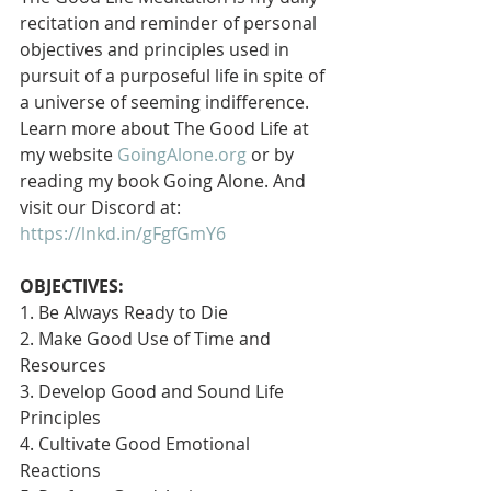
recitation and reminder of personal 
objectives and principles used in 
pursuit of a purposeful life in spite of 
a universe of seeming indifference. 
Learn more about The Good Life at 
my website 
GoingAlone.org
 or by 
reading my book Going Alone. And 
visit our Discord at: 
https://lnkd.in/gFgfGmY6
OBJECTIVES:
1. Be Always Ready to Die
2. Make Good Use of Time and 
Resources
3. Develop Good and Sound Life 
Principles
4. Cultivate Good Emotional 
Reactions