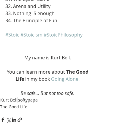
32. Arena and Utility
33. Nothing IS enough
34. The Principle of Fun
#Stoic
#Stoicism
#StoicPhilosophy
My name is Kurt Bell.
 You can learn more about 
The Good 
Life 
in my book 
Going Alone
.
Be safe... But not too safe.
Kurt Bell
softypapa
The Good Life