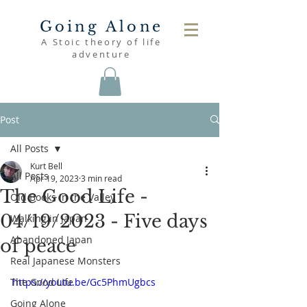
Going Alone
A Stoic theory of life
adventure
Post
All Posts
Kurt Bell
All Posts
Apr 19, 2023
3 min read
The Good Life -
Old Books in the Valley
04/19/2023 - Five days
Walking in Japan
Abandoned Japan
of peace
Real Japanese Monsters
The Good Life
https://youtu.be/Gc5PhmUgbcs
Going Alone