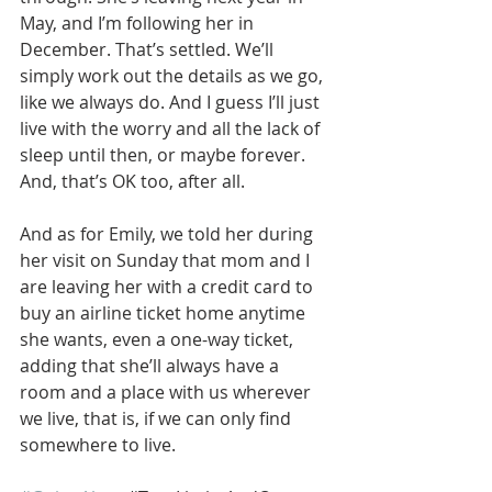
May, and I’m following her in 
December. That’s settled. We’ll 
simply work out the details as we go, 
like we always do. And I guess I’ll just 
live with the worry and all the lack of 
sleep until then, or maybe forever. 
And, that’s OK too, after all.
And as for Emily, we told her during 
her visit on Sunday that mom and I 
are leaving her with a credit card to 
buy an airline ticket home anytime 
she wants, even a one-way ticket, 
adding that she’ll always have a 
room and a place with us wherever 
we live, that is, if we can only find 
somewhere to live.