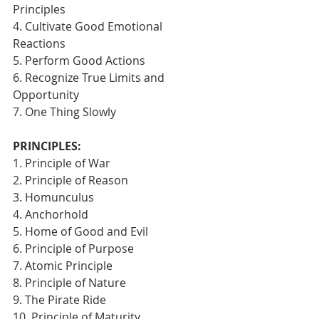
Principles
4. Cultivate Good Emotional 
Reactions
5. Perform Good Actions
6. Recognize True Limits and 
Opportunity
7. One Thing Slowly 
PRINCIPLES:
1. Principle of War
2. Principle of Reason
3. Homunculus
4. Anchorhold
5. Home of Good and Evil
6. Principle of Purpose
7. Atomic Principle
8. Principle of Nature
9. The Pirate Ride
10. Principle of Maturity