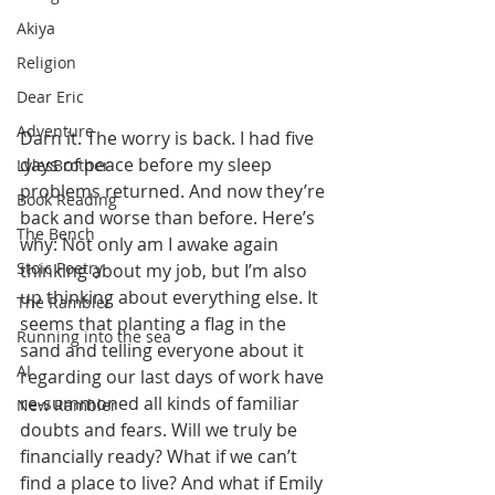
Akiya
Religion
Dear Eric
Adventure
Darn it. The worry is back. I had five 
days of peace before my sleep 
LylesBrother
problems returned. And now they’re 
Book Reading
back and worse than before. Here’s 
The Bench
why: Not only am I awake again 
Stoic Poetry
thinking about my job, but I’m also 
up thinking about everything else. It 
The Rambler
seems that planting a flag in the 
Running into the sea
sand and telling everyone about it 
AI
regarding our last days of work have 
re-summoned all kinds of familiar 
New Rambler
doubts and fears. Will we truly be 
financially ready? What if we can’t 
find a place to live? And what if Emily 