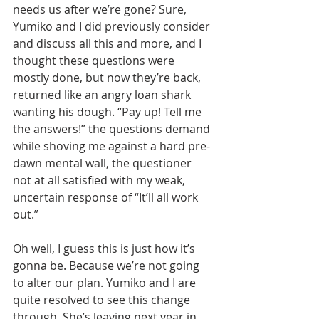
needs us after we’re gone? Sure, 
Yumiko and I did previously consider 
and discuss all this and more, and I 
thought these questions were 
mostly done, but now they’re back, 
returned like an angry loan shark 
wanting his dough. “Pay up! Tell me 
the answers!” the questions demand 
while shoving me against a hard pre-
dawn mental wall, the questioner 
not at all satisfied with my weak, 
uncertain response of “It’ll all work 
out.”
Oh well, I guess this is just how it’s 
gonna be. Because we’re not going 
to alter our plan. Yumiko and I are 
quite resolved to see this change 
through. She’s leaving next year in 