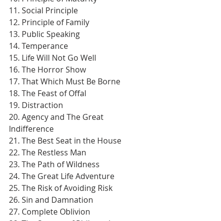
11. Social Principle
12. Principle of Family
13. Public Speaking
14. Temperance
15. Life Will Not Go Well
16. The Horror Show
17. That Which Must Be Borne
18. The Feast of Offal
19. Distraction
20. Agency and The Great 
Indifference
21. The Best Seat in the House
22. The Restless Man
23. The Path of Wildness
24. The Great Life Adventure
25. The Risk of Avoiding Risk
26. Sin and Damnation
27. Complete Oblivion