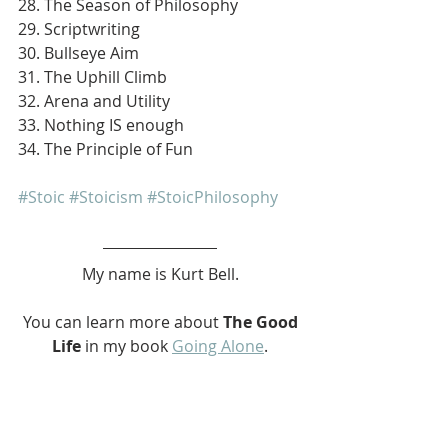
28. The Season of Philosophy
29. Scriptwriting
30. Bullseye Aim
31. The Uphill Climb
32. Arena and Utility
33. Nothing IS enough
34. The Principle of Fun
#Stoic
#Stoicism
#StoicPhilosophy
My name is Kurt Bell.
 You can learn more about 
The Good 
Life 
in my book 
Going Alone
.
Be safe... But not too safe.
Kurt Bell
softypapa
The Good Life