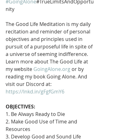
#GoingAlone
#TrueLimitsAndOpportu
nity
The Good Life Meditation is my daily 
recitation and reminder of personal 
objectives and principles used in 
pursuit of a purposeful life in spite of 
a universe of seeming indifference. 
Learn more about The Good Life at 
my website 
GoingAlone.org
 or by 
reading my book Going Alone. And 
visit our Discord at: 
https://lnkd.in/gFgfGmY6
OBJECTIVES:
1. Be Always Ready to Die
2. Make Good Use of Time and 
Resources
3. Develop Good and Sound Life 