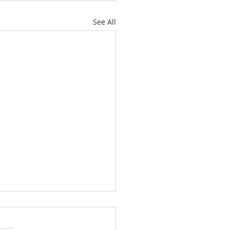
See All