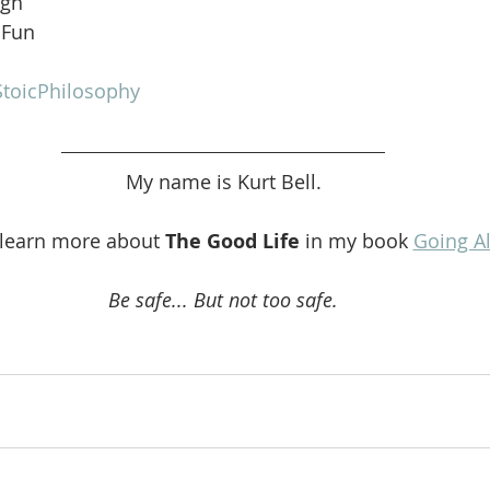
ugh
 Fun
toicPhilosophy
My name is Kurt Bell.
 learn more about 
The Good Life 
in my book 
Going A
Be safe... But not too safe.