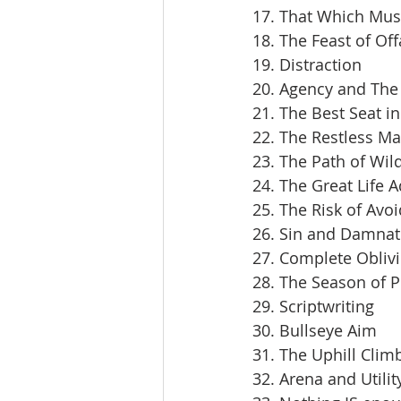
17. That Which Mus
18. The Feast of Off
19. Distraction
20. Agency and The 
21. The Best Seat i
22. The Restless M
23. The Path of Wil
24. The Great Life 
25. The Risk of Avoi
26. Sin and Damnat
27. Complete Obliv
28. The Season of 
29. Scriptwriting
30. Bullseye Aim
31. The Uphill Clim
32. Arena and Utilit