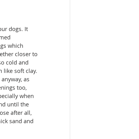
ur dogs. It 
emed 
ogs which 
ether closer to 
so cold and 
like soft clay. 
 anyway, as 
nings too, 
pecially when 
nd until the 
e after all, 
ick sand and 