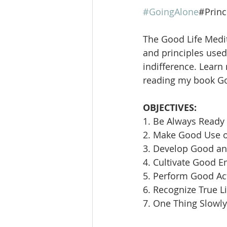
#GoingAlone
#Princ
The Good Life Medit
and principles used 
indifference. Learn
reading my book Goi
OBJECTIVES:
1. Be Always Ready 
2. Make Good Use 
3. Develop Good an
4. Cultivate Good E
5. Perform Good Ac
6. Recognize True L
7. One Thing Slowly