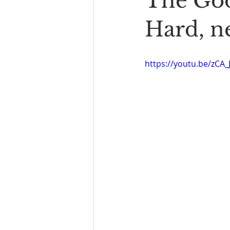
The Goo
Book Reading
The Bench
Hard, n
https://youtu.be/zCA