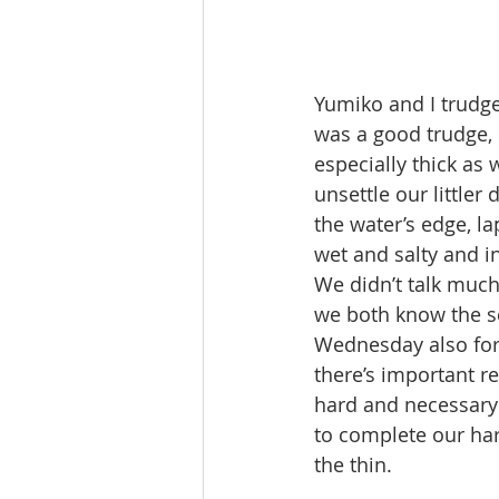
Yumiko and I trudge
was a good trudge, 
especially thick as
unsettle our little
the water’s edge, l
wet and salty and in
We didn’t talk muc
we both know the s
Wednesday also for 
there’s important re
hard and necessary 
to complete our ha
the thin.  