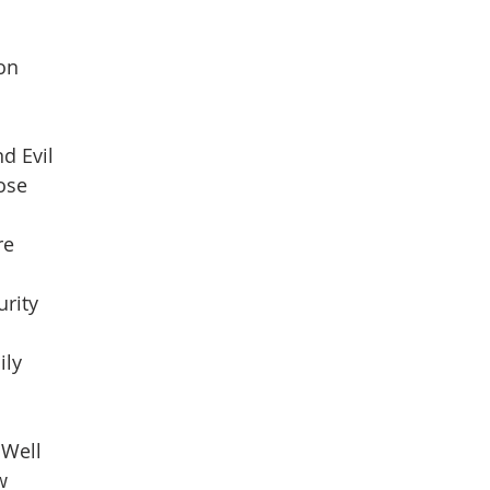
son
d Evil
pose
re
urity
ily
 Well
w