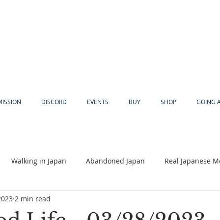
MISSION
DISCORD
EVENTS
BUY
SHOP
GOING 
Walking in Japan
Abandoned Japan
Real Japanese M
2023
2 min read
Akiya
Religion
Dear Eric
Adventure
Lyles