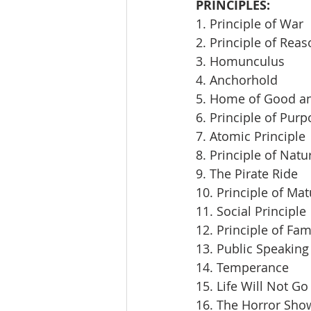
PRINCIPLES:
1. Principle of War
2. Principle of Rea
3. Homunculus
4. Anchorhold
5. Home of Good an
6. Principle of Pur
7. Atomic Principle
8. Principle of Natu
9. The Pirate Ride
10. Principle of Mat
11. Social Principle
12. Principle of Fam
13. Public Speaking
14. Temperance
15. Life Will Not Go
16. The Horror Sho