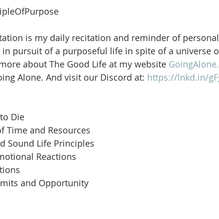
ipleOfPurpose
ation is my daily recitation and reminder of personal
in pursuit of a purposeful life in spite of a universe 
 more about The Good Life at my website 
GoingAlone.
ng Alone. And visit our Discord at: 
https://lnkd.in/
to Die
of Time and Resources
d Sound Life Principles
motional Reactions
tions
imits and Opportunity
 