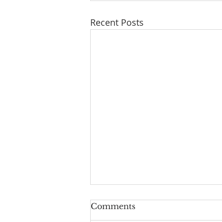
Recent Posts
Comments