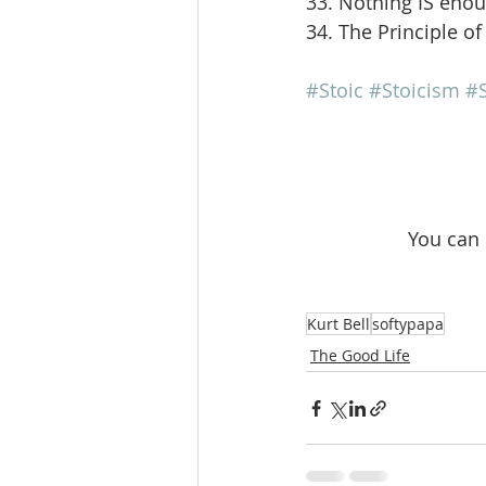
33. Nothing IS eno
34. The Principle of
#Stoic
#Stoicism
#S
 You can
Kurt Bell
softypapa
The Good Life