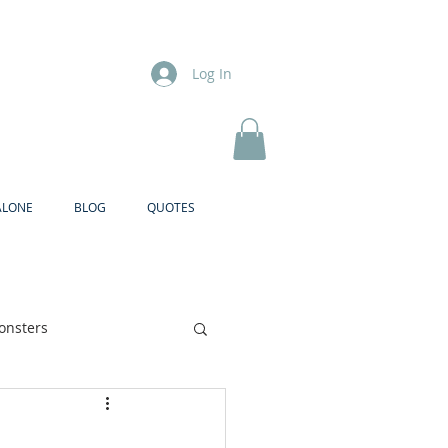
Log In
ALONE
BLOG
QUOTES
onsters
Brother