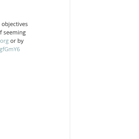
 objectives 
of seeming 
org
 or by 
gFgfGmY6