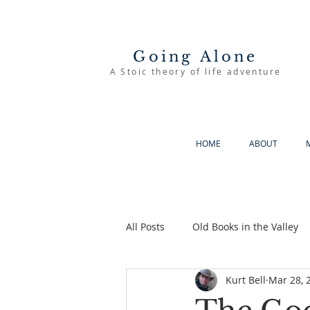
Going Alone
A Stoic theory of life adventure
HOME
ABOUT
All Posts
Old Books in the Valley
Kurt Bell
Mar 28, 
The Good Life
Going Alone