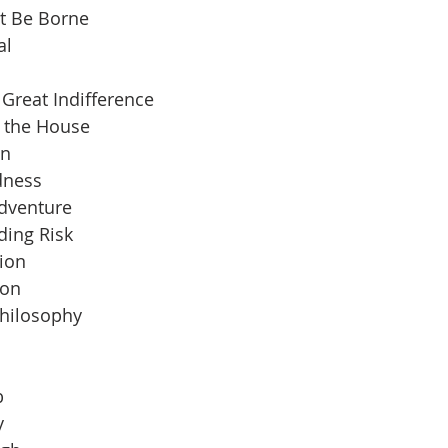
t Be Borne
al
Great Indifference
n the House
an
dness
Adventure
ding Risk
ion
ion
Philosophy
b
y