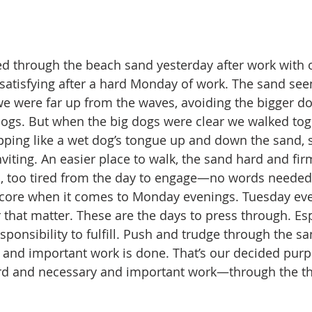
d through the beach sand yesterday after work with o
satisfying after a hard Monday of work. The sand se
 we were far up from the waves, avoiding the bigger d
r dogs. But when the big dogs were clear we walked tog
apping like a wet dog’s tongue up and down the sand, 
viting. An easier place to walk, the sand hard and firm 
h, too tired from the day to engage—no words needed
core when it comes to Monday evenings. Tuesday eve
that matter. These are the days to press through. Es
sponsibility to fulfill. Push and trudge through the sa
and important work is done. That’s our decided purpos
rd and necessary and important work—through the th