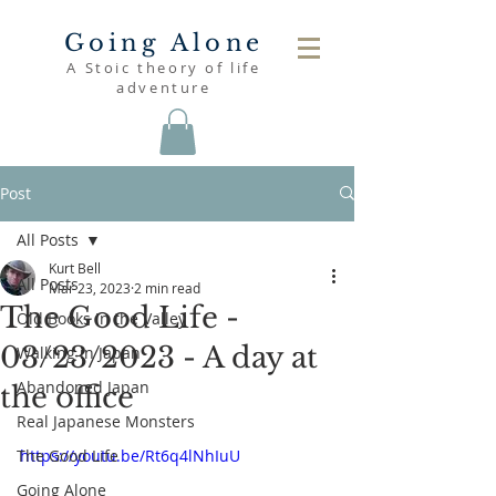
Going Alone
A Stoic theory of life
adventure
Post
All Posts
Kurt Bell
All Posts
Mar 23, 2023
2 min read
The Good Life -
Old Books in the Valley
03/23/2023 - A day at
Walking in Japan
Abandoned Japan
the office
Real Japanese Monsters
The Good Life
https://youtu.be/Rt6q4lNhIuU
Going Alone