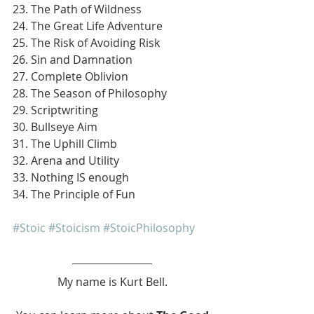
23. The Path of Wildness
24. The Great Life Adventure
25. The Risk of Avoiding Risk
26. Sin and Damnation
27. Complete Oblivion
28. The Season of Philosophy
29. Scriptwriting
30. Bullseye Aim
31. The Uphill Climb
32. Arena and Utility
33. Nothing IS enough
34. The Principle of Fun
#Stoic
#Stoicism
#StoicPhilosophy
My name is Kurt Bell.