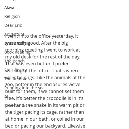
Akiya
Religion
Dear Eric
Adventure
I went in to the office yesterday. It 
was really good. After the big 
LylesBrother
morning meeting I went to work at 
Book Reading
my old desk for the rest of the day. 
The Bench
That was even better. I prefer 
Stoic Poetry
working at the office. That’s where 
work belongs. Like the animals at the 
The Rambler
zoo, better in the enclosures we’ve 
Running into the sea
built for them, if we cannot set them 
AI
free. It’s better the crocodile is in it’s 
pool and the snake in its warm pit or 
New Rambler
the tiger pacing its cage, rather than 
at home in our bath, or coiled in our 
bed or pacing our backyard. Likewise 