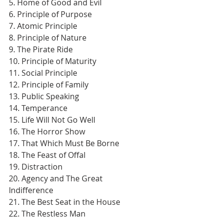
5. Home of Good and Evil
6. Principle of Purpose
7. Atomic Principle
8. Principle of Nature
9. The Pirate Ride
10. Principle of Maturity
11. Social Principle
12. Principle of Family
13. Public Speaking
14. Temperance
15. Life Will Not Go Well
16. The Horror Show
17. That Which Must Be Borne
18. The Feast of Offal
19. Distraction
20. Agency and The Great 
Indifference
21. The Best Seat in the House
22. The Restless Man