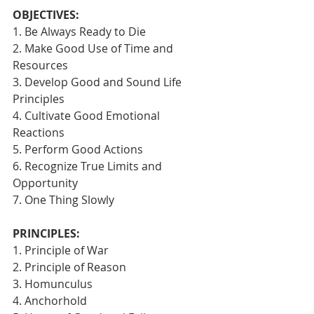
OBJECTIVES:
1. Be Always Ready to Die
2. Make Good Use of Time and 
Resources
3. Develop Good and Sound Life 
Principles
4. Cultivate Good Emotional 
Reactions
5. Perform Good Actions
6. Recognize True Limits and 
Opportunity
7. One Thing Slowly 
PRINCIPLES:
1. Principle of War
2. Principle of Reason
3. Homunculus
4. Anchorhold