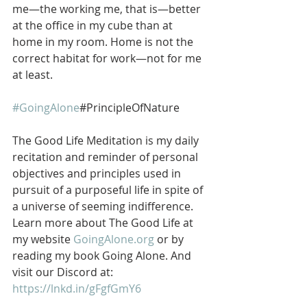
me—the working me, that is—better 
at the office in my cube than at 
home in my room. Home is not the 
correct habitat for work—not for me 
at least.
#GoingAlone
#PrincipleOfNature
The Good Life Meditation is my daily 
recitation and reminder of personal 
objectives and principles used in 
pursuit of a purposeful life in spite of 
a universe of seeming indifference. 
Learn more about The Good Life at 
my website 
GoingAlone.org
 or by 
reading my book Going Alone. And 
visit our Discord at: 
https://lnkd.in/gFgfGmY6