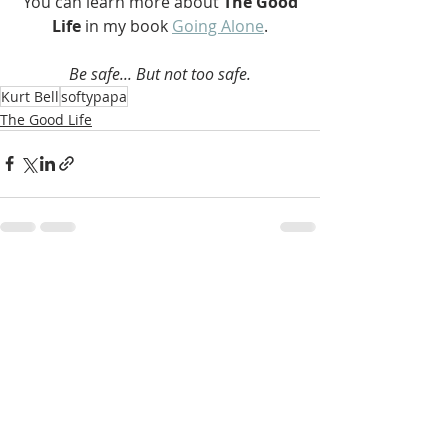
 You can learn more about 
The Good 
Life 
in my book 
Going Alone
.
Be safe... But not too safe.
Kurt Bell
softypapa
The Good Life
Recent Posts
See All