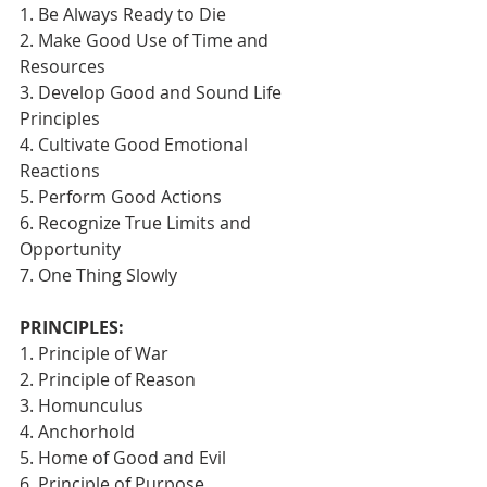
1. Be Always Ready to Die
2. Make Good Use of Time and 
Resources
3. Develop Good and Sound Life 
Principles
4. Cultivate Good Emotional 
Reactions
5. Perform Good Actions
6. Recognize True Limits and 
Opportunity
7. One Thing Slowly 
PRINCIPLES:
1. Principle of War
2. Principle of Reason
3. Homunculus
4. Anchorhold
5. Home of Good and Evil
6. Principle of Purpose