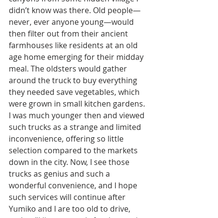
didn’t know was there. Old people—
never, ever anyone young—would 
then filter out from their ancient 
farmhouses like residents at an old 
age home emerging for their midday 
meal. The oldsters would gather 
around the truck to buy everything 
they needed save vegetables, which 
were grown in small kitchen gardens. 
I was much younger then and viewed 
such trucks as a strange and limited 
inconvenience, offering so little 
selection compared to the markets 
down in the city. Now, I see those 
trucks as genius and such a 
wonderful convenience, and I hope 
such services will continue after 
Yumiko and I are too old to drive, 