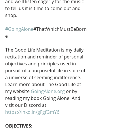
and we’ll listen eagerly for the music 
to tell us it is time to come out and 
shop.  
#GoingAlone
#ThatWhichMustBeBorn
e
The Good Life Meditation is my daily 
recitation and reminder of personal 
objectives and principles used in 
pursuit of a purposeful life in spite of 
a universe of seeming indifference. 
Learn more about The Good Life at 
my website 
GoingAlone.org
 or by 
reading my book Going Alone. And 
visit our Discord at: 
https://lnkd.in/gFgfGmY6
OBJECTIVES: