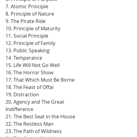
7. Atomic Principle
8. Principle of Nature
9. The Pirate Ride
10. Principle of Maturity
11. Social Principle
12. Principle of Family
13. Public Speaking
14. Temperance
15. Life Will Not Go Well
16. The Horror Show
17. That Which Must Be Borne
18. The Feast of Offal
19. Distraction
20. Agency and The Great 
Indifference
21. The Best Seat in the House
22. The Restless Man
23. The Path of Wildness