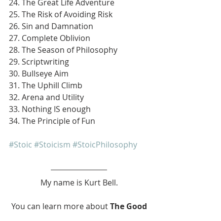
24. The Great Life Adventure
25. The Risk of Avoiding Risk
26. Sin and Damnation
27. Complete Oblivion
28. The Season of Philosophy
29. Scriptwriting
30. Bullseye Aim
31. The Uphill Climb
32. Arena and Utility
33. Nothing IS enough
34. The Principle of Fun
#Stoic
#Stoicism
#StoicPhilosophy
My name is Kurt Bell.
 You can learn more about 
The Good 
Life 
in my book 
Going Alone
.