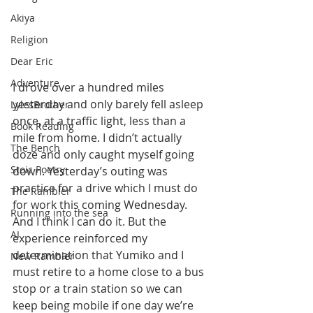
Akiya
Religion
Dear Eric
Adventure
I drove over a hundred miles 
yesterday and only barely fell asleep 
LylesBrother
once, at a traffic light, less than a 
Book Reading
mile from home. I didn’t actually 
The Bench
doze and only caught myself going 
Stoic Poetry
down. Yesterday’s outing was 
practice for a drive which I must do 
The Rambler
for work this coming Wednesday. 
Running into the sea
And I think I can do it. But the 
AI
experience reinforced my 
determination that Yumiko and I 
New Rambler
must retire to a home close to a bus 
stop or a train station so we can 
keep being mobile if one day we’re 