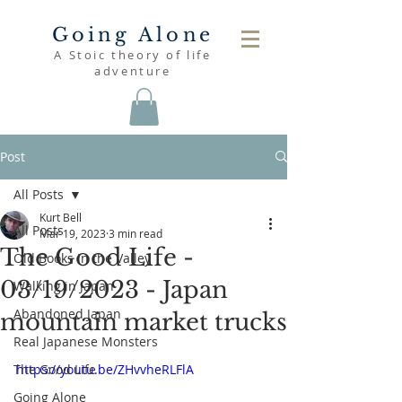
Going Alone
A Stoic theory of life
adventure
Post
All Posts
Kurt Bell
All Posts
Mar 19, 2023
3 min read
The Good Life -
Old Books in the Valley
03/19/2023 - Japan
Walking in Japan
Abandoned Japan
mountain market trucks
Real Japanese Monsters
The Good Life
https://youtu.be/ZHvvheRLFlA
Going Alone