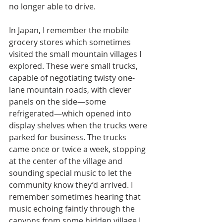
no longer able to drive.
In Japan, I remember the mobile 
grocery stores which sometimes 
visited the small mountain villages I 
explored. These were small trucks, 
capable of negotiating twisty one-
lane mountain roads, with clever 
panels on the side—some 
refrigerated—which opened into 
display shelves when the trucks were 
parked for business. The trucks 
came once or twice a week, stopping 
at the center of the village and 
sounding special music to let the 
community know they’d arrived. I 
remember sometimes hearing that 
music echoing faintly through the 
canyons from some hidden village I 