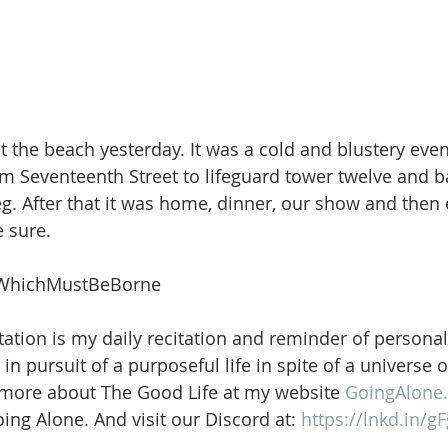
 the beach yesterday. It was a cold and blustery eve
m Seventeenth Street to lifeguard tower twelve and b
. After that it was home, dinner, our show and then e
 sure.
WhichMustBeBorne
ation is my daily recitation and reminder of personal
in pursuit of a purposeful life in spite of a universe 
 more about The Good Life at my website 
GoingAlone.
ng Alone. And visit our Discord at: 
https://lnkd.in/