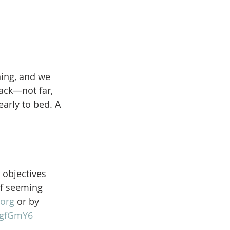
ning, and we 
ack—not far, 
arly to bed. A 
 objectives 
of seeming 
org
 or by 
gFgfGmY6