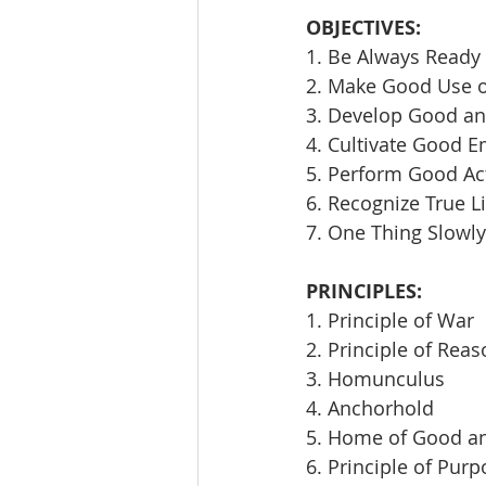
OBJECTIVES:
1. Be Always Ready 
2. Make Good Use 
3. Develop Good an
4. Cultivate Good E
5. Perform Good Ac
6. Recognize True L
7. One Thing Slowly
PRINCIPLES:
1. Principle of War
2. Principle of Rea
3. Homunculus
4. Anchorhold
5. Home of Good an
6. Principle of Pur