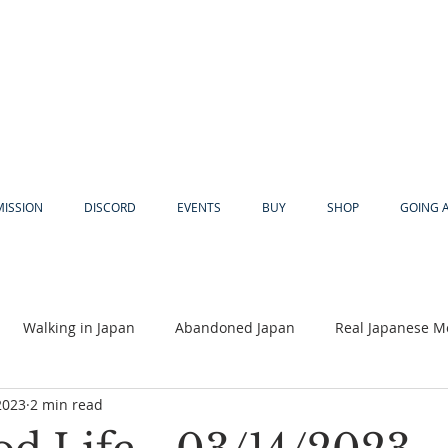
MISSION
DISCORD
EVENTS
BUY
SHOP
GOING 
Walking in Japan
Abandoned Japan
Real Japanese M
2023
2 min read
Akiya
Religion
Dear Eric
Adventure
Lyles