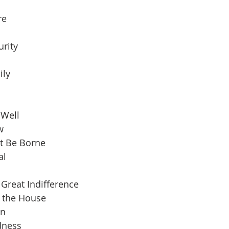
re
urity
ily
 Well
w
t Be Borne
al
Great Indifference
n the House
an
dness