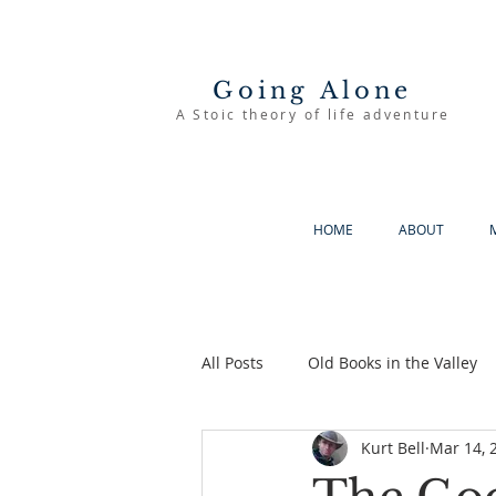
Going Alone
A Stoic theory of life adventure
HOME
ABOUT
All Posts
Old Books in the Valley
Kurt Bell
Mar 14, 
The Good Life
Going Alone