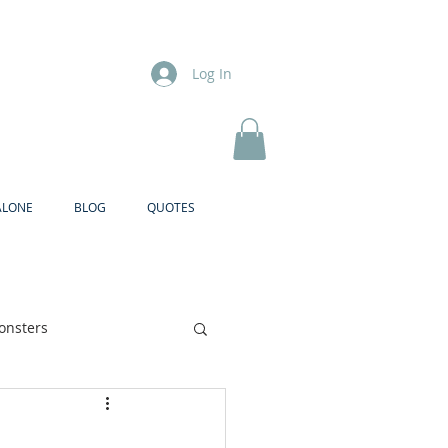
Log In
ALONE
BLOG
QUOTES
onsters
Brother