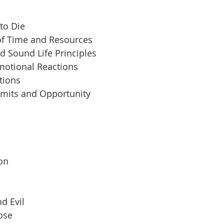
to Die
of Time and Resources
d Sound Life Principles
motional Reactions
tions
imits and Opportunity
 
son
d Evil
pose