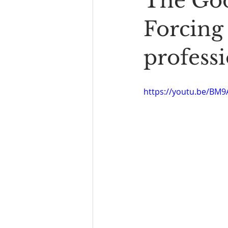
The Goo
Book Reading
The Bench
Forcing
professi
https://youtu.be/BM