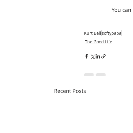
 You can
Kurt Bell
softypapa
The Good Life
Recent Posts