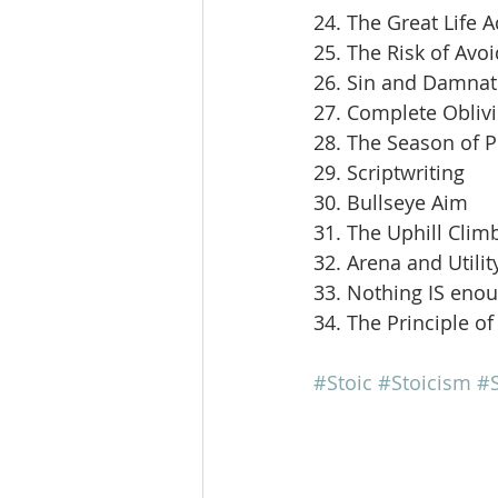
24. The Great Life 
25. The Risk of Avoi
26. Sin and Damnat
27. Complete Obliv
28. The Season of 
29. Scriptwriting
30. Bullseye Aim
31. The Uphill Clim
32. Arena and Utilit
33. Nothing IS eno
34. The Principle of
#Stoic
#Stoicism
#S