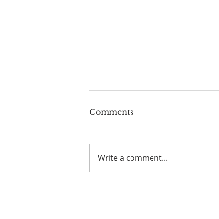
Comments
Write a comment...
☀️ The Good Life -
11/19/2023 - Our goodbye
LA tour