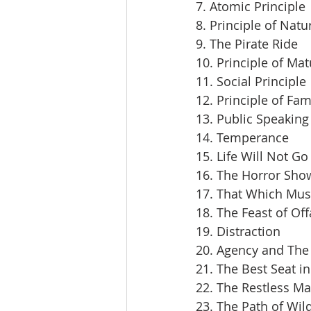
7. Atomic Principle
8. Principle of Natu
9. The Pirate Ride
10. Principle of Mat
11. Social Principle
12. Principle of Fam
13. Public Speaking
14. Temperance
15. Life Will Not Go
16. The Horror Sho
17. That Which Mus
18. The Feast of Off
19. Distraction
20. Agency and The 
21. The Best Seat i
22. The Restless M
23. The Path of Wil