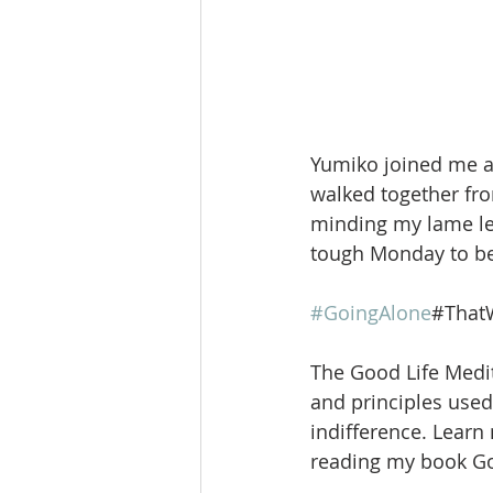
Yumiko joined me at
walked together fro
minding my lame leg
tough Monday to be
#GoingAlone
#That
The Good Life Medit
and principles used 
indifference. Learn
reading my book Goi