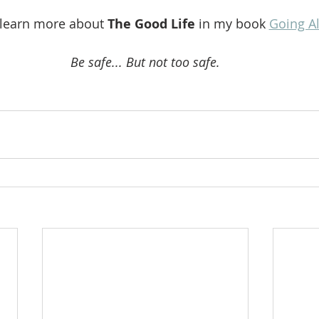
 learn more about 
The Good Life 
in my book 
Going A
Be safe... But not too safe.