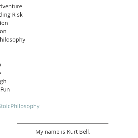
Adventure
ding Risk
ion
ion
Philosophy
b
y
ugh
 Fun
toicPhilosophy
My name is Kurt Bell.