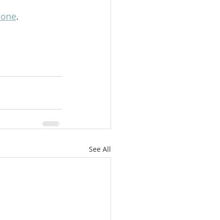
lone
.
See All