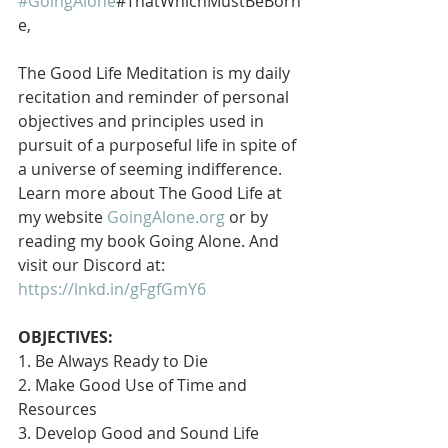
#GoingAlone
#ThatWhichMustBeBorn
e,
The Good Life Meditation is my daily 
recitation and reminder of personal 
objectives and principles used in 
pursuit of a purposeful life in spite of 
a universe of seeming indifference. 
Learn more about The Good Life at 
my website 
GoingAlone.org
 or by 
reading my book Going Alone. And 
visit our Discord at: 
https://lnkd.in/gFgfGmY6
OBJECTIVES:
1. Be Always Ready to Die
2. Make Good Use of Time and 
Resources
3. Develop Good and Sound Life 