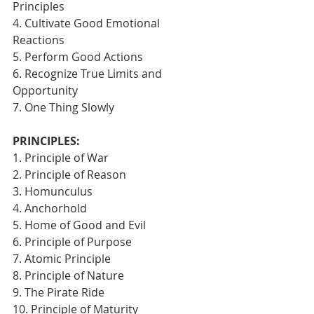
Principles
4. Cultivate Good Emotional 
Reactions
5. Perform Good Actions
6. Recognize True Limits and 
Opportunity
7. One Thing Slowly 
PRINCIPLES:
1. Principle of War
2. Principle of Reason
3. Homunculus
4. Anchorhold
5. Home of Good and Evil
6. Principle of Purpose
7. Atomic Principle
8. Principle of Nature
9. The Pirate Ride
10. Principle of Maturity