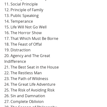
11. Social Principle
12. Principle of Family
13. Public Speaking
14. Temperance
15. Life Will Not Go Well
16. The Horror Show
17. That Which Must Be Borne
18. The Feast of Offal
19. Distraction
20. Agency and The Great 
Indifference
21. The Best Seat in the House
22. The Restless Man
23. The Path of Wildness
24. The Great Life Adventure
25. The Risk of Avoiding Risk
26. Sin and Damnation
27. Complete Oblivion