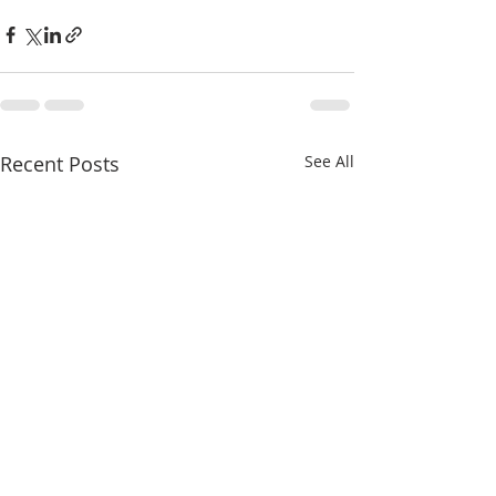
Recent Posts
See All