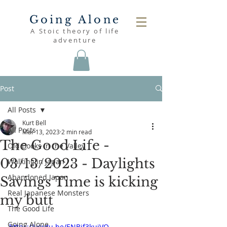
Going Alone
A Stoic theory of life
adventure
Post
All Posts
Kurt Bell
All Posts
Mar 13, 2023
2 min read
The Good Life -
Old Books in the Valley
03/13/2023 - Daylights
Walking in Japan
Abandoned Japan
Savings Time is kicking
Real Japanese Monsters
my butt
The Good Life
Going Alone
https://youtu.be/ENBjf3kuiVQ