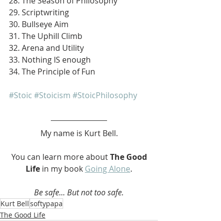
28. The Season of Philosophy
29. Scriptwriting
30. Bullseye Aim
31. The Uphill Climb
32. Arena and Utility
33. Nothing IS enough
34. The Principle of Fun
#Stoic
#Stoicism
#StoicPhilosophy
My name is Kurt Bell.
 You can learn more about 
The Good 
Life 
in my book 
Going Alone
.
Be safe... But not too safe.
Kurt Bell
softypapa
The Good Life