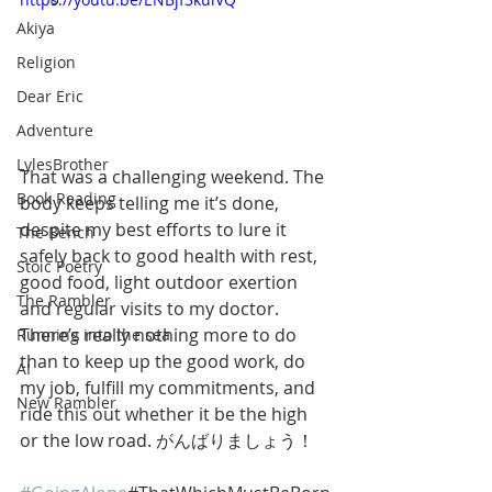
Akiya
Religion
Dear Eric
Adventure
LylesBrother
That was a challenging weekend. The 
Book Reading
body keeps telling me it’s done, 
despite my best efforts to lure it 
The Bench
safely back to good health with rest, 
Stoic Poetry
good food, light outdoor exertion 
The Rambler
and regular visits to my doctor. 
There’s really nothing more to do 
Running into the sea
than to keep up the good work, do 
AI
my job, fulfill my commitments, and 
New Rambler
ride this out whether it be the high 
or the low road. がんばりましょう！ 