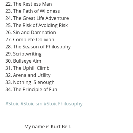
22. The Restless Man
23. The Path of Wildness
24. The Great Life Adventure
25. The Risk of Avoiding Risk
26. Sin and Damnation
27. Complete Oblivion
28. The Season of Philosophy
29. Scriptwriting
30. Bullseye Aim
31. The Uphill Climb
32. Arena and Utility
33. Nothing IS enough
34. The Principle of Fun
#Stoic
#Stoicism
#StoicPhilosophy
My name is Kurt Bell.