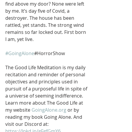
find above my door? None were left 
by me. It’s day five of Covid, a 
destroyer. The house has been 
rattled, yet stands. The strong wind 
remains so far locked out. First born 
I am, yet live.   
#GoingAlone
#HorrorShow
The Good Life Meditation is my daily 
recitation and reminder of personal 
objectives and principles used in 
pursuit of a purposeful life in spite of 
a universe of seeming indifference. 
Learn more about The Good Life at 
my website 
GoingAlone.org
 or by 
reading my book Going Alone. And 
visit our Discord at: 
https://lnkd.in/gFgfGmY6