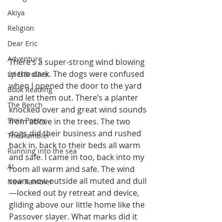
Akiya
Religion
Dear Eric
Adventure
There’s a super-strong wind blowing 
in the dark. The dogs were confused 
LylesBrother
when I opened the door to the yard 
Book Reading
and let them out. There’s a planter 
The Bench
knocked over and great wind sounds 
Stoic Poetry
from above in the trees. The two 
dogs did their business and rushed 
The Rambler
back in, back to their beds all warm 
Running into the sea
and safe. I came in too, back into my 
AI
room all warm and safe. The wind 
roars now outside all muted and dull
New Rambler
—locked out by retreat and device, 
gliding above our little home like the 
Passover slayer. What marks did it 