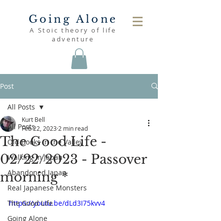
Going Alone
A Stoic theory of life
adventure
Post
All Posts
Kurt Bell
All Posts
Feb 22, 2023
2 min read
The Good Life -
Old Books in the Valley
02/22/2023 - Passover
Walking in Japan
Abandoned Japan
morning *
Real Japanese Monsters
The Good Life
https://youtu.be/dLd3I75kvv4
Going Alone