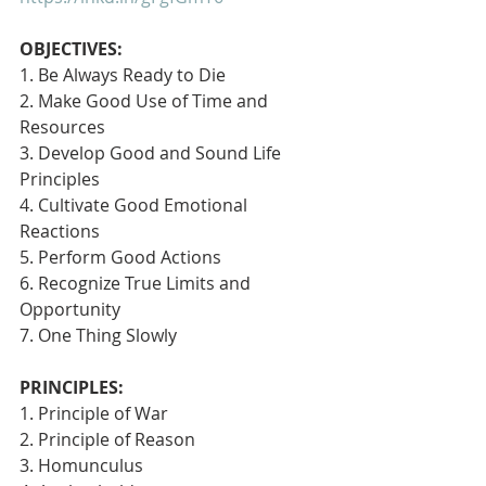
OBJECTIVES:
1. Be Always Ready to Die
2. Make Good Use of Time and 
Resources
3. Develop Good and Sound Life 
Principles
4. Cultivate Good Emotional 
Reactions
5. Perform Good Actions
6. Recognize True Limits and 
Opportunity
7. One Thing Slowly 
PRINCIPLES:
1. Principle of War
2. Principle of Reason
3. Homunculus