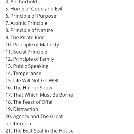
4. Anchorhold
5. Home of Good and Evil
6. Principle of Purpose
7. Atomic Principle
8. Principle of Nature
9. The Pirate Ride
10. Principle of Maturity
11. Social Principle
12. Principle of Family
13. Public Speaking
14. Temperance
15. Life Will Not Go Well
16. The Horror Show
17. That Which Must Be Borne
18. The Feast of Offal
19. Distraction
20. Agency and The Great 
Indifference
21. The Best Seat in the House