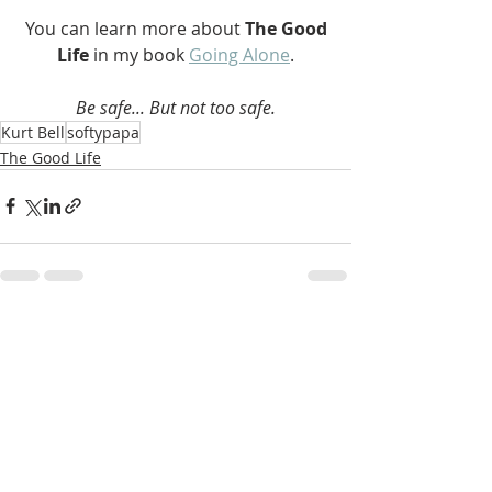
 You can learn more about 
The Good 
Life 
in my book 
Going Alone
.
Be safe... But not too safe.
Kurt Bell
softypapa
The Good Life
Recent Posts
See All