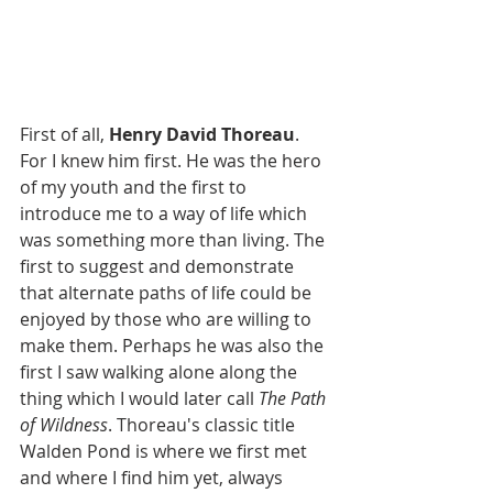
First of all, 
Henry David Thoreau
. 
For I knew him first. He was the hero 
of my youth and the first to 
introduce me to a way of life which 
was something more than living. The 
first to suggest and demonstrate 
that alternate paths of life could be 
enjoyed by those who are willing to 
make them. Perhaps he was also the 
first I saw walking alone along the 
thing which I would later call 
The Path 
of Wildness
. Thoreau's classic title 
Walden Pond is where we first met 
and where I find him yet, always 