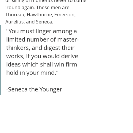
or killing of moments never to come 
'round again. These men are 
Thoreau, Hawthorne, Emerson, 
Aurelius, and Seneca.
"You must linger among a 
limited number of master-
thinkers, and digest their 
works, if you would derive 
ideas which shall win firm 
hold in your mind."
-Seneca the Younger