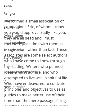
Akiya
Religion
I've formed a small association of 
Dear Eric
companions Eric, of whom I know 
Adventure
you would approve. Sadly, like you, 
LylesBrother
they are all dead and I must 
Book Reading
therefore pass time with them in 
imagination rather than fact. These 
The Bench
associates are some select authors 
Stoic Poetry
who I have come to know through 
The Rambler
my reading. Writers who penned 
ideas which I admire, and who 
Running into the sea
attempted to live well in spite of life. 
AI
Who have endeavored to cultivate 
New Rambler
principles and objectives to use as 
guides to make better use of their 
time than the mere passage, filling, 