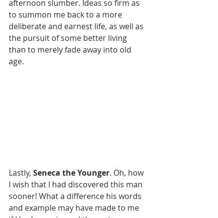
afternoon slumber. Ideas so firm as 
to summon me back to a more 
deliberate and earnest life, as well as 
the pursuit of some better living 
than to merely fade away into old 
age.
Lastly, 
Seneca the Younger
. Oh, how 
I wish that I had discovered this man 
sooner! What a difference his words 
and example may have made to me 