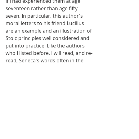
if I had experienced them at age 
seventeen rather than age fifty-
seven. In particular, this author's 
moral letters to his friend Lucilius 
are an example and an illustration of 
Stoic principles well considered and 
put into practice. Like the authors 
who I listed before, I will read, and re-
read, Seneca's words often in the 
little time that remains to me.
And so, Eric, these are a few of the 
companions whom I found over the 
last six decades of life. Individuals 
who took time not only to strive to 
live well, but to write about their 
ideas and experience for the benefit 
of those to come. Maybe my 
association with them has helped 