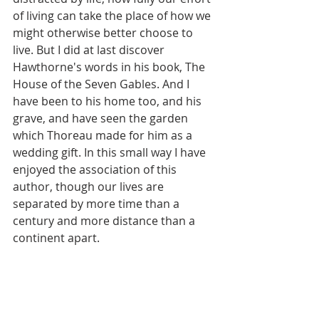
of living can take the place of how we 
might otherwise better choose to 
live. But I did at last discover 
Hawthorne's words in his book, The 
House of the Seven Gables. And I 
have been to his home too, and his 
grave, and have seen the garden 
which Thoreau made for him as a 
wedding gift. In this small way I have 
enjoyed the association of this 
author, though our lives are 
separated by more time than a 
century and more distance than a 
continent apart.