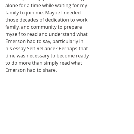
alone for a time while waiting for my 
family to join me. Maybe I needed 
those decades of dedication to work, 
family, and community to prepare 
myself to read and understand what 
Emerson had to say, particularly in 
his essay Self-Reliance? Perhaps that 
time was necessary to become ready 
to do more than simply read what 
Emerson had to share.