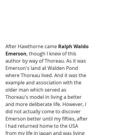
After Hawthorne came 
Ralph Waldo 
Emerson
, though I knew of this 
author by way of Thoreau. As it was 
Emerson's land at Walden Pond 
where Thoreau lived. And it was the 
example and association with the 
older man which served as 
Thoreau's model in living a better 
and more deliberate life. However, I 
did not actually come to discover 
Emerson better until my fifties, after 
I had returned home to the USA 
from my life in Japan and was living 