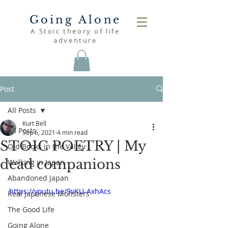
Going Alone
A Stoic theory of life
adventure
Post
All Posts
Kurt Bell
All Posts
Sep 6, 2021
4 min read
STOIC POETRY | My
Old Books in the Valley
dead companions
Walking in Japan
Abandoned Japan
https://youtu.be/9vKU-AxhAcs
Real Japanese Monsters
The Good Life
Going Alone