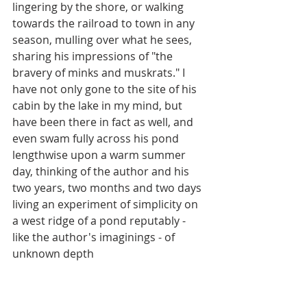
lingering by the shore, or walking 
towards the railroad to town in any 
season, mulling over what he sees, 
sharing his impressions of "the 
bravery of minks and muskrats." I 
have not only gone to the site of his 
cabin by the lake in my mind, but 
have been there in fact as well, and 
even swam fully across his pond 
lengthwise upon a warm summer 
day, thinking of the author and his 
two years, two months and two days 
living an experiment of simplicity on 
a west ridge of a pond reputably - 
like the author's imaginings - of 
unknown depth 