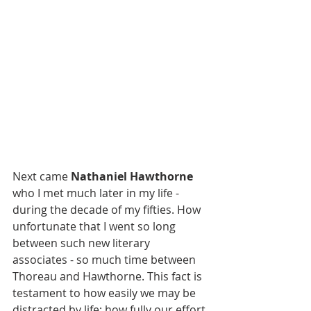
Next came 
Nathaniel Hawthorne 
who I met much later in my life - 
during the decade of my fifties. How 
unfortunate that I went so long 
between such new literary 
associates - so much time between 
Thoreau and Hawthorne. This fact is 
testament to how easily we may be 
distracted by life; how fully our effort 