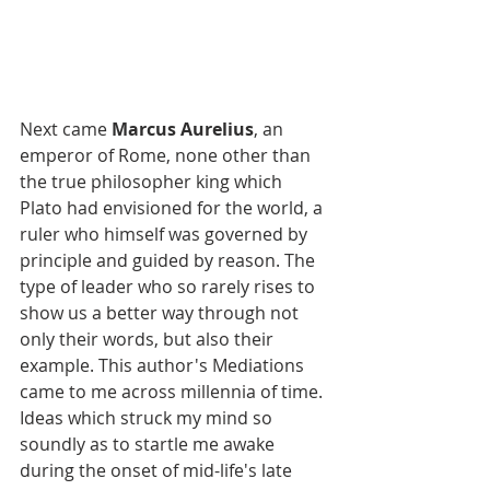
Next came 
Marcus Aurelius
, an 
emperor of Rome, none other than 
the true philosopher king which 
Plato had envisioned for the world, a 
ruler who himself was governed by 
principle and guided by reason. The 
type of leader who so rarely rises to 
show us a better way through not 
only their words, but also their 
example. This author's Mediations 
came to me across millennia of time. 
Ideas which struck my mind so 
soundly as to startle me awake 
during the onset of mid-life's late 