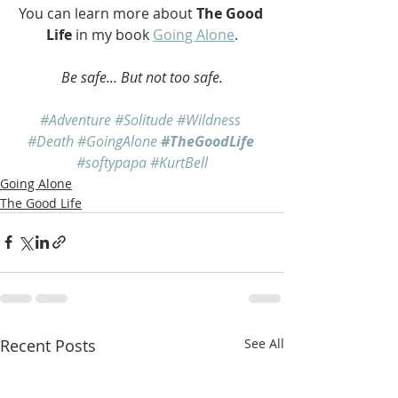
You can learn more about 
The Good 
Life
 in my book 
Going Alone
.
Be safe... But not too safe.
#Adventure
#Solitude
#Wildness
#Death
#GoingAlone
#TheGoodLife
#softypapa
#KurtBell
Going Alone
The Good Life
Recent Posts
See All