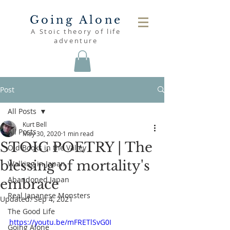
Going Alone
A Stoic theory of life
adventure
Post
All Posts
Kurt Bell
All Posts
May 30, 2020
1 min read
STOIC POETRY | The
Old Books in the Valley
blessing of mortality's
Walking in Japan
Abandoned Japan
embrace
Real Japanese Monsters
Updated:
Sep 4, 2021
The Good Life
https://youtu.be/mFRETlSvG0I
Going Alone