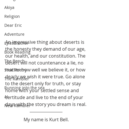
Akiya
Religion
Dear Eric
Adventure
An impressive thing about deserts is 
LylesBrother
the honesty they demand of our age, 
Book Reading
our health, and our constitution. The 
The Bench
desert will not countenance a lie, no 
matter how well we believe it, or how 
Stoic Poetry
dearly we wish it were true. Go alone 
The Rambler
to the desert only for truth, or stay 
Running into the sea
home with your settled sense and 
AI
certitude and live to the end of your 
days with the story you dream is real.
New Rambler
My name is Kurt Bell.