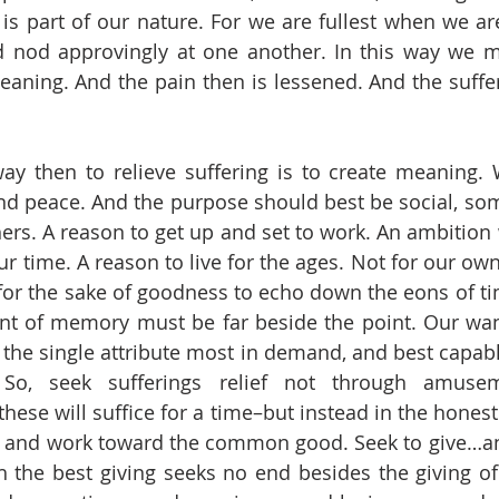
s is part of our nature. For we are fullest when we ar
nod approvingly at one another. In this way we mak
aning. And the pain then is lessened. And the suffe
find peace. And the purpose should best be social, som
hers. A reason to get up and set to work. An ambition 
ur time. A reason to live for the ages. Not for our o
 for the sake of goodness to echo down the eons of tim
nt of memory must be far beside the point. Our want 
is the single attribute most in demand, and best capabl
 So, seek sufferings relief not through amuse
these will suffice for a time–but instead in the hones
y and work toward the common good. Seek to give…and
 the best giving seeks no end besides the giving of t