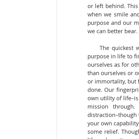
or left behind. Thi
when we smile and 
purpose and our me
we can better bear.
     The quickest way then to relieve suffering is to create meaning. We need some 
purpose in life to 
ourselves as for ot
than ourselves or o
or immortality, but
done. Our fingerpri
own utility of life–
mission through.
distraction–though 
your own capabilit
some relief. Though