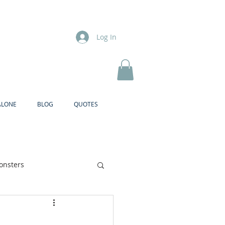
Log In
ALONE
BLOG
QUOTES
onsters
Brother