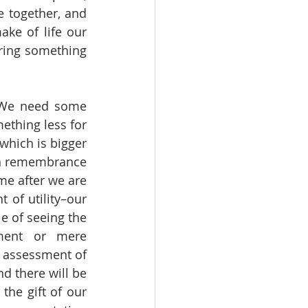
e together, and 
e of life our 
ring something 
ething less for 
which is bigger 
wn remembrance 
e after we are 
of utility–our 
e of seeing the 
ment or mere 
t assessment of 
 there will be 
he gift of our 