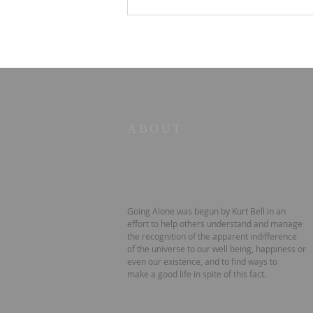
Old Books in the Valley
No. 2 — The Strength to
Say No
ABOUT
Going Alone was begun by Kurt Bell in an
effort to help others understand and manage
the recognition of the apparent indifference
of the universe to our well being, happiness or
even our existence, and to find ways to
make a good life in spite of this fact.