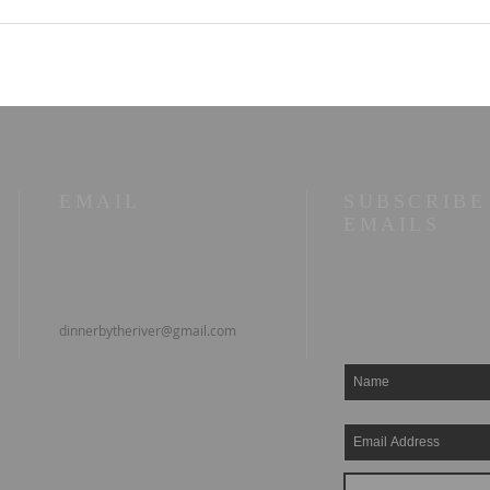
Old Books in the Valley
11/0
No. 1 — Old Age Is the
My W
Bill for Having Lived
Entr
#Re
EMAIL
SUBSCRIBE
EMAILS
dinnerbytheriver@gmail.com