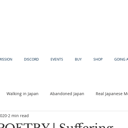
MISSION
DISCORD
EVENTS
BUY
SHOP
GOING 
Walking in Japan
Abandoned Japan
Real Japanese M
2020
2 min read
Akiya
Religion
Dear Eric
Adventure
Lyles