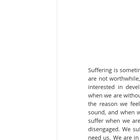
Suffering is someti
are not worthwhile
interested in deve
when we are without
the reason we fee
sound, and when we
suffer when we are
disengaged. We suf
need us. We are in 