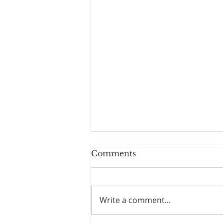
Comments
Write a comment...