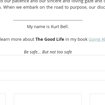
nd our patience and our sincere and loving gaze and o
rn. When we embark on the road to purpose, our disc
My name is Kurt Bell.
 learn more about 
The Good Life
 in my book 
Going A
Be safe... But not too safe