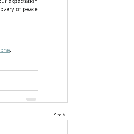
ur expectation 
overy of peace 
lone
.
See All