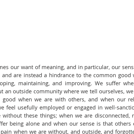
mes our want of meaning, and in particular, our sense 
, and are instead a hindrance to the common good w
loping, maintaining, and improving. We suffer when
 an outside community where we tell ourselves, we b
l good when we are with others, and when our rela
 feel usefully employed or engaged in well-sanctio
 without these things; when we are disconnected, r
fer being alone and when our sense is that others 
pain when we are without, and outside, and forgotte