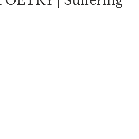
OETRY | Suffering
Stoic Poetry
The Rambler
Running into the sea
A