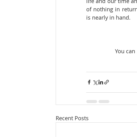
life and our time a
of nothing in retu
is nearly in hand.
 You can
Recent Posts