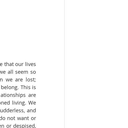
that our lives 
e all seem so 
 we are lost; 
elong. This is 
tionships are 
ned living. We 
udderless, and 
do not want or 
n or despised, 