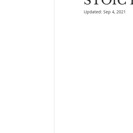
STOIC P
Updated:
Sep 4, 2021
Book Reading
The Bench