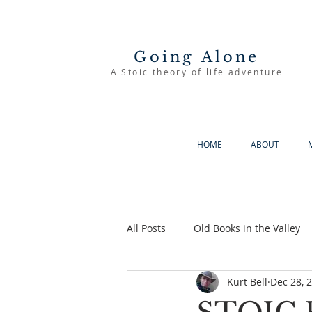
Going Alone
A Stoic theory of life adventure
HOME
ABOUT
All Posts
Old Books in the Valley
Kurt Bell
Dec 28, 
The Good Life
Going Alone