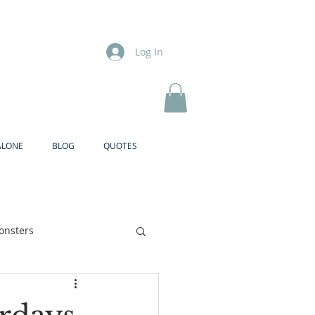
Log In
ALONE
BLOG
QUOTES
onsters
Brother