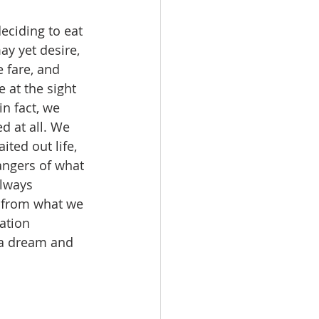
eciding to eat 
y yet desire, 
 fare, and 
 at the sight 
n fact, we 
d at all. We 
ted out life, 
angers of what 
always 
 from what we 
ation 
 a dream and 