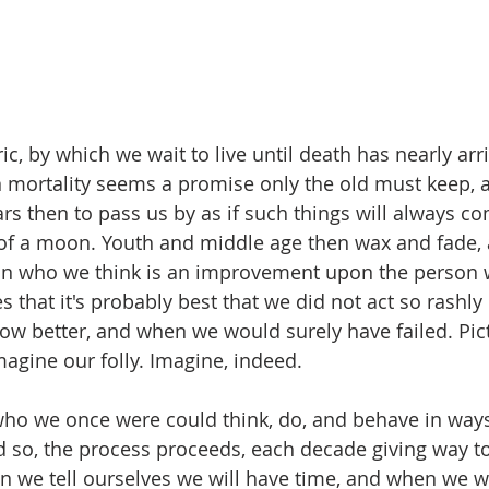
Eric, by which we wait to live until death has nearly arr
 mortality seems a promise only the old must keep, 
rs then to pass us by as if such things will always c
t of a moon. Youth and middle age then wax and fade,
on who we think is an improvement upon the person 
s that it's probably best that we did not act so rashly
w better, and when we would surely have failed. Pict
magine our folly. Imagine, indeed.
who we once were could think, do, and behave in way
so, the process proceeds, each decade giving way to 
 we tell ourselves we will have time, and when we wil