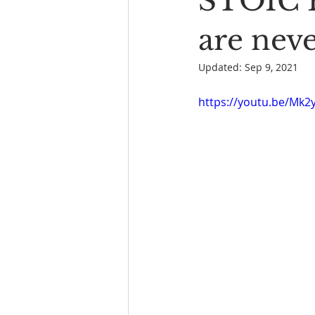
STOIC 
Book Reading
The Bench
are nev
Updated:
Sep 9, 2021
https://youtu.be/Mk