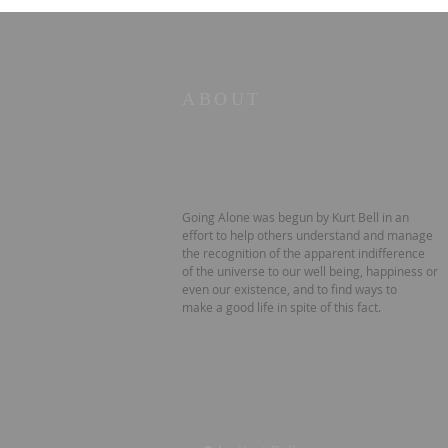
ABOUT
Going Alone was begun by Kurt Bell in an
effort to help others understand and manage
the recognition of the apparent indifference
of the universe to our well being, happiness or
even our existence, and to find ways to
make a good life in spite of this fact.