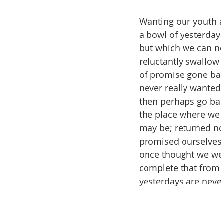
Wanting our youth a
a bowl of yesterday
but which we can no
reluctantly swallow 
of promise gone bad,
never really wanted
then perhaps go bac
the place where we 
may be; returned no
promised ourselves
once thought we we
complete that from 
yesterdays are nev