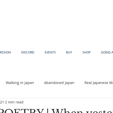
MISSION
DISCORD
EVENTS
BUY
SHOP
GOING 
Walking in Japan
Abandoned Japan
Real Japanese M
021
2 min read
Akiya
Religion
Dear Eric
Adventure
Lyles