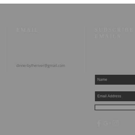
EMAIL
SUBSCRIBE
EMAILS
dinnerbytheriver@gmail.com