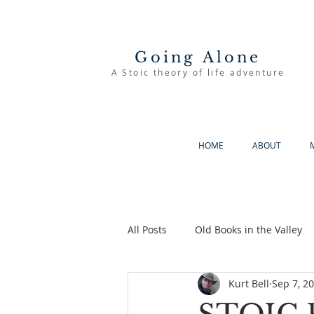
Going Alone
A Stoic theory of life adventure
HOME
ABOUT
All Posts
Old Books in the Valley
Kurt Bell
Sep 7, 2
The Good Life
Going Alone