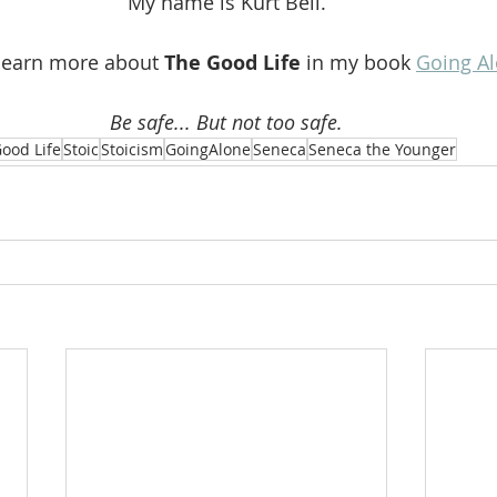
My name is Kurt Bell.
learn more about 
The Good Life 
in my book 
Going A
Be safe... But not too safe.
ood Life
Stoic
Stoicism
GoingAlone
Seneca
Seneca the Younger