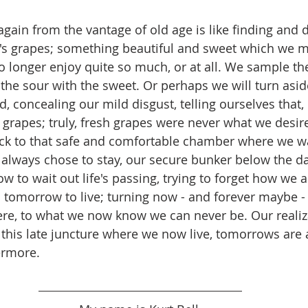
gain from the vantage of old age is like finding and d
's grapes; something beautiful and sweet which we ma
 longer enjoy quite so much, or at all. We sample the
the sour with the sweet. Or perhaps we will turn aside
 concealing our mild disgust, telling ourselves that, i
 grapes; truly, fresh grapes were never what we desire
k to that safe and comfortable chamber where we wai
always chose to stay, our secure bunker below the d
w to wait out life's passing, trying to forget how we 
 tomorrow to live; turning now - and forever maybe -
re, to what we now know we can never be. Our realiz
this late juncture where we now live, tomorrows are
ermore.