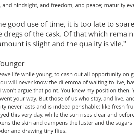
 and hindsight, and freedom, and peace; maturity eve
e good use of time, it is too late to spar
 dregs of the cask. Of that which remains
mount is slight and the quality is vile."
Younger
leave life while young, to cash out all opportunity on 
 you will never know the dilemma of waiting to live, h
e. I won't argue that point. You knew my position then
ent your way. But those of us who stay, and live, an
y never lasts and is indeed perishable; like fresh frui
yed this very day, while the sun rises clear and befor
kens the skin and dampens the luster and the sugars 
odor and drawing tiny flies. 