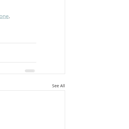
lone
.
See All