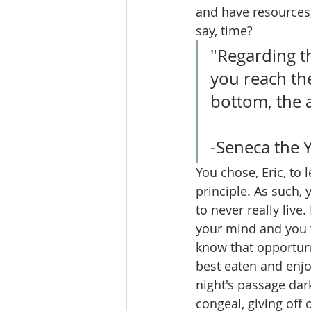
and have resources,
say, time?
"Regarding th
you reach the
bottom, the a
-Seneca the 
You chose, Eric, to 
principle. As such,
to never really liv
your mind and you w
know that opportunit
best eaten and enjo
night's passage dar
congeal, giving off 