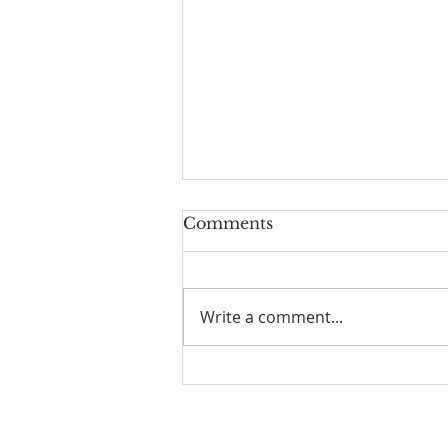
Comments
Write a comment...
Old Books in the Valley
No. 2 — The Strength to
Say No