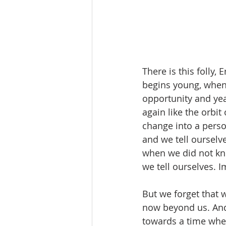
There is this folly, 
begins young, when
opportunity and yea
again like the orbi
change into a pers
and we tell ourselve
when we did not kno
we tell ourselves. I
But we forget that 
now beyond us. And 
towards a time when