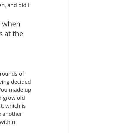
n, and did I 
e when 
 at the 
grounds of 
aving decided 
. You made up 
d grow old 
t, which is 
e another 
within 