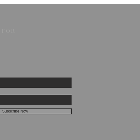
 FOR
Subscribe Now