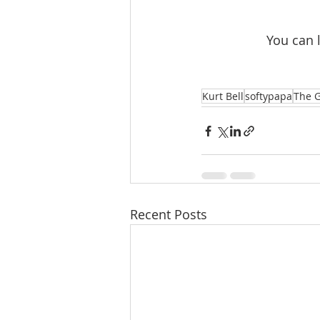
You can 
Kurt Bell
softypapa
The G
Recent Posts