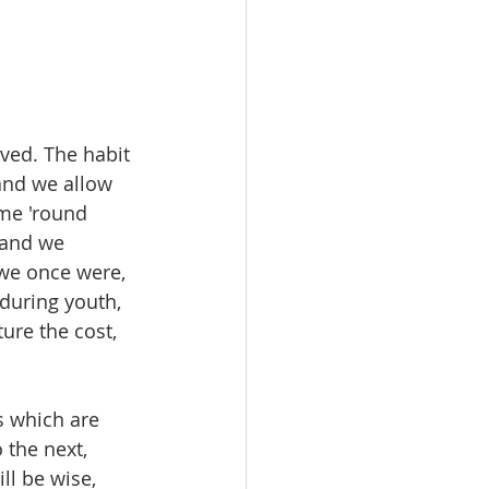
ived. The habit 
and we allow 
ome 'round 
 and we 
we once were, 
 during youth, 
ure the cost, 
s which are 
the next, 
l be wise, 