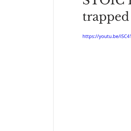
STOIC P
Book Reading
The Bench
trapped
https://youtu.be/iSC4