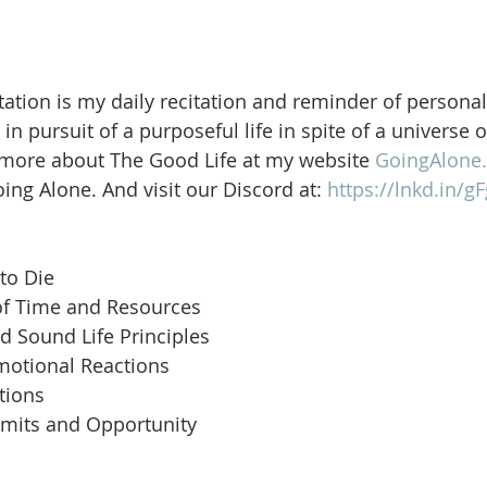
ation is my daily recitation and reminder of personal
in pursuit of a purposeful life in spite of a universe 
 more about The Good Life at my website 
GoingAlone.
ng Alone. And visit our Discord at: 
https://lnkd.in/
to Die
of Time and Resources
d Sound Life Principles
motional Reactions
tions
imits and Opportunity
 