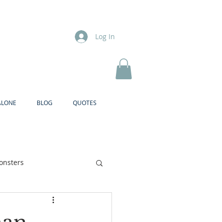
Log In
ALONE
BLOG
QUOTES
onsters
Brother