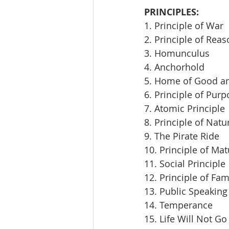
PRINCIPLES:
1. Principle of War
2. Principle of Rea
3. Homunculus
4. Anchorhold
5. Home of Good an
6. Principle of Pur
7. Atomic Principle
8. Principle of Natu
9. The Pirate Ride
10. Principle of Mat
11. Social Principle
12. Principle of Fam
13. Public Speaking
14. Temperance
15. Life Will Not Go