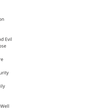
son
d Evil
pose
re
urity
ily
 Well