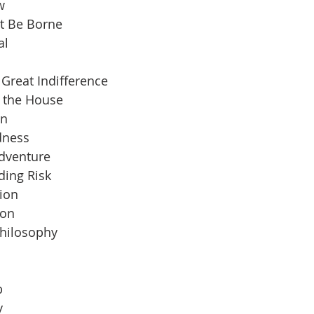
w
t Be Borne
al
Great Indifference
n the House
an
dness
Adventure
ding Risk
ion
ion
Philosophy
b
y