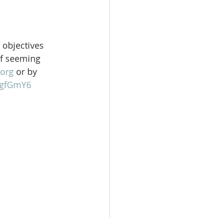
 objectives 
of seeming 
org
 or by 
gFgfGmY6