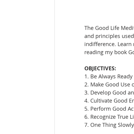
The Good Life Medit
and principles used 
indifference. Learn
reading my book Goi
OBJECTIVES:
1. Be Always Ready 
2. Make Good Use 
3. Develop Good an
4. Cultivate Good E
5. Perform Good Ac
6. Recognize True L
7. One Thing Slowly