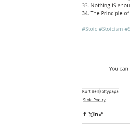
33. Nothing IS eno
34. The Principle of
#Stoic
#Stoicism
#S
 You can
Kurt Bell
softypapa
Stoic Poetry