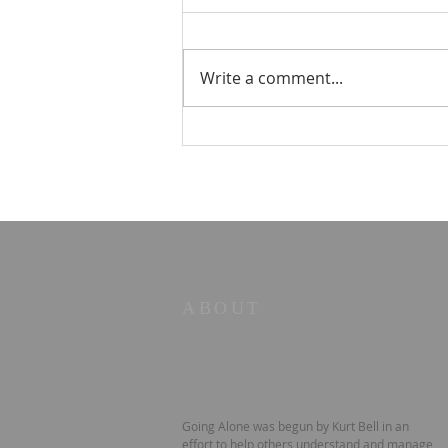
Write a comment...
STOIC POETRY - Five
principles
ABOUT
Going Alone was begun by Kurt Bell in an
effort to help others understand and manage