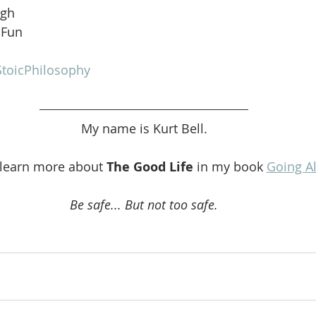
ugh
 Fun
toicPhilosophy
My name is Kurt Bell.
 learn more about 
The Good Life 
in my book 
Going A
Be safe... But not too safe.