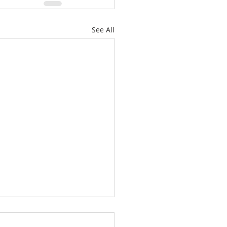
See All