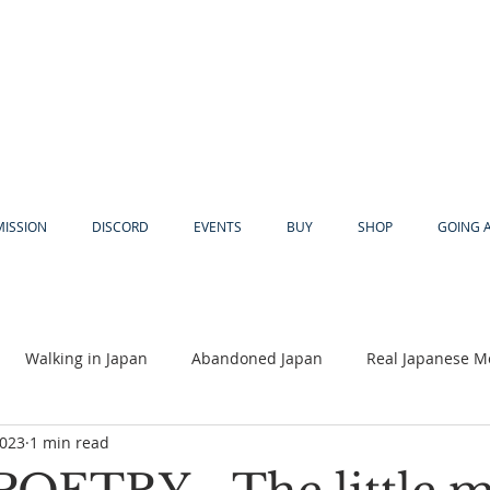
MISSION
DISCORD
EVENTS
BUY
SHOP
GOING 
Walking in Japan
Abandoned Japan
Real Japanese M
2023
1 min read
Akiya
Religion
Dear Eric
Adventure
Lyles