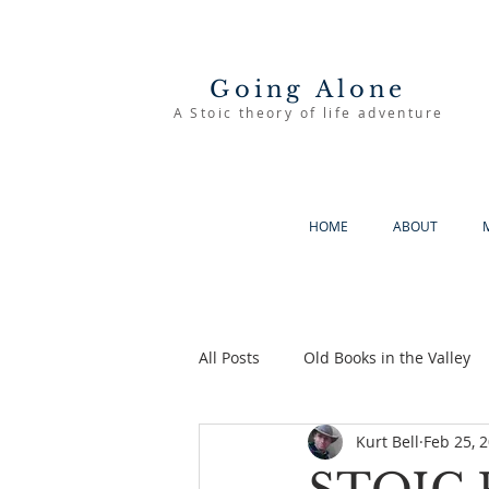
Going Alone
A Stoic theory of life adventure
HOME
ABOUT
All Posts
Old Books in the Valley
Kurt Bell
Feb 25, 
The Good Life
Going Alone