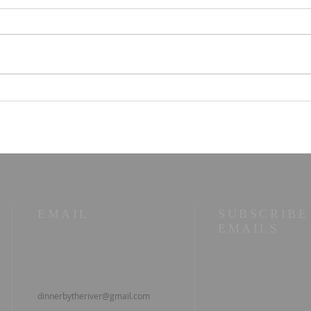
STOIC POETRY - You
STO
can have that
whol
com
EMAIL
SUBSCRIBE
EMAILS
dinnerbytheriver@gmail.com