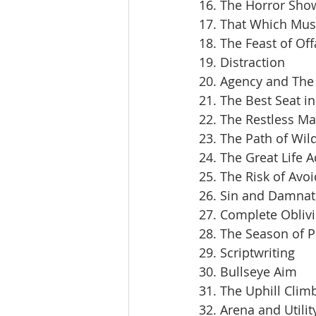
16. The Horror Sho
17. That Which Mus
18. The Feast of Off
19. Distraction
20. Agency and The 
21. The Best Seat i
22. The Restless M
23. The Path of Wil
24. The Great Life 
25. The Risk of Avoi
26. Sin and Damnat
27. Complete Obliv
28. The Season of 
29. Scriptwriting
30. Bullseye Aim
31. The Uphill Clim
32. Arena and Utilit