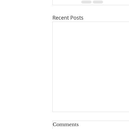
Recent Posts
Comments