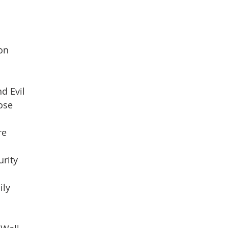
son
d Evil
pose
re
urity
ily