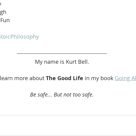
y
ugh
 Fun
toicPhilosophy
My name is Kurt Bell.
 learn more about 
The Good Life 
in my book 
Going A
Be safe... But not too safe.