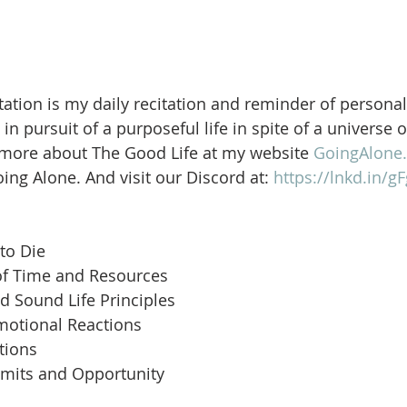
ation is my daily recitation and reminder of personal
in pursuit of a purposeful life in spite of a universe 
 more about The Good Life at my website 
GoingAlone.
ng Alone. And visit our Discord at: 
https://lnkd.in/
to Die
of Time and Resources
d Sound Life Principles
motional Reactions
tions
imits and Opportunity
 