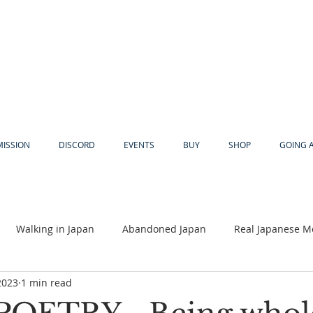
MISSION
DISCORD
EVENTS
BUY
SHOP
GOING 
Walking in Japan
Abandoned Japan
Real Japanese M
2023
1 min read
Akiya
Religion
Dear Eric
Adventure
Lyles