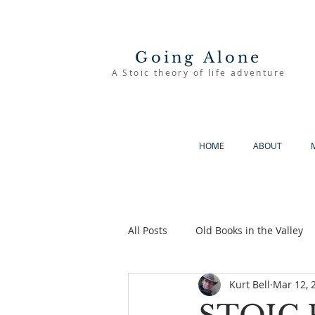
Going Alone
A Stoic theory of life adventure
HOME
ABOUT
All Posts
Old Books in the Valley
Kurt Bell
Mar 12, 
The Good Life
Going Alone