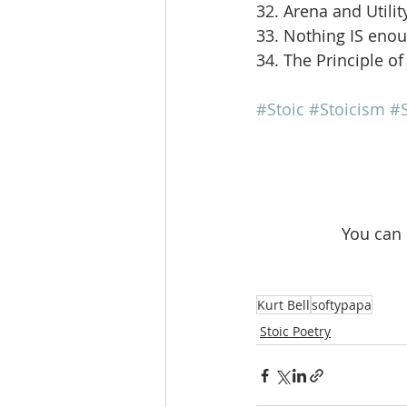
32. Arena and Utilit
33. Nothing IS eno
34. The Principle of
#Stoic
#Stoicism
#S
 You can
Kurt Bell
softypapa
Stoic Poetry