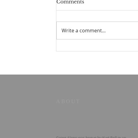
Comments
Write a comment...
STOIC POETRY - Five
principles
ABOUT
Going Alone was begun by Kurt Bell in an