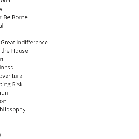
 Well
w
t Be Borne
al
Great Indifference
n the House
an
dness
Adventure
ding Risk
ion
ion
Philosophy
b