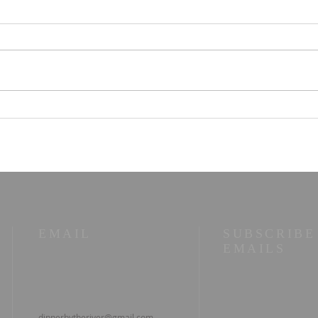
STOIC POETRY - You
STO
can have that
litt
EMAIL
SUBSCRIBE
EMAILS
dinnerbytheriver@gmail.com