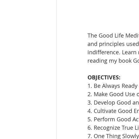
The Good Life Medit
and principles used 
indifference. Learn
reading my book Goi
OBJECTIVES:
1. Be Always Ready 
2. Make Good Use 
3. Develop Good an
4. Cultivate Good E
5. Perform Good Ac
6. Recognize True L
7. One Thing Slowly