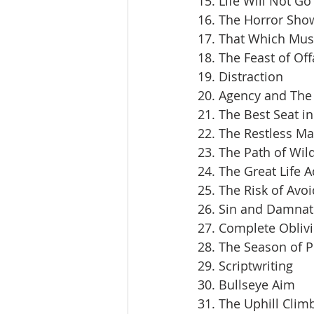
15. Life Will Not Go
16. The Horror Sho
17. That Which Mus
18. The Feast of Off
19. Distraction
20. Agency and The 
21. The Best Seat i
22. The Restless M
23. The Path of Wil
24. The Great Life 
25. The Risk of Avoi
26. Sin and Damnat
27. Complete Obliv
28. The Season of 
29. Scriptwriting
30. Bullseye Aim
31. The Uphill Clim