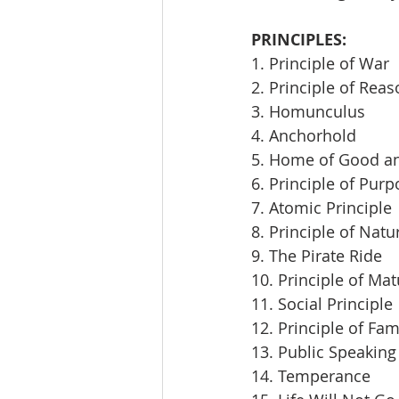
PRINCIPLES:
1. Principle of War
2. Principle of Rea
3. Homunculus
4. Anchorhold
5. Home of Good an
6. Principle of Pur
7. Atomic Principle
8. Principle of Natu
9. The Pirate Ride
10. Principle of Mat
11. Social Principle
12. Principle of Fam
13. Public Speaking
14. Temperance