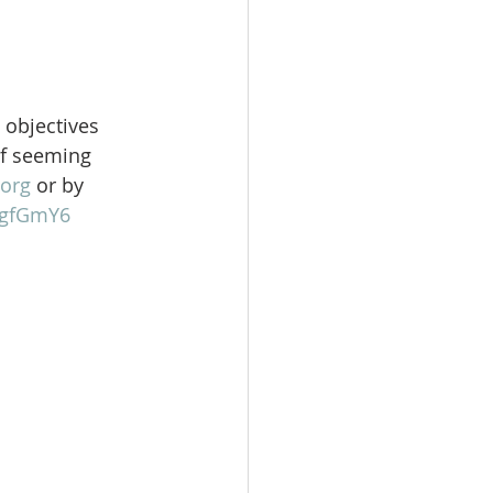
 objectives 
of seeming 
org
 or by 
gFgfGmY6