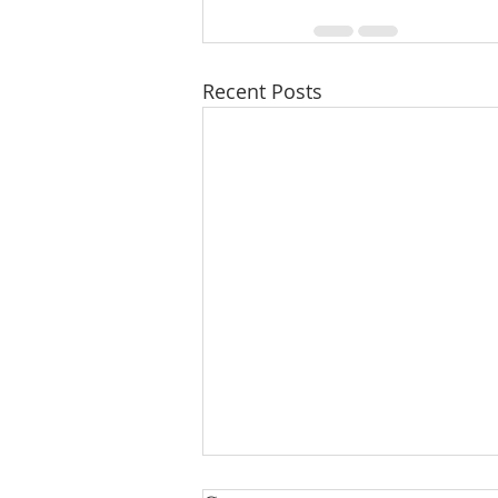
Recent Posts