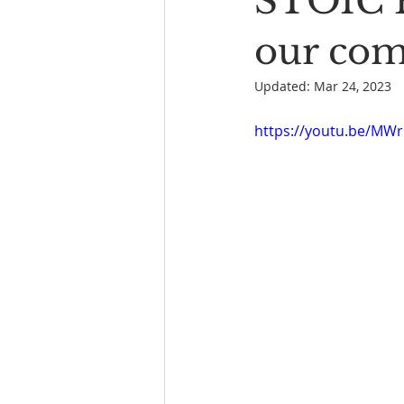
STOIC P
Book Reading
The Bench
our co
Updated:
Mar 24, 2023
https://youtu.be/MW