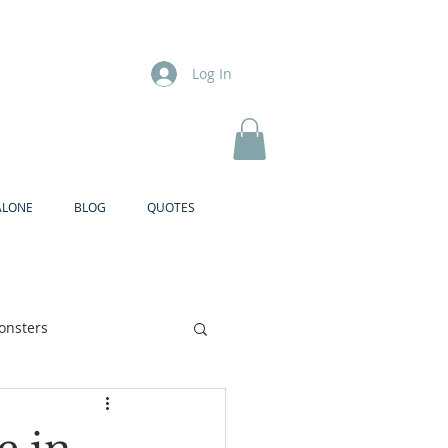
Log In
ALONE
BLOG
QUOTES
onsters
Brother