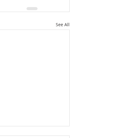
See All