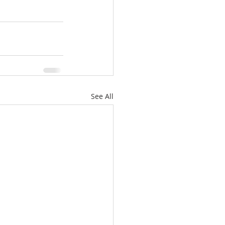
See All