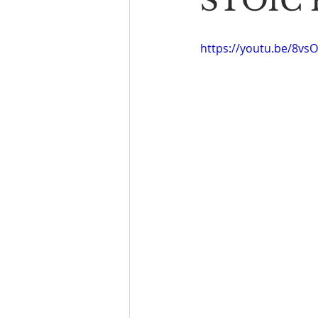
STOIC P
Book Reading
The Bench
https://youtu.be/8vs