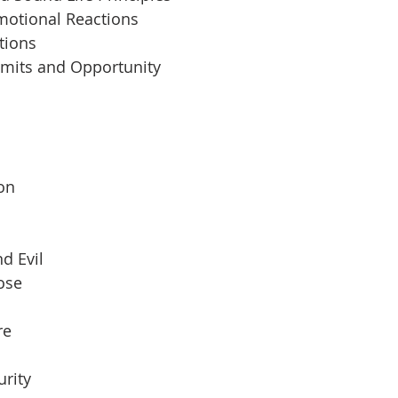
motional Reactions
tions
imits and Opportunity
 
son
d Evil
pose
re
urity