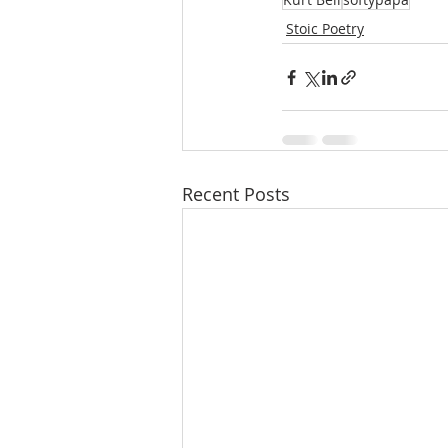
Stoic Poetry
Recent Posts