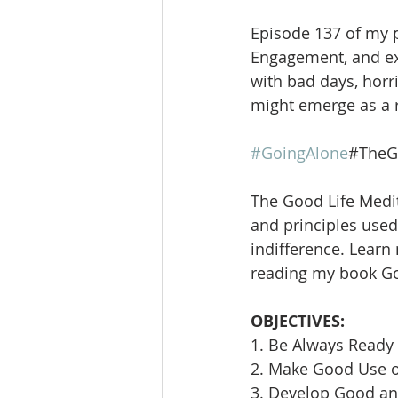
Episode 137 of my po
Engagement, and expl
with bad days, horr
might emerge as a r
#GoingAlone
#TheG
The Good Life Medit
and principles used 
indifference. Learn
reading my book Goi
OBJECTIVES:
1. Be Always Ready 
2. Make Good Use 
3. Develop Good an