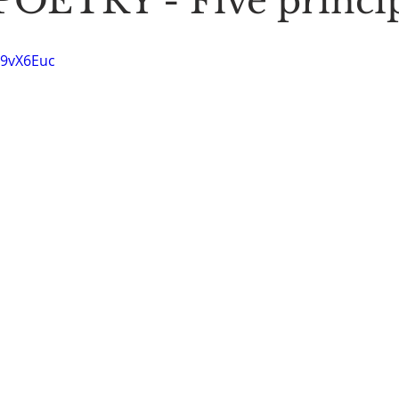
OETRY - Five princip
Stoic Poetry
The Rambler
Running into the sea
A
O9vX6Euc