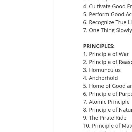
4. Cultivate Good E
5. Perform Good Ac
6. Recognize True L
7. One Thing Slowly
PRINCIPLES:
1. Principle of War
2. Principle of Rea
3. Homunculus
4. Anchorhold
5. Home of Good an
6. Principle of Pur
7. Atomic Principle
8. Principle of Natu
9. The Pirate Ride
10. Principle of Mat