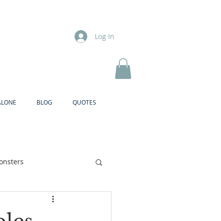
Log In
ALONE
BLOG
QUOTES
onsters
Brother