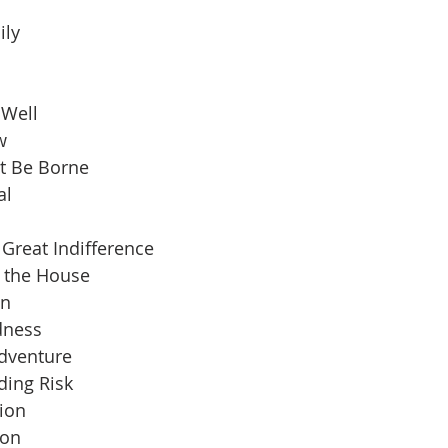
ily
 Well
w
t Be Borne
al
Great Indifference
n the House
an
dness
Adventure
ding Risk
ion
ion