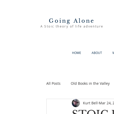
Going Alone
A Stoic theory of life adventure
HOME
ABOUT
All Posts
Old Books in the Valley
Kurt Bell
Mar 24, 
The Good Life
Going Alone