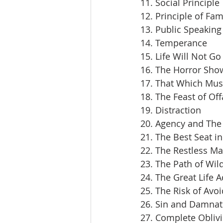
11. Social Principle
12. Principle of Fam
13. Public Speaking
14. Temperance
15. Life Will Not Go
16. The Horror Sho
17. That Which Mus
18. The Feast of Off
19. Distraction
20. Agency and The 
21. The Best Seat i
22. The Restless M
23. The Path of Wil
24. The Great Life 
25. The Risk of Avoi
26. Sin and Damnat
27. Complete Obliv