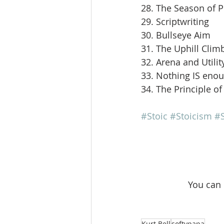
28. The Season of 
29. Scriptwriting
30. Bullseye Aim
31. The Uphill Clim
32. Arena and Utilit
33. Nothing IS eno
34. The Principle of
#Stoic
#Stoicism
#S
 You can
Kurt Bell
softypapa