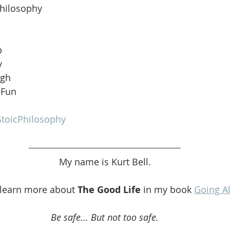
Philosophy
b
y
ugh
 Fun
toicPhilosophy
My name is Kurt Bell.
 learn more about 
The Good Life 
in my book 
Going A
Be safe... But not too safe.