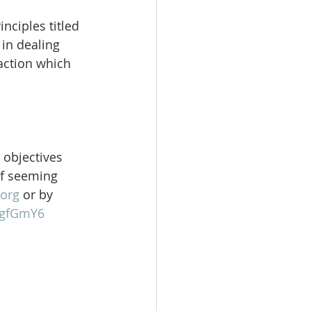
nciples titled 
in dealing 
action which 
 objectives 
of seeming 
org
 or by 
gFgfGmY6