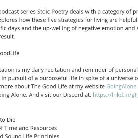
dcast series Stoic Poetry deals with a category of pri
ores how these five strategies for living are helpful 
ific days and the up-welling of negative emotion and 
esult. 
oodLife
ation is my daily recitation and reminder of personal
in pursuit of a purposeful life in spite of a universe 
 more about The Good Life at my website 
GoingAlone.
ng Alone. And visit our Discord at: 
https://lnkd.in/
to Die
of Time and Resources
d Sound Life Principles