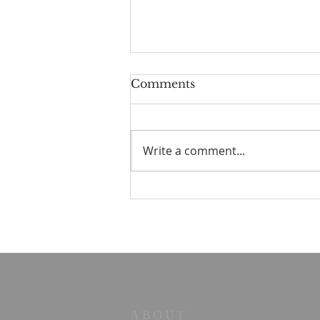
Comments
Write a comment...
STOIC POETRY - You
can have that
ABOUT