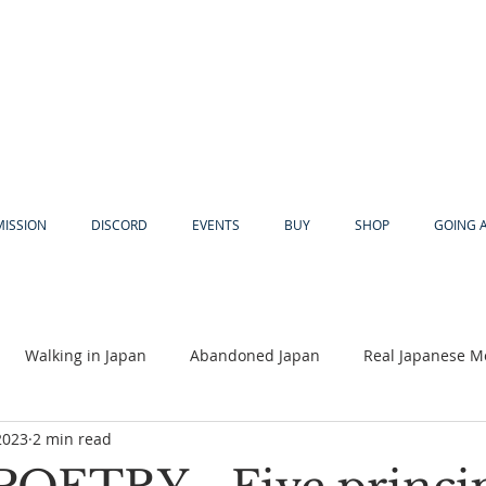
MISSION
DISCORD
EVENTS
BUY
SHOP
GOING 
Walking in Japan
Abandoned Japan
Real Japanese M
2023
2 min read
Akiya
Religion
Dear Eric
Adventure
Lyles