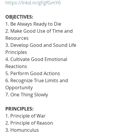
https://lnkd.in/gFgfGmY6
OBJECTIVES:
1. Be Always Ready to Die
2. Make Good Use of Time and 
Resources
3. Develop Good and Sound Life 
Principles
4. Cultivate Good Emotional 
Reactions
5. Perform Good Actions
6. Recognize True Limits and 
Opportunity
7. One Thing Slowly 
PRINCIPLES:
1. Principle of War
2. Principle of Reason
3. Homunculus