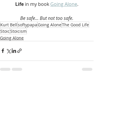
Life 
in my book 
Going Alone
.
Be safe... But not too safe.
Kurt Bell
softypapa
Going Alone
The Good Life
Stoic
Stoicism
Going Alone
Recent Posts
See All