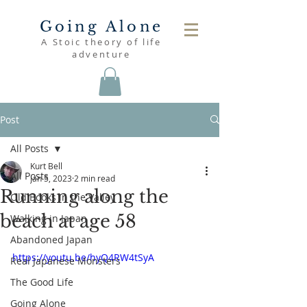
Going Alone
A Stoic theory of life
adventure
Post
All Posts
Kurt Bell
All Posts
Jan 5, 2023
2 min read
Running along the
Old Books in the Valley
beach at age 58
Walking in Japan
Abandoned Japan
https://youtu.be/hyQ4RW4tSyA
Real Japanese Monsters
The Good Life
Going Alone