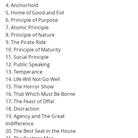
4. Anchorhold
5. Home of Good and Evil
6. Principle of Purpose
7. Atomic Principle
8. Principle of Nature
9. The Pirate Ride
10. Principle of Maturity
11. Social Principle
12. Public Speaking
13. Temperance
14. Life Will Not Go Well
15. The Horror Show
16. That Which Must Be Borne
17. The Feast of Offal
18. Distraction
19. Agency and The Great 
Indifference
20. The Best Seat in the House