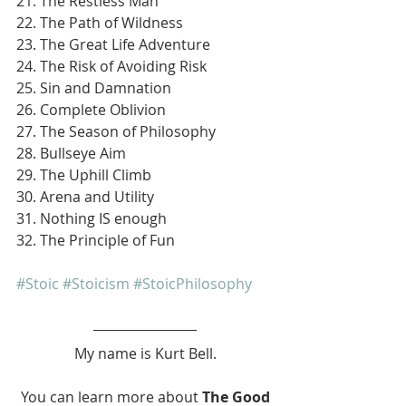
21. The Restless Man
22. The Path of Wildness
23. The Great Life Adventure
24. The Risk of Avoiding Risk
25. Sin and Damnation
26. Complete Oblivion
27. The Season of Philosophy
28. Bullseye Aim
29. The Uphill Climb
30. Arena and Utility
31. Nothing IS enough
32. The Principle of Fun
#Stoic
#Stoicism
#StoicPhilosophy
My name is Kurt Bell.
 You can learn more about 
The Good 