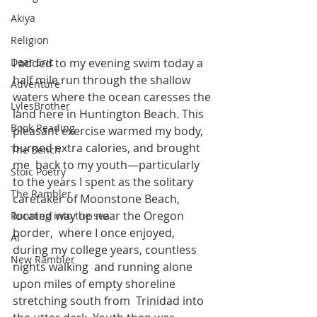
Akiya
Religion
I added to my evening swim today a 
Dear Eric
half mile run through the shallow  
Adventure
waters where the ocean caresses the 
LylesBrother
land here in Huntington Beach. This  
Book Reading
pleasant exercise warmed my body, 
burned extra calories, and brought 
The Bench
me  back to my youth—particularly 
Stoic Poetry
to the years I spent as the solitary  
The Rambler
caretaker of Moonstone Beach, 
located way up near the Oregon 
Running into the sea
border,  where I once enjoyed, 
AI
during my college years, countless 
New Rambler
nights walking  and running alone 
upon miles of empty shoreline 
stretching south from  Trinidad into 