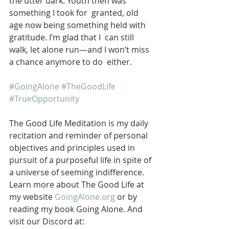
the utter dark. Youth then was 
something I took for  granted, old 
age now being something held with 
gratitude. I’m glad that I  can still 
walk, let alone run—and I won’t miss 
a chance anymore to do  either.
#GoingAlone
#TheGoodLife
#TrueOpportunity
The Good Life Meditation is my daily 
recitation and reminder of personal 
objectives and principles used in 
pursuit of a purposeful life in spite of 
a universe of seeming indifference. 
Learn more about The Good Life at 
my website 
GoingAlone.org
 or by 
reading my book Going Alone. And 
visit our Discord at: 