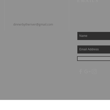
EMAILS
dinnerbytheriver@gmail.com