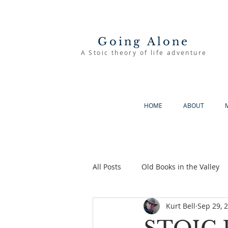
Going Alone
A Stoic theory of life adventure
HOME
ABOUT
All Posts
Old Books in the Valley
Kurt Bell
Sep 29, 
The Good Life
Going Alone