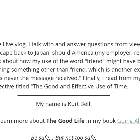
 Live vlog, I talk with and answer questions from vie
cape back to Japan, should America (my employer, rea
alk about how my use of the word "friend" might have 
ning something other than friend, which is another e
s never the message received." Finally, I read from 
ective titled "The Good and Effective Use of Time."
My name is Kurt Bell.
learn more about 
The Good Life
 in my book 
Going A
Be safe... But not too safe.