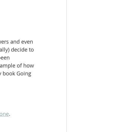
wers and even 
lly) decide to 
been 
xample of how 
my book Going 
lone
.