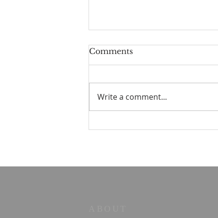
Comments
Write a comment...
Old Books in the Valley
No. 2 — The Strength to
Say No
ABOUT