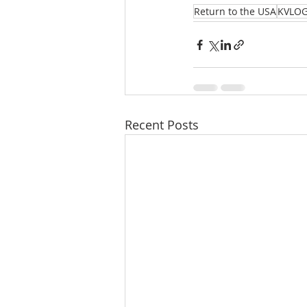
Return to the USA
KVLO
Recent Posts