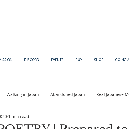
MISSION
DISCORD
EVENTS
BUY
SHOP
GOING 
Walking in Japan
Abandoned Japan
Real Japanese M
2020
1 min read
Akiya
Religion
Dear Eric
Adventure
Lyles