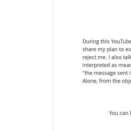
During this YouTube
share my plan to es
reject me. I also t
interpreted as mea
"the message sent i
Alone, from the obj
You can 