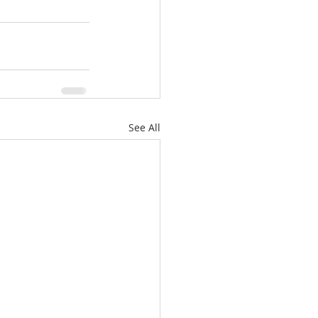
See All