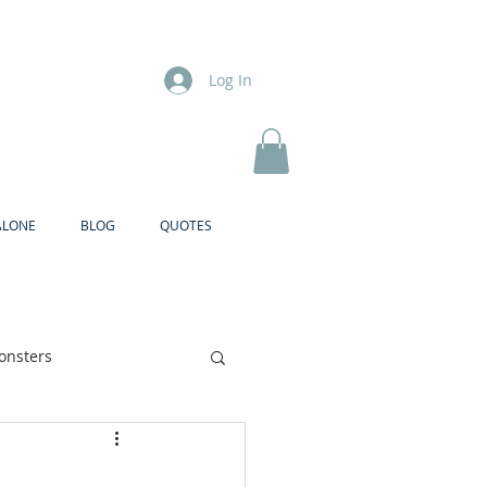
Log In
ALONE
BLOG
QUOTES
onsters
Brother