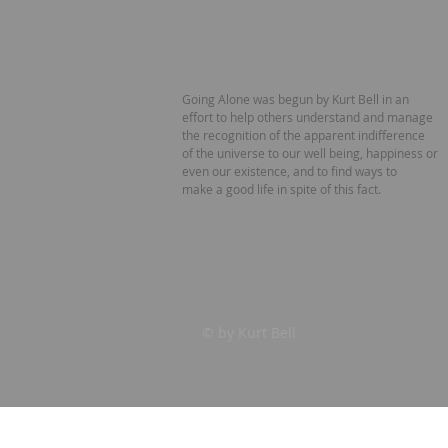
Going Alone was begun by Kurt Bell in an
effort to help others understand and manage
the recognition of the apparent indifference
of the universe to our well being, happiness or
even our existence, and to find ways to
make a good life in spite of this fact.
© by Kurt Bell