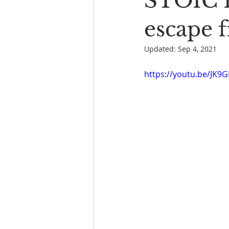
STOIC P
Book Reading
The Bench
escape 
Updated:
Sep 4, 2021
https://youtu.be/JK