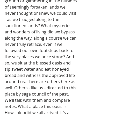
ground or glimmering in the hillsides 
of seemingly forsaken lands we 
never thought or knew we could visit 
- as we trudged along to the 
sanctioned lands? What mysteries 
and wonders of living did we bypass 
along the way, along a course we can 
never truly retrace, even if we 
followed our own footsteps back to 
the very places we once stood? And 
so, we sit at the blessed oasis and 
sip sweet water and eat honeyed 
bread and witness the approved life 
around us. There are others here as 
well. Others - like us - directed to this 
place by sage council of the past. 
We'll talk with them and compare 
notes. What a place this oasis is! 
How splendid we all arrived. It's a 