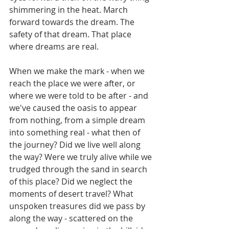
shimmering in the heat. March 
forward towards the dream. The 
safety of that dream. That place 
where dreams are real.
When we make the mark - when we 
reach the place we were after, or 
where we were told to be after - and 
we've caused the oasis to appear 
from nothing, from a simple dream 
into something real - what then of 
the journey? Did we live well along 
the way? Were we truly alive while we 
trudged through the sand in search 
of this place? Did we neglect the 
moments of desert travel? What 
unspoken treasures did we pass by 
along the way - scattered on the 