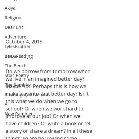
Akiya
Religion
Dear Eric
Adventure
October 4, 2019
LylesBrother
Dear Eric,
Book Reading
The Bench
Do we borrow from tomorrow when 
Stoic Poetry
we live in an imagined better day? 
The Rambler
Maybe not. Perhaps this is how we 
make way into that better day? Isn't 
Running into the sea
this what we do when we go to 
AI
school? Or when we work hard to 
New Rambler
improve at our job? Or when we 
have children? Or write a book or tell 
a story or share a dream? In all these 
things we are borrowing some 