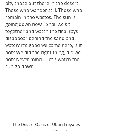
pity those out there in the desert. 
Those who wander still. Those who 
remain in the wastes. The sun is 
going down now... Shall we sit 
together and watch the final rays 
disappear behind the sand and 
water? It's good we came here, is it 
not? We did the right thing, did we 
not? Never mind... Let's watch the 
sun go down.
The Desert Oasis of Ubari Libya by 