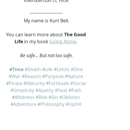
Kiwirobertson CC Flickr
My name is Kurt Bell.
You can learn more about 
The Good 
Life
 in my book 
Going Alone
. 
Be safe... But not too safe.
#Time
#Death
#Life
#Limits
#One
#War
#Reason
#Purpose
#Nature
#Pirate
#Maturity
#Fortitude
#Social
#Simplicity
#Apathy
#Seat
#Path
#Wildness
#Risk
#Sin
#Oblivion
#Adventure
#Philosophy
#Uphill
#Arena
#Stoic
#Stoicism
Going Alone
The Good Life