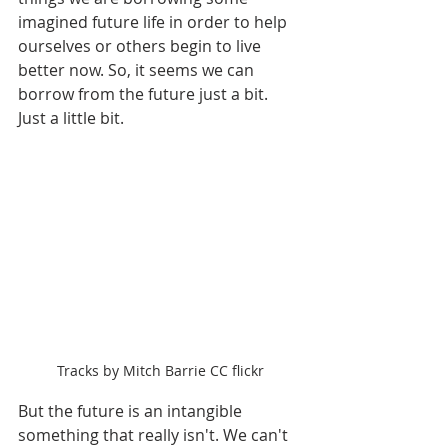
imagined future life in order to help 
ourselves or others begin to live 
better now. So, it seems we can 
borrow from the future just a bit. 
Just a little bit.
Tracks by Mitch Barrie CC flickr
But the future is an intangible 
something that really isn't. We can't 