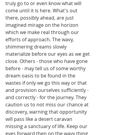
truly go to or even know what will 
come until it is here. What's out 
there, possibly ahead, are just 
imagined mirage on the horizon 
which we make real through our 
efforts of approach. The wavy, 
shimmering dreams slowly 
materialize before our eyes as we get 
close. Others - those who have gone 
before - may tell us of some worthy 
dream oasis to be found in the 
wastes if only we go this way or that 
and provision ourselves sufficiently - 
and correctly - for the journey. They 
caution us to not miss our chance at 
discovery, warning that opportunity 
will pass like a desert caravan 
missing a sanctuary of life. Keep our 
eyes forward then on the wavy thing 