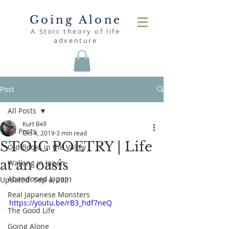
Going Alone
A Stoic theory of life
adventure
Post
All Posts
Kurt Bell
All Posts
Oct 4, 2019
3 min read
STOIC POETRY | Life
Old Books in the Valley
at an oasis
Walking in Japan
Abandoned Japan
Updated:
Sep 4, 2021
Real Japanese Monsters
https://youtu.be/rB3_hdf7neQ
The Good Life
Going Alone