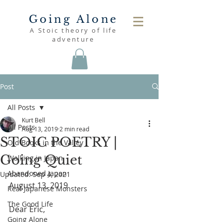
Going Alone
A Stoic theory of life
adventure
Post
All Posts
Kurt Bell
All Posts
Aug 13, 2019
2 min read
STOIC POETRY |
Old Books in the Valley
Going Quiet
Walking in Japan
Abandoned Japan
Updated:
Sep 4, 2021
August 13, 2019
Real Japanese Monsters
The Good Life
Dear Eric,
Going Alone