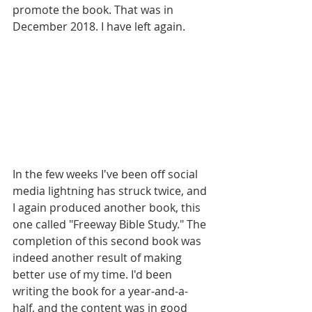
promote the book. That was in 
December 2018. I have left again.
In the few weeks I've been off social 
media lightning has struck twice, and 
I again produced another book, this 
one called "Freeway Bible Study." The 
completion of this second book was 
indeed another result of making 
better use of my time. I'd been 
writing the book for a year-and-a-
half, and the content was in good 