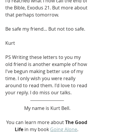
I'd reached what I now call the end of 
the Bible, Exodus 21. But more about 
that perhaps tomorrow.
Be safe my friend... But not too safe.
Kurt
PS Writing these letters to you my 
old friend is another example of how 
I've begun making better use of my 
time. I only wish you were really 
around to read them. I'd love to read 
your reply. I do miss our talks.
My name is Kurt Bell.
You can learn more about 
The Good 
Life
 in my book 
Going Alone
. 