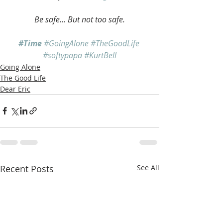
Be safe... But not too safe.
#Time
#GoingAlone
#TheGoodLife
#softypapa
#KurtBell
Going Alone
The Good Life
Dear Eric
Recent Posts
See All