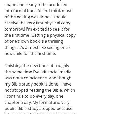
shape and ready to be produced 
into formal book form. I think most 
of the editing was done. I should 
receive the very first physical copy 
tomorrow! I'm excited to see it for 
the first time. Getting a physical copy 
of one's own book is a thrilling 
thing... It's almost like seeing one's 
new child for the first time.
Finishing the new book at roughly 
the same time I've left social media 
was not a coincidence. And though 
my Bible study book is done, I have 
not stopped reading the Bible, which 
I continue to do every day, one 
chapter a day. My formal and very 
public Bible study stopped because 