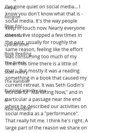
I've gone quiet on social media... I 
Akiya
know you don't know what that is - 
Religion
social media. It's the way people 
Dear Eric
keep in touch now. Nearly everyone 
does it. I've stopped a few times in 
Adventure
the past, usually for roughly the 
LylesBrother
same reason, feeling like the effort 
Book Reading
was consuming too much of my 
The Bench
time. This time there is a little of 
that... But mostly it was a reading 
Stoic Poetry
something in a book that caused my 
The Rambler
current retreat. It was Seth Godin's 
Running into the sea
wonderful "Marketing Now," and in 
particular a passage near the end 
AI
where he described our activities on 
New Rambler
social media as a "performance". 
That really hit me. I think he's right. A 
large part of the reason we share on 