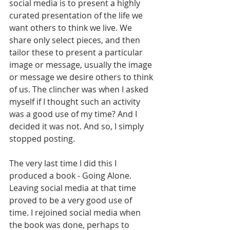
social media is to present a highly 
curated presentation of the life we 
want others to think we live. We 
share only select pieces, and then 
tailor these to present a particular 
image or message, usually the image 
or message we desire others to think 
of us. The clincher was when I asked 
myself if I thought such an activity 
was a good use of my time? And I 
decided it was not. And so, I simply 
stopped posting.
The very last time I did this I 
produced a book - Going Alone. 
Leaving social media at that time 
proved to be a very good use of 
time. I rejoined social media when 
the book was done, perhaps to 