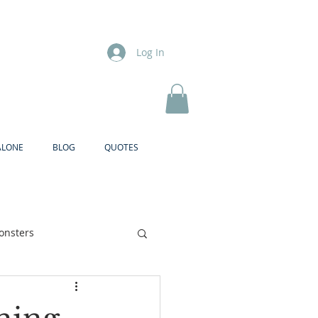
Log In
ALONE
BLOG
QUOTES
onsters
Brother