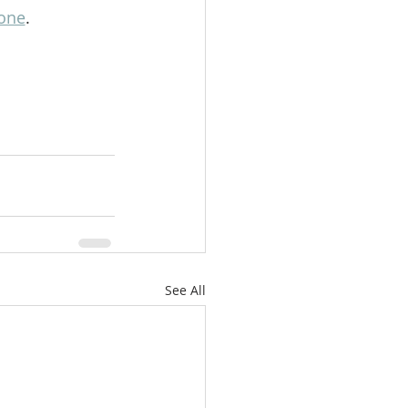
one
. 
See All