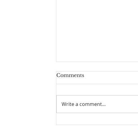
Comments
Write a comment...
Parallel Paths: A Beach
Walk Illuminating Life's
Philosophies