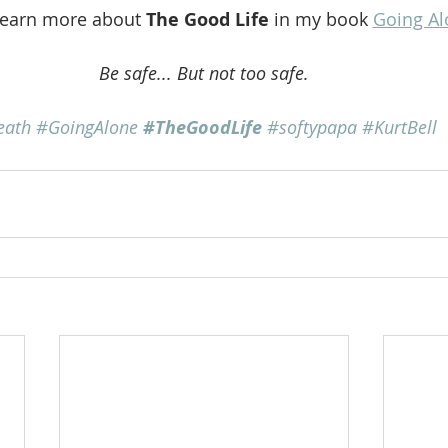
learn more about 
The Good Life
 in my book 
Going Al
Be safe... But not too safe.
eath
#GoingAlone
#TheGoodLife
#softypapa
#KurtBell