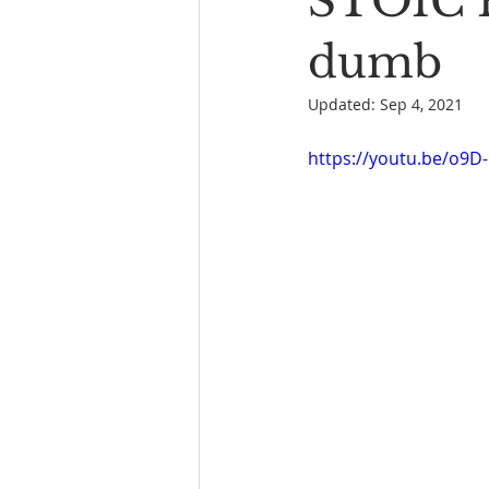
STOIC P
Book Reading
The Bench
dumb
Updated:
Sep 4, 2021
https://youtu.be/o9D