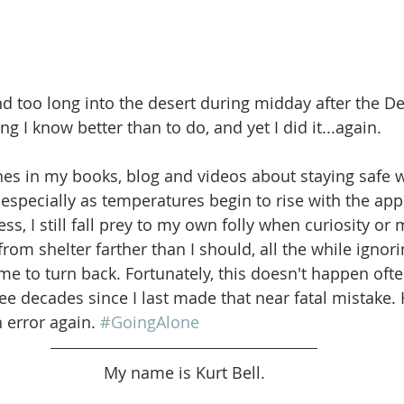
d too long into the desert during midday after the Des
g I know better than to do, and yet I did it...again.
lines in my books, blog and videos about staying safe w
 especially as temperatures begin to rise with the app
, I still fall prey to my own folly when curiosity or 
om shelter farther than I should, all the while ignoring
 me to turn back. Fortunately, this doesn't happen often
 decades since I last made that near fatal mistake. Ho
error again. 
#GoingAlone
My name is Kurt Bell.