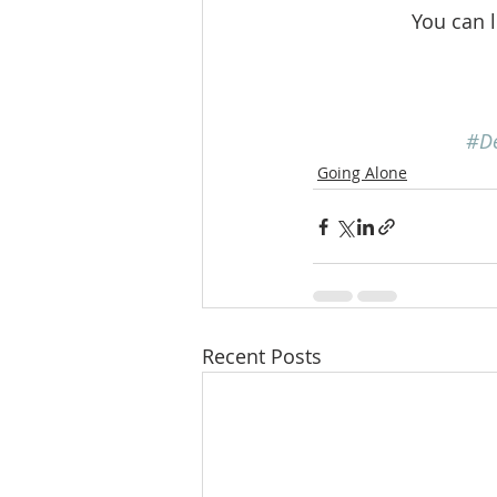
You can 
#D
Going Alone
Recent Posts