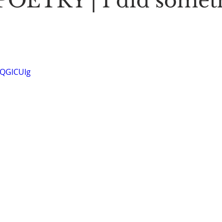
OETRY | I did somet
Stoic Poetry
The Rambler
Running into the sea
A
-QGlCUIg