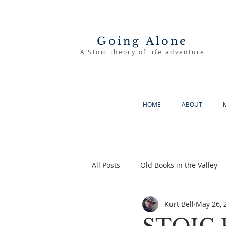
Going Alone
A Stoic theory of life adventure
HOME
ABOUT
All Posts
Old Books in the Valley
Kurt Bell
May 26, 
The Good Life
Going Alone