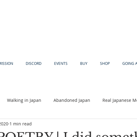
MISSION
DISCORD
EVENTS
BUY
SHOP
GOING 
Walking in Japan
Abandoned Japan
Real Japanese M
2020
1 min read
Akiya
Religion
Dear Eric
Adventure
Lyles