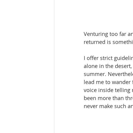
Venturing too far an
returned is somethin
I offer strict guide
alone in the desert,
summer. Nevertheless
lead me to wander fr
voice inside telling
been more than three
never make such an 