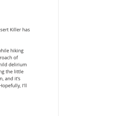
ert Killer has 
hile hiking 
roach of 
mild delirium 
 the little 
, and it's 
pefully, I'll 