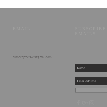
man at work
EMAIL
SUBSCRIBE
EMAILS
dinnerbytheriver@gmail.com