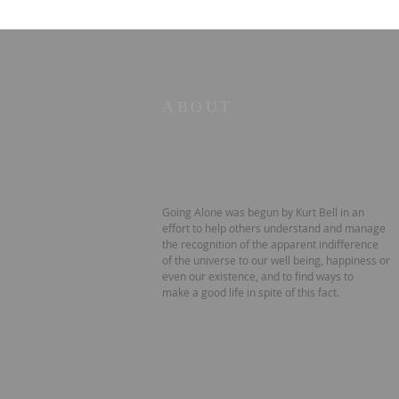
ABOUT
Going Alone was begun by Kurt Bell in an
effort to help others understand and manage
the recognition of the apparent indifference
of the universe to our well being, happiness or
even our existence, and to find ways to
make a good life in spite of this fact.