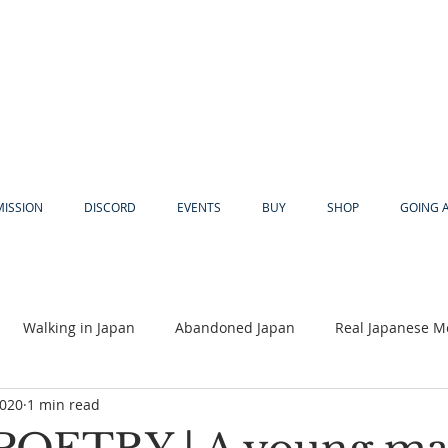
MISSION
DISCORD
EVENTS
BUY
SHOP
GOING 
Walking in Japan
Abandoned Japan
Real Japanese M
2020
1 min read
Akiya
Religion
Dear Eric
Adventure
Lyles