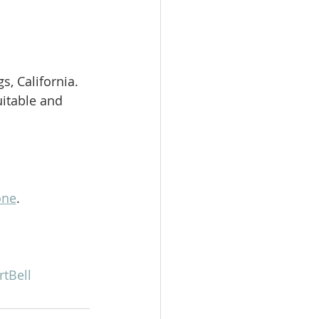
, California. 
itable and 
one
.   
rtBell