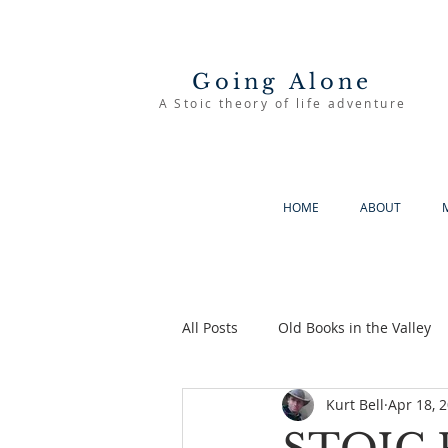
Going Alone
A Stoic theory of life adventure
HOME
ABOUT
All Posts
Old Books in the Valley
Kurt Bell
Apr 18, 
The Good Life
Going Alone