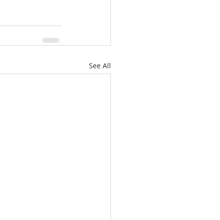
See All