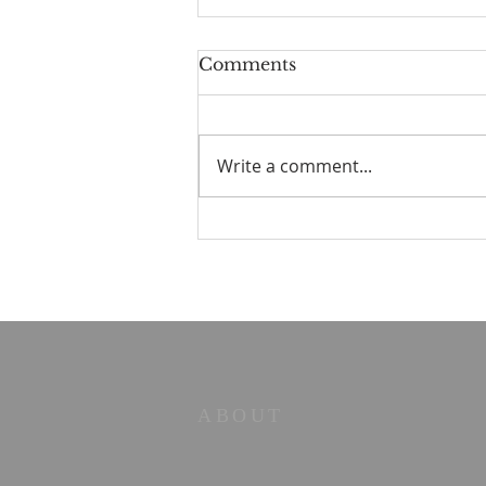
Comments
Write a comment...
☀️ The Good Life -
11/19/2023 - Our goodbye
LA tour
ABOUT