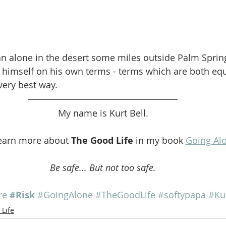
n alone in the desert some miles outside Palm Springs
r himself on his own terms - terms which are both equ
 very best way.
My name is Kurt Bell.
earn more about 
The Good Life
 in my book 
Going Al
Be safe... But not too safe.
re
#Risk
#GoingAlone
#TheGoodLife
#softypapa
#Ku
Life