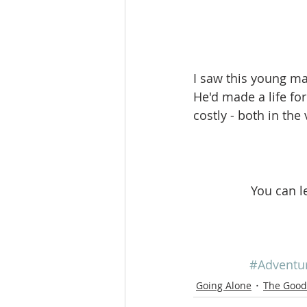
I saw this young ma
He'd made a life fo
costly - both in the
You can l
#Adventu
Going Alone
The Good 