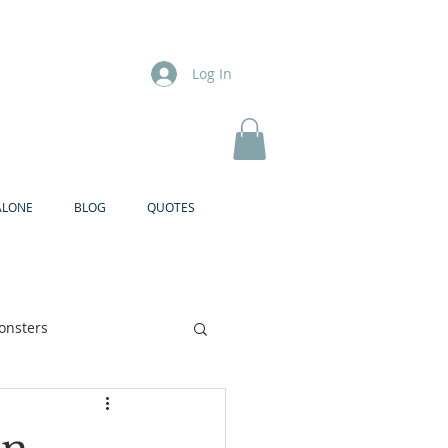
Log In
ALONE
BLOG
QUOTES
onsters
Brother