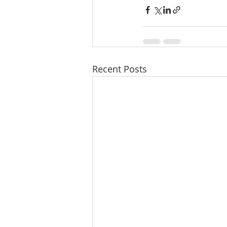
Recent Posts