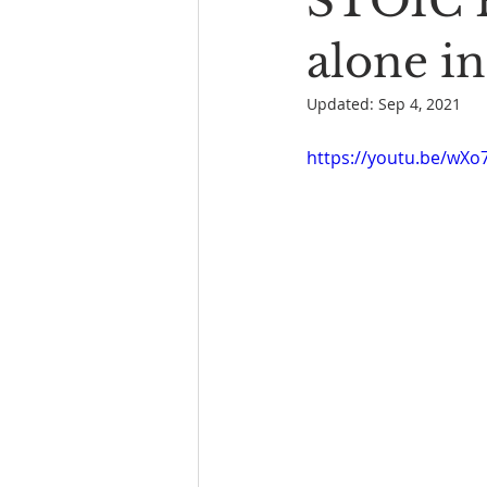
STOIC 
Book Reading
The Bench
alone in
Updated:
Sep 4, 2021
https://youtu.be/wX