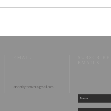
Parallel Paths: A Beach
☀️ T
Walk Illuminating Life's
10/2
Philosophies
wor
EMAIL
SUBSCRIBE
EMAILS
dinnerbytheriver@gmail.com