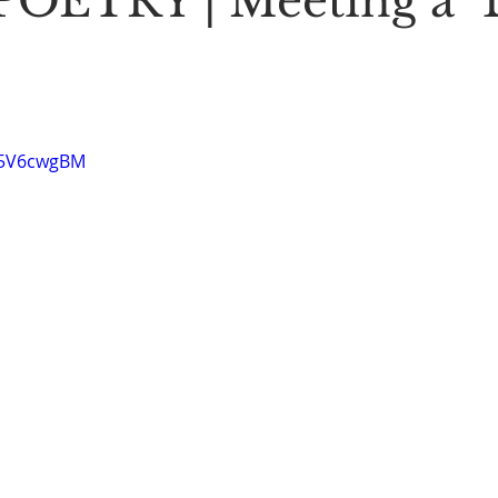
OETRY | Meeting a "
Stoic Poetry
The Rambler
Running into the sea
A
25V6cwgBM