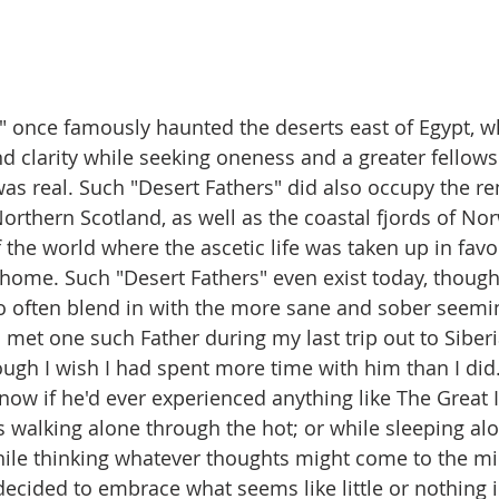
" once famously haunted the deserts east of Egypt, w
d clarity while seeking oneness and a greater fellows
as real. Such "Desert Fathers" did also occupy the re
orthern Scotland, as well as the coastal fjords of Nor
the world where the ascetic life was taken up in favor
home. Such "Desert Fathers" even exist today, though i
o often blend in with the more sane and sober seemin
 met one such Father during my last trip out to Siber
hough I wish I had spent more time with him than I did.
now if he'd ever experienced anything like The Great 
s walking alone through the hot; or while sleeping al
while thinking whatever thoughts might come to the mi
ided to embrace what seems like little or nothing in