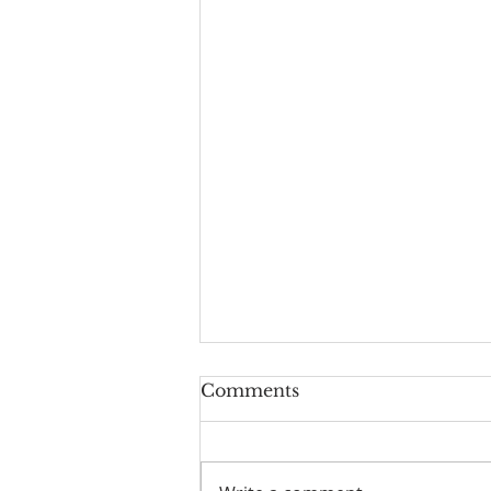
Comments