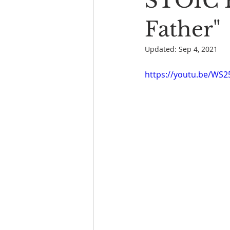
STOIC P
Book Reading
The Bench
Father"
Updated:
Sep 4, 2021
https://youtu.be/WS