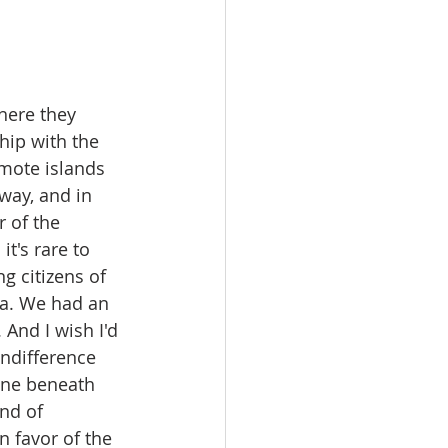
here they 
hip with the 
mote islands 
way, and in 
 of the 
t's rare to 
g citizens of 
ia. We had an 
 And I wish I'd 
Indifference 
one beneath 
nd of 
 favor of the 