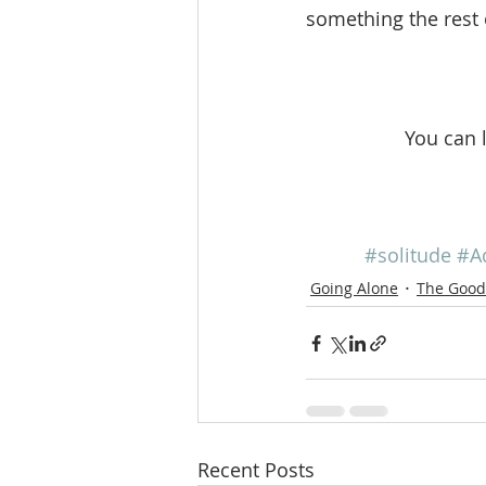
something the rest 
You can 
#solitude
#A
Going Alone
The Good 
Recent Posts