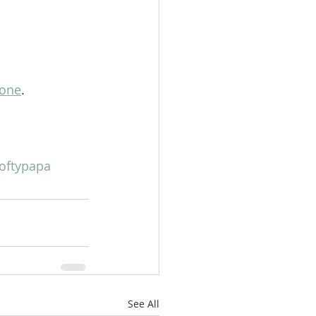
lone
.
oftypapa
See All