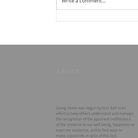
Write a comment...
☀️ The Good Life -
11/19/2023 - Our goodbye
LA tour
ABOUT
Going Alone was begun by Kurt Bell in an
effort to help others understand and manage
the recognition of the apparent indifference
of the universe to our well being, happiness or
even our existence, and to find ways to
make a good life in spite of this fact.