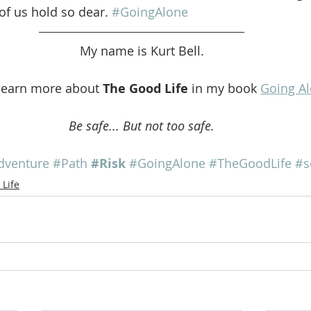
of us hold so dear. 
#GoingAlone
My name is Kurt Bell.
learn more about 
The Good Life
 in my book 
Going A
Be safe... But not too safe.
dventure
#Path
#Risk
#GoingAlone
#TheGoodLife
#s
Life