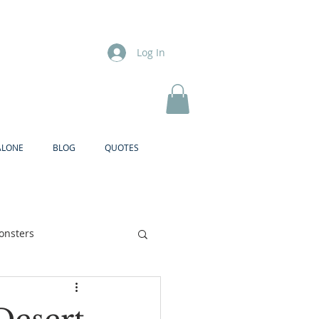
Log In
ALONE
BLOG
QUOTES
onsters
Brother