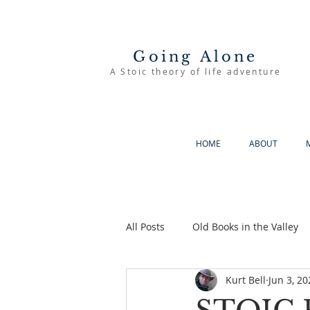
Going Alone
A Stoic theory of life adventure
HOME
ABOUT
All Posts
Old Books in the Valley
Kurt Bell
Jun 3, 20
The Good Life
Going Alone