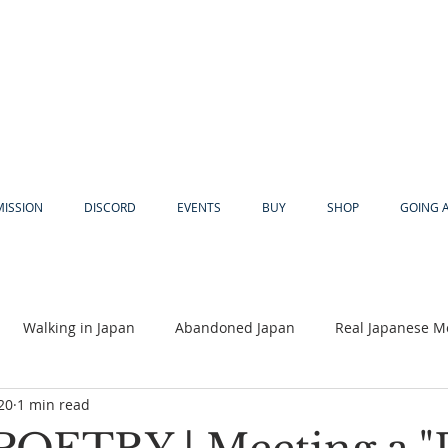
MISSION
DISCORD
EVENTS
BUY
SHOP
GOING 
Walking in Japan
Abandoned Japan
Real Japanese M
20
1 min read
Akiya
Religion
Dear Eric
Adventure
Lyles