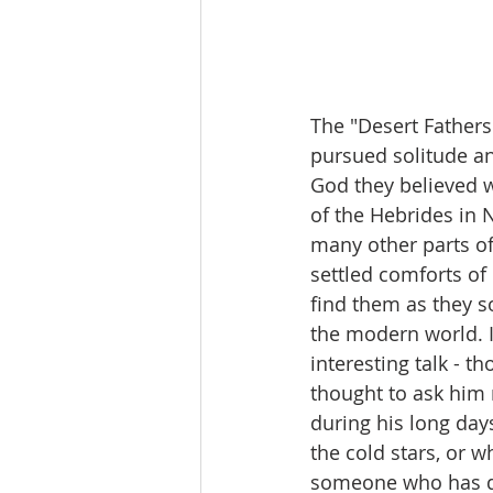
The "Desert Fathers
pursued solitude an
God they believed w
of the Hebrides in N
many other parts of 
settled comforts of 
find them as they s
the modern world. I
interesting talk - t
thought to ask him 
during his long day
the cold stars, or 
someone who has dec