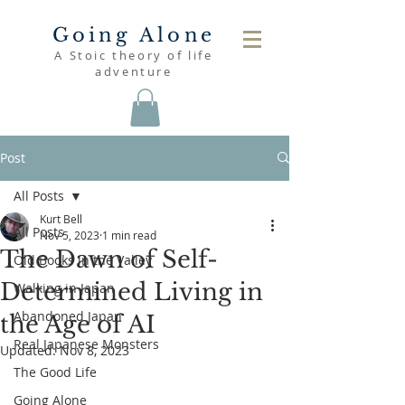
Going Alone
A Stoic theory of life
adventure
Post
All Posts
Kurt Bell
All Posts
Nov 5, 2023
1 min read
The Dawn of Self-
Old Books in the Valley
Determined Living in
Walking in Japan
Abandoned Japan
the Age of AI
Real Japanese Monsters
Updated:
Nov 8, 2023
The Good Life
Going Alone