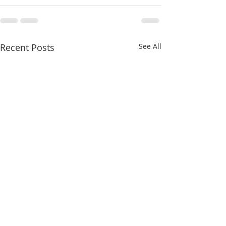
Recent Posts
See All