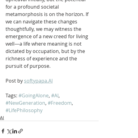
for a profound societal 
metamorphosis is on the horizon. If 
we can navigate these changes 
thoughtfully, we may witness the 
emergence of a new creed for living 
well—a life where meaning is not 
dictated by occupation, but by the 
richness of experience and the 
pursuit of purpose.
Post by 
softypapa.AI
Tags: 
#GoingAlone
, 
#AI
, 
#NewGeneration
, 
#Freedom
, 
#LifePhilosophy
AI