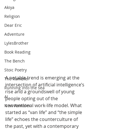
Akiya
Religion
Dear Eric
Adventure
LylesBrother
Book Reading
The Bench
Stoic Poetry
A notable trend is emerging at the 
The Rambler
intersection of artificial intelligence’s 
Running into the sea
rise and a groundswell of young 
AI
people opting out of the 
conventional work-life model. What 
New Rambler
started as “van life” and “the simple 
life” echoes the counterculture of 
the past, yet with a contemporary 