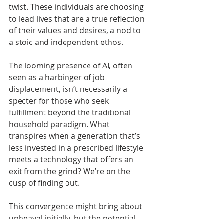
twist. These individuals are choosing 
to lead lives that are a true reflection 
of their values and desires, a nod to 
a stoic and independent ethos.
The looming presence of AI, often 
seen as a harbinger of job 
displacement, isn’t necessarily a 
specter for those who seek 
fulfillment beyond the traditional 
household paradigm. What 
transpires when a generation that’s 
less invested in a prescribed lifestyle 
meets a technology that offers an 
exit from the grind? We’re on the 
cusp of finding out.
This convergence might bring about 
upheaval initially, but the potential 