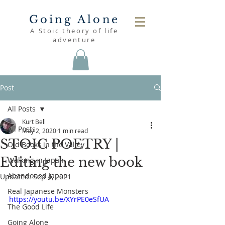
Going Alone
A Stoic theory of life
adventure
Post
All Posts
Kurt Bell
All Posts
May 2, 2020
1 min read
STOIC POETRY |
Old Books in the Valley
Editing the new book
Walking in Japan
Abandoned Japan
Updated:
Sep 4, 2021
Real Japanese Monsters
https://youtu.be/XYrPE0eSfUA
The Good Life
Going Alone