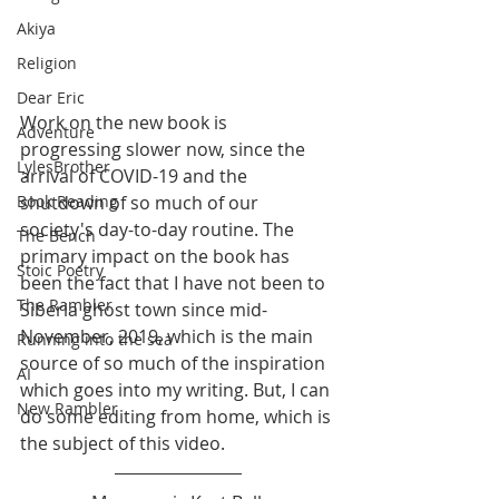
Akiya
Religion
Dear Eric
Work on the new book is 
Adventure
progressing slower now, since the 
LylesBrother
arrival of COVID-19 and the 
shutdown of so much of our 
Book Reading
society's day-to-day routine. The 
The Bench
primary impact on the book has 
Stoic Poetry
been the fact that I have not been to 
The Rambler
Siberia ghost town since mid-
November, 2019, which is the main 
Running into the sea
source of so much of the inspiration 
AI
which goes into my writing. But, I can 
New Rambler
do some editing from home, which is 
the subject of this video.