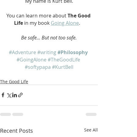
My name is Kurt Bell.
You can learn more about 
The Good 
Life
 in my book 
Going Alone
.   
Be safe... But not too safe.
#Adventure
#writing
#Philosophy
#GoingAlone
#TheGoodLife
#softypapa
#KurtBell
The Good Life
Recent Posts
See All