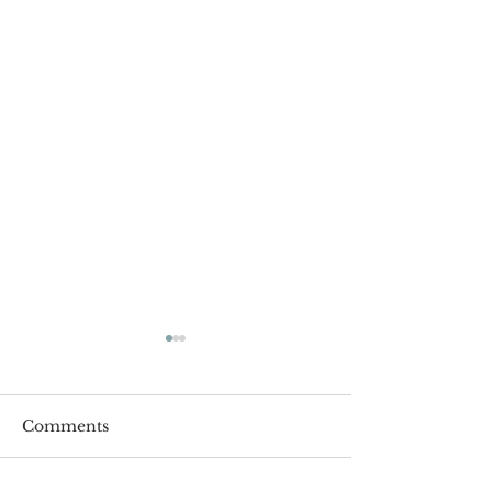
Comments