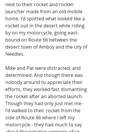
next to their rocket and rocket-
launcher made from an old mobile 
home. I'd spotted what looked like a 
rocket out in the desert while riding 
by on my motorcycle, going east-
bound on Route 66 between the 
desert town of Amboy and the city of 
Needles.
Mike and Pat were distracted, and 
determined. And though there was 
nobody around to appreciate their 
efforts, they worked fast dismantling 
the rocket after an aborted launch. 
Though they had only just met me - 
I'd walked to their rocket from the 
side of Route 66 where I left my 
motorcycle - they had much to say 
about the negative opinions of so 