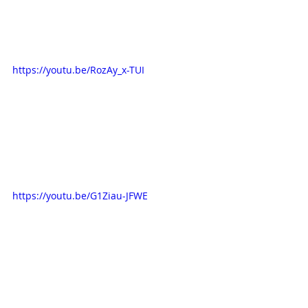
https://youtu.be/RozAy_x-TUI
https://youtu.be/G1Ziau-JFWE