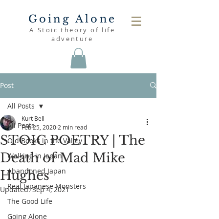
Going Alone
A Stoic theory of life
adventure
Post
All Posts
Kurt Bell
All Posts
Feb 25, 2020
2 min read
STOIC POETRY | The
Old Books in the Valley
Death of Mad Mike
Walking in Japan
Abandoned Japan
Hughes
Real Japanese Monsters
Updated:
Sep 4, 2021
The Good Life
Going Alone