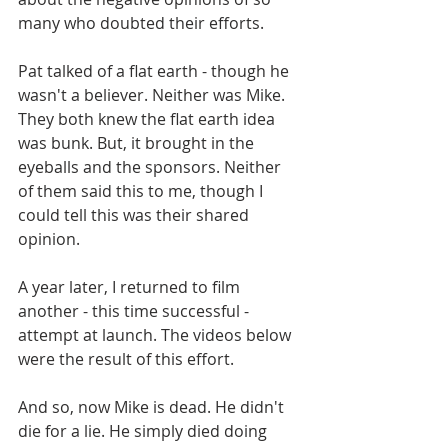
many who doubted their efforts.
Pat talked of a flat earth - though he 
wasn't a believer. Neither was Mike. 
They both knew the flat earth idea 
was bunk. But, it brought in the 
eyeballs and the sponsors. Neither 
of them said this to me, though I 
could tell this was their shared 
opinion.
A year later, I returned to film 
another - this time successful - 
attempt at launch. The videos below 
were the result of this effort.
And so, now Mike is dead. He didn't 
die for a lie. He simply died doing 