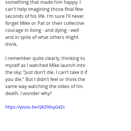
something that made him happy. I 
can't help imagining those final few 
seconds of his life. I'm sure I'll never 
forget Mike or Pat or their collective 
courage in living - and dying - well 
and in spite of what others might 
think.
I remember quite clearly, thinking to 
myself as I watched Mike launch into 
the sky; “Just don’t die. I can’t take it if 
you die.” But I didn’t feel or think the 
same way watching the video of his 
death. I wonder why?
https://youtu.be/QRZ90syG4Zs