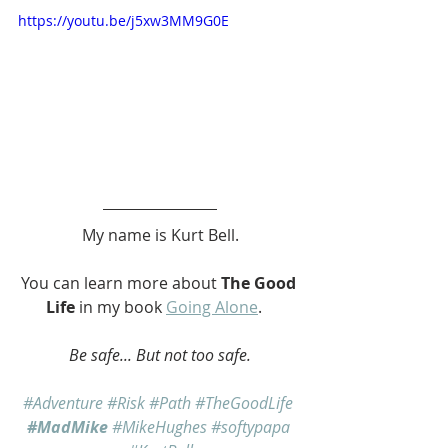
https://youtu.be/j5xw3MM9G0E
My name is Kurt Bell.
You can learn more about 
The Good 
Life
 in my book 
Going Alone
.   
Be safe... But not too safe.
#Adventure
#Risk
#Path
#TheGoodLife
#MadMike
#MikeHughes
#softypapa