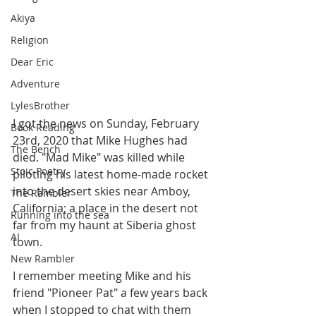
Akiya
Religion
Dear Eric
Adventure
LylesBrother
I got the news on Sunday, February 
Book Reading
23rd, 2020 that Mike Hughes had 
The Bench
died. "Mad Mike" was killed while 
Stoic Poetry
piloting his latest home-made rocket 
into the desert skies near Amboy, 
The Rambler
California; a place in the desert not 
Running into the sea
far from my haunt at Siberia ghost 
AI
town.
New Rambler
I remember meeting Mike and his 
friend "Pioneer Pat" a few years back 
when I stopped to chat with them 