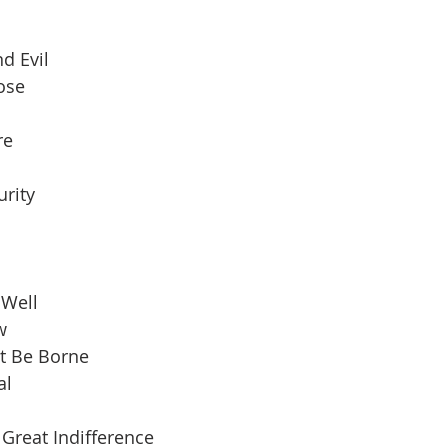
d Evil
pose
re
urity
 Well
w
t Be Borne
al
Great Indifference