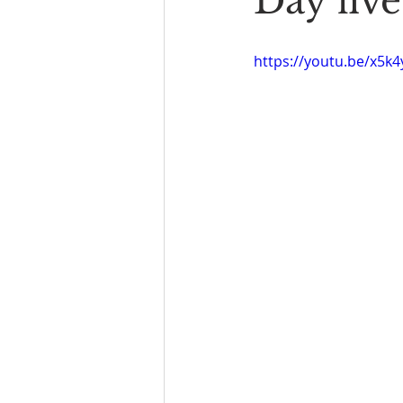
Day five
Book Reading
The Bench
https://youtu.be/x5k4