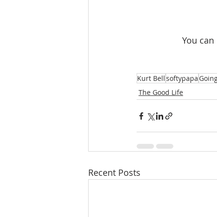
 You can
Kurt Bell
softypapa
Going
The Good Life
Recent Posts