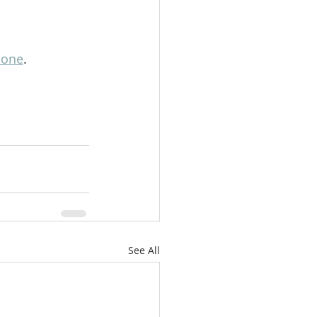
lone
.
See All