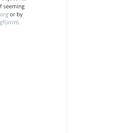
of seeming 
org
 or by 
gFgfGmY6