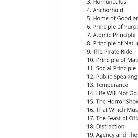
3. Homunculus
4. Anchorhold
5. Home of Good an
6. Principle of Pur
7. Atomic Principle
8. Principle of Natu
9. The Pirate Ride
10. Principle of Mat
11. Social Principle
12. Public Speaking
13. Temperance
14. Life Will Not Go
15. The Horror Sho
16. That Which Mus
17. The Feast of Off
18. Distraction
19. Agency and The 