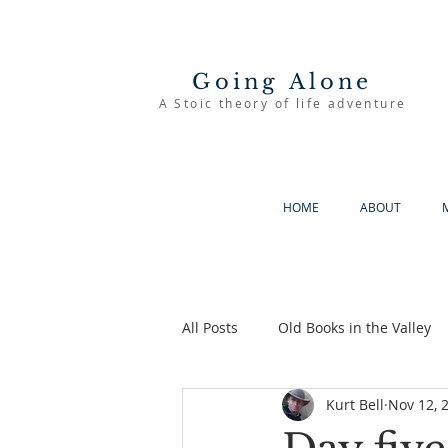
Going Alone
A Stoic theory of life adventure
HOME
ABOUT
All Posts
Old Books in the Valley
Kurt Bell
Nov 12, 
The Good Life
Going Alone