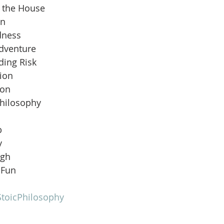
n the House
an
dness
Adventure
ding Risk
ion
ion
Philosophy
b
y
ugh
 Fun
toicPhilosophy