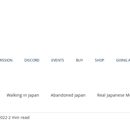
MISSION
DISCORD
EVENTS
BUY
SHOP
GOING 
Walking in Japan
Abandoned Japan
Real Japanese M
2022
2 min read
Akiya
Religion
Dear Eric
Adventure
Lyles