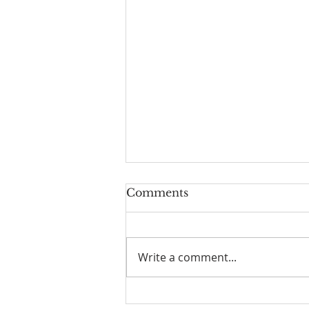
Comments
Write a comment...
☀️ The Good Life -