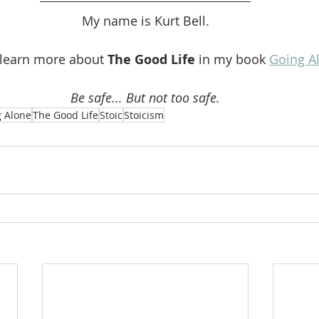
My name is Kurt Bell.
 learn more about 
The Good Life 
in my book 
Going A
Be safe... But not too safe.
 Alone
The Good Life
Stoic
Stoicism