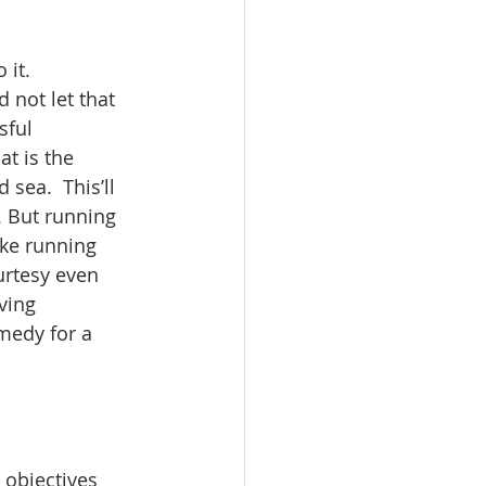
 it. 
 not let that 
sful 
at is the 
sea.  This’ll 
a. But running 
ike running 
urtesy even 
ving 
edy for a  
 objectives 