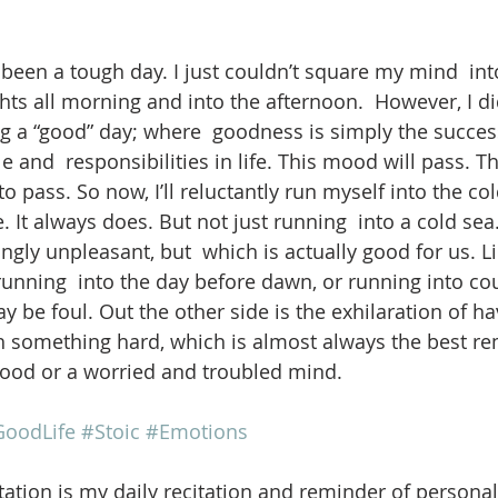
been a tough day. I just couldn’t square my mind  into
s all morning and into the afternoon.  However, I did
 a “good” day; where  goodness is simply the succes
e and  responsibilities in life. This mood will pass. Th
pass. So now, I’ll reluctantly run myself into the cold 
re. It always does. But not just running  into a cold se
ngly unpleasant, but  which is actually good for us. L
 running  into the day before dawn, or running into co
be foul. Out the other side is the exhilaration of ha
 something hard, which is almost always the best rem
mood or a worried and troubled mind.
oodLife
#Stoic
#Emotions
ation is my daily recitation and reminder of personal