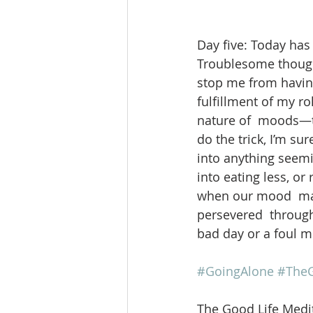
Day five: Today has 
Troublesome thought
stop me from having
fulfillment of my rol
nature of  moods—to 
do the trick, I’m su
into anything seemi
into eating less, or
when our mood  may 
persevered  through
bad day or a foul 
#GoingAlone
#TheG
The Good Life Medit