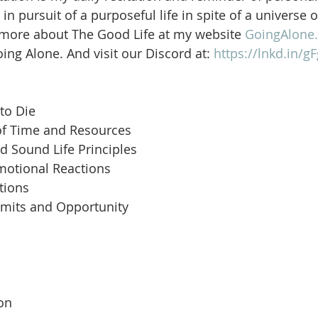
in pursuit of a purposeful life in spite of a universe 
 more about The Good Life at my website 
GoingAlone.
ng Alone. And visit our Discord at: 
https://lnkd.in/
to Die
of Time and Resources
d Sound Life Principles
motional Reactions
tions
imits and Opportunity
 
son