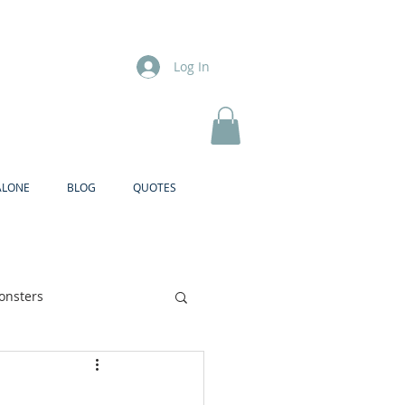
Log In
ALONE
BLOG
QUOTES
onsters
Brother