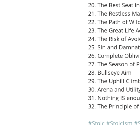
20. The Best Seat i
21. The Restless M
22. The Path of Wil
23. The Great Life 
24. The Risk of Avoi
25. Sin and Damnat
26. Complete Obliv
27. The Season of 
28. Bullseye Aim
29. The Uphill Clim
30. Arena and Utilit
31. Nothing IS eno
32. The Principle of
#Stoic
#Stoicism
#S