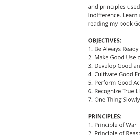
and principles used 
indifference. Learn
reading my book Goi
OBJECTIVES:
1. Be Always Ready 
2. Make Good Use 
3. Develop Good an
4. Cultivate Good E
5. Perform Good Ac
6. Recognize True L
7. One Thing Slowly
PRINCIPLES:
1. Principle of War
2. Principle of Rea