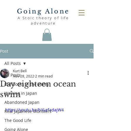
Going Alone
A Stoic theory of life
adventure
Post
All Posts
Kurt Bell
All Posts
Nov 28, 2022
2 min read
Day eighteen ocean
Old Books in the Valley
swim
Walking in Japan
Abandoned Japan
https://youtu.be/bXLefadajW4
Real Japanese Monsters
The Good Life
Going Alone