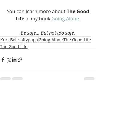
 You can learn more about 
The Good 
Life 
in my book 
Going Alone
.
Be safe... But not too safe.
Kurt Bell
softypapa
Going Alone
The Good Life
The Good Life
Recent Posts
See All