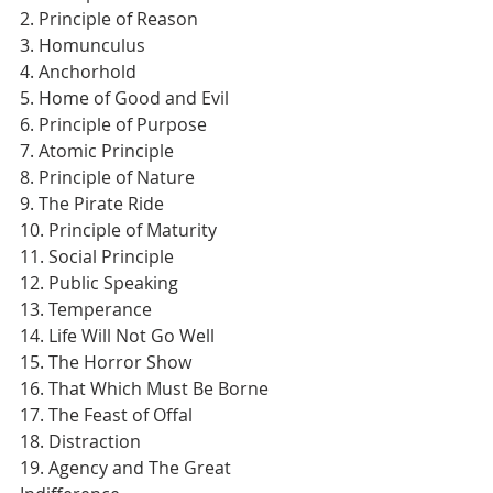
2. Principle of Reason
3. Homunculus
4. Anchorhold
5. Home of Good and Evil
6. Principle of Purpose
7. Atomic Principle
8. Principle of Nature
9. The Pirate Ride
10. Principle of Maturity
11. Social Principle
12. Public Speaking
13. Temperance
14. Life Will Not Go Well
15. The Horror Show
16. That Which Must Be Borne
17. The Feast of Offal
18. Distraction
19. Agency and The Great 