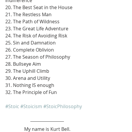
Indifference
20. The Best Seat in the House
21. The Restless Man
22. The Path of Wildness
23. The Great Life Adventure
24. The Risk of Avoiding Risk
25. Sin and Damnation
26. Complete Oblivion
27. The Season of Philosophy
28. Bullseye Aim
29. The Uphill Climb
30. Arena and Utility
31. Nothing IS enough
32. The Principle of Fun
#Stoic
#Stoicism
#StoicPhilosophy
My name is Kurt Bell.