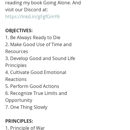
reading my book Going Alone. And 
visit our Discord at: 
https://lnkd.in/gFgfGmY6
OBJECTIVES:
1. Be Always Ready to Die
2. Make Good Use of Time and 
Resources
3. Develop Good and Sound Life 
Principles
4. Cultivate Good Emotional 
Reactions
5. Perform Good Actions
6. Recognize True Limits and 
Opportunity
7. One Thing Slowly 
PRINCIPLES:
1. Principle of War