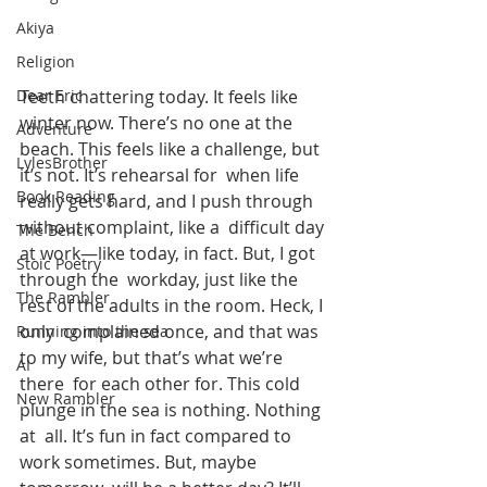
Akiya
Religion
Teeth chattering today. It feels like 
Dear Eric
winter now. There’s no one at the  
Adventure
beach. This feels like a challenge, but 
LylesBrother
it’s not. It’s rehearsal for  when life 
Book Reading
really gets hard, and I push through 
without complaint, like a  difficult day 
The Bench
at work—like today, in fact. But, I got 
Stoic Poetry
through the  workday, just like the 
The Rambler
rest of the adults in the room. Heck, I 
only  complained once, and that was 
Running into the sea
to my wife, but that’s what we’re 
AI
there  for each other for. This cold 
New Rambler
plunge in the sea is nothing. Nothing 
at  all. It’s fun in fact compared to 
work sometimes. But, maybe 