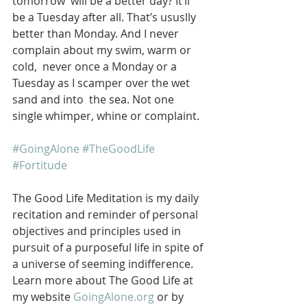
tomorrow  will be a better day? It’ll 
be a Tuesday after all. That’s ususlly  
better than Monday. And I never 
complain about my swim, warm or 
cold,  never once a Monday or a 
Tuesday as I scamper over the wet 
sand and into  the sea. Not one 
single whimper, whine or complaint. 
#GoingAlone
#TheGoodLife
#Fortitude
The Good Life Meditation is my daily 
recitation and reminder of personal 
objectives and principles used in 
pursuit of a purposeful life in spite of 
a universe of seeming indifference. 
Learn more about The Good Life at 
my website 
GoingAlone.org
 or by 