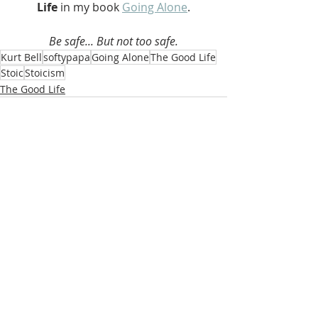
Life 
in my book 
Going Alone
.
Be safe... But not too safe.
Kurt Bell
softypapa
Going Alone
The Good Life
Stoic
Stoicism
The Good Life
Recent Posts
See All