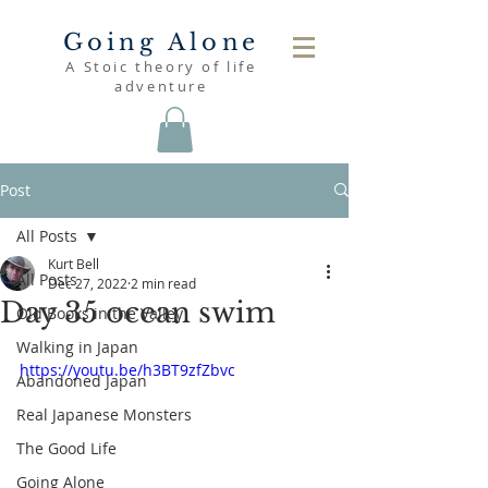
Going Alone
A Stoic theory of life
adventure
Post
All Posts
Kurt Bell
All Posts
Dec 27, 2022
2 min read
Day 35 ocean swim
Old Books in the Valley
Walking in Japan
https://youtu.be/h3BT9zfZbvc
Abandoned Japan
Real Japanese Monsters
The Good Life
Going Alone