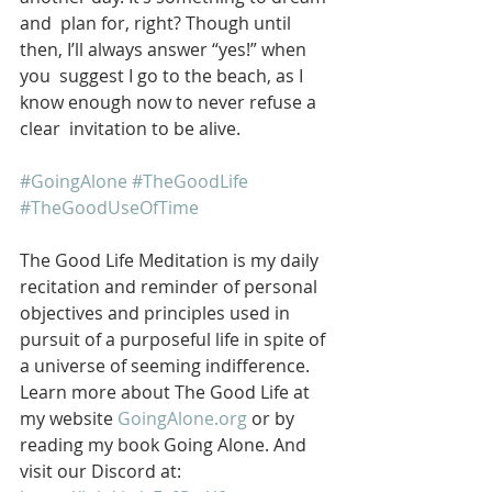
and  plan for, right? Though until 
then, I’ll always answer “yes!” when 
you  suggest I go to the beach, as I 
know enough now to never refuse a 
clear  invitation to be alive.
#GoingAlone
#TheGoodLife
#TheGoodUseOfTime
The Good Life Meditation is my daily 
recitation and reminder of personal 
objectives and principles used in 
pursuit of a purposeful life in spite of 
a universe of seeming indifference. 
Learn more about The Good Life at 
my website 
GoingAlone.org
 or by 
reading my book Going Alone. And 
visit our Discord at: 