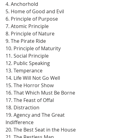
4. Anchorhold
5. Home of Good and Evil
6. Principle of Purpose
7. Atomic Principle
8. Principle of Nature
9. The Pirate Ride
10. Principle of Maturity
11. Social Principle
12. Public Speaking
13. Temperance
14. Life Will Not Go Well
15. The Horror Show
16. That Which Must Be Borne
17. The Feast of Offal
18. Distraction
19. Agency and The Great 
Indifference
20. The Best Seat in the House
21. The Restless Man