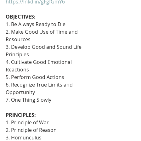
https://lnkd.in/gFgfGmY6
OBJECTIVES:
1. Be Always Ready to Die
2. Make Good Use of Time and 
Resources
3. Develop Good and Sound Life 
Principles
4. Cultivate Good Emotional 
Reactions
5. Perform Good Actions
6. Recognize True Limits and 
Opportunity
7. One Thing Slowly 
PRINCIPLES:
1. Principle of War
2. Principle of Reason
3. Homunculus