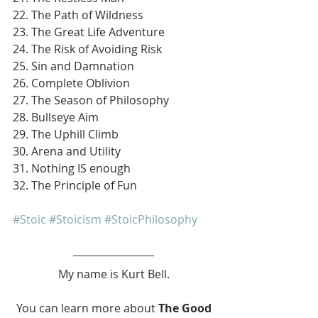
22. The Path of Wildness
23. The Great Life Adventure
24. The Risk of Avoiding Risk
25. Sin and Damnation
26. Complete Oblivion
27. The Season of Philosophy
28. Bullseye Aim
29. The Uphill Climb
30. Arena and Utility
31. Nothing IS enough
32. The Principle of Fun
#Stoic
#Stoicism
#StoicPhilosophy
My name is Kurt Bell.
 You can learn more about 
The Good 