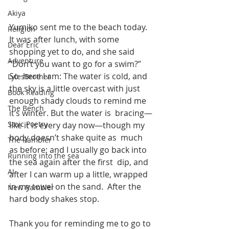
Akiya
Yumiko sent me to the beach today. 
Religion
It was after lunch, with some  
Dear Eric
shopping yet to do, and she said 
Adventure
”Don’t you want to go for a swim?” 
So  here I am: The water is cold, and 
LylesBrother
the sky is a little overcast with just  
Book Reading
enough shady clouds to remind me 
The Bench
it’s winter. But the water is  bracing—
Stoic Poetry
like it is every day now—though my 
body doesn’t shake quite as  much 
The Rambler
as before; and I usually go back into 
Running into the sea
the sea again after the first  dip, and 
AI
after I can warm up a little, wrapped 
in my towel on the sand.  After the 
New Rambler
hard body shakes stop.   
Thank you for reminding me to go to 