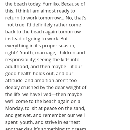
the beach today, Yumiko. Because of  
this, I think I am almost ready to 
return to work tomorrow… No, that’s 
 not true. I’d definitely rather come 
back to the beach again tomorrow  
instead of going to work. But 
everything in it’s proper season, 
right?  Youth, marriage, children and 
responsibility; seeing the kids into  
adulthood, and then maybe—if our 
good health holds out, and our 
attitude  and ambition aren’t too 
deeply crushed by the dear weight of 
the life  we have lived—then maybe 
we’ll come to the beach again on a 
Monday, to  sit at peace on the sand, 
and get wet, and remember our well 
spent  youth, and strive in earnest 
another day. It’s something to dream 