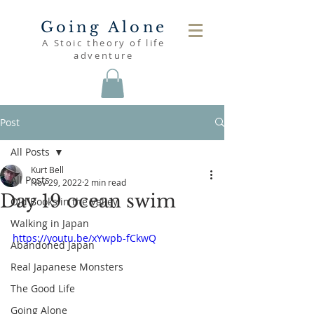
Going Alone
A Stoic theory of life
adventure
Post
All Posts
Kurt Bell
All Posts
Nov 29, 2022
2 min read
Day 19 ocean swim
Old Books in the Valley
Walking in Japan
https://youtu.be/xYwpb-fCkwQ
Abandoned Japan
Real Japanese Monsters
The Good Life
Going Alone