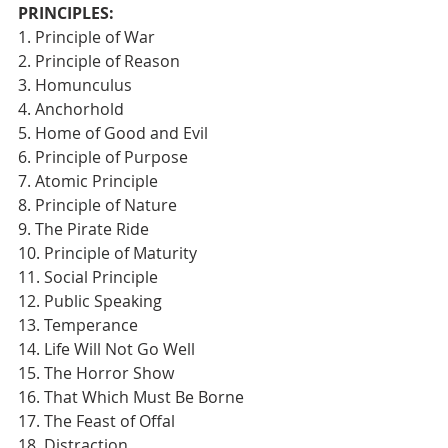
PRINCIPLES:
1. Principle of War
2. Principle of Reason
3. Homunculus
4. Anchorhold
5. Home of Good and Evil
6. Principle of Purpose
7. Atomic Principle
8. Principle of Nature
9. The Pirate Ride
10. Principle of Maturity
11. Social Principle
12. Public Speaking
13. Temperance
14. Life Will Not Go Well
15. The Horror Show
16. That Which Must Be Borne
17. The Feast of Offal
18. Distraction