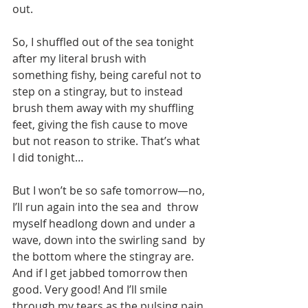
out.
So, I shuffled out of the sea tonight 
after my literal brush with  
something fishy, being careful not to 
step on a stingray, but to instead  
brush them away with my shuffling 
feet, giving the fish cause to move  
but not reason to strike. That’s what 
I did tonight…
But I won’t be so safe tomorrow—no, 
I’ll run again into the sea and  throw 
myself headlong down and under a 
wave, down into the swirling sand  by 
the bottom where the stingray are. 
And if I get jabbed tomorrow then  
good. Very good! And I’ll smile 
through my tears as the pulsing pain 