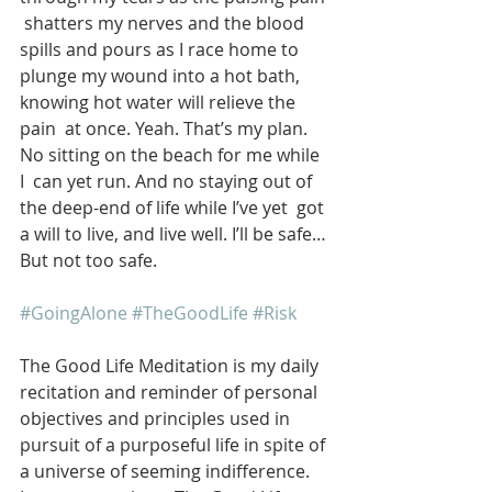
 shatters my nerves and the blood 
spills and pours as I race home to  
plunge my wound into a hot bath, 
knowing hot water will relieve the 
pain  at once. Yeah. That’s my plan. 
No sitting on the beach for me while 
I  can yet run. And no staying out of 
the deep-end of life while I’ve yet  got 
a will to live, and live well. I’ll be safe… 
But not too safe.
#GoingAlone
#TheGoodLife
#Risk
The Good Life Meditation is my daily 
recitation and reminder of personal 
objectives and principles used in 
pursuit of a purposeful life in spite of 
a universe of seeming indifference. 