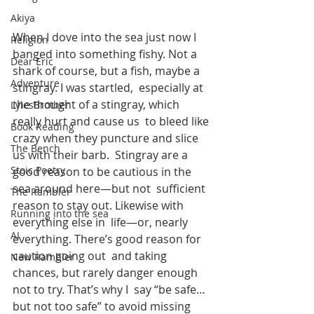
Akiya
When I dove into the sea just now I 
Religion
banged into something fishy. Not a  
Dear Eric
shark of course, but a fish, maybe a 
Adventure
stingray. I was startled,  especially at 
the thought of a stingray, which 
LylesBrother
really hurt and cause us  to bleed like 
Book Reading
crazy when they puncture and slice 
The Bench
us with their barb.  Stingray are a 
Stoic Poetry
good reason to be cautious in the 
sea around here—but not  sufficient 
The Rambler
reason to stay out. Likewise with 
Running into the sea
everything else in  life—or, nearly 
AI
everything. There’s good reason for 
caution going out  and taking 
New Rambler
chances, but rarely danger enough 
not to try. That’s why I  say “be safe… 
but not too safe” to avoid missing 