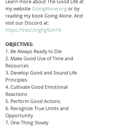
Learn more about The Good Life at 
my website 
GoingAlone.org
 or by 
reading my book Going Alone. And 
visit our Discord at: 
https://lnkd.in/gFgfGmY6
OBJECTIVES:
1. Be Always Ready to Die
2. Make Good Use of Time and 
Resources
3. Develop Good and Sound Life 
Principles
4. Cultivate Good Emotional 
Reactions
5. Perform Good Actions
6. Recognize True Limits and 
Opportunity
7. One Thing Slowly 