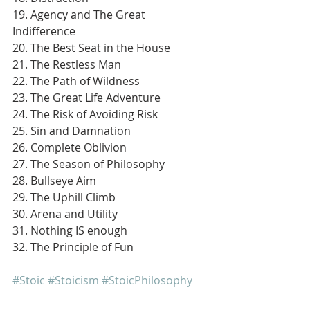
19. Agency and The Great 
Indifference
20. The Best Seat in the House
21. The Restless Man
22. The Path of Wildness
23. The Great Life Adventure
24. The Risk of Avoiding Risk
25. Sin and Damnation
26. Complete Oblivion
27. The Season of Philosophy
28. Bullseye Aim
29. The Uphill Climb
30. Arena and Utility
31. Nothing IS enough
32. The Principle of Fun
#Stoic
#Stoicism
#StoicPhilosophy