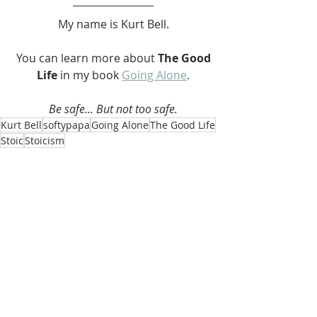
My name is Kurt Bell.
 You can learn more about 
The Good 
Life 
in my book 
Going Alone
.
Be safe... But not too safe.
Kurt Bell
softypapa
Going Alone
The Good Life
Stoic
Stoicism
The Good Life
Recent Posts
See All