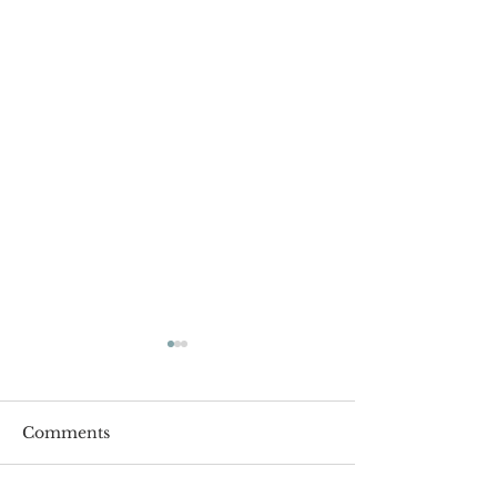
Comments