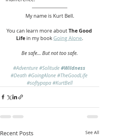
My name is Kurt Bell.
You can learn more about 
The Good 
Life
 in my book 
Going Alone
.
Be safe... But not too safe.
#Adventure
#Solitude
#Wildness
#Death
#GoingAlone
#TheGoodLife
#softypapa
#KurtBell
Recent Posts
See All