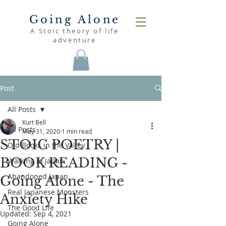
Going Alone
A Stoic theory of life
adventure
Post
All Posts
Kurt Bell
All Posts
May 31, 2020
1 min read
STOIC POETRY |
Old Books in the Valley
BOOK READING -
Walking in Japan
Abandoned Japan
Going Alone - The
Real Japanese Monsters
Anxiety Hike
The Good Life
Updated:
Sep 4, 2021
Going Alone