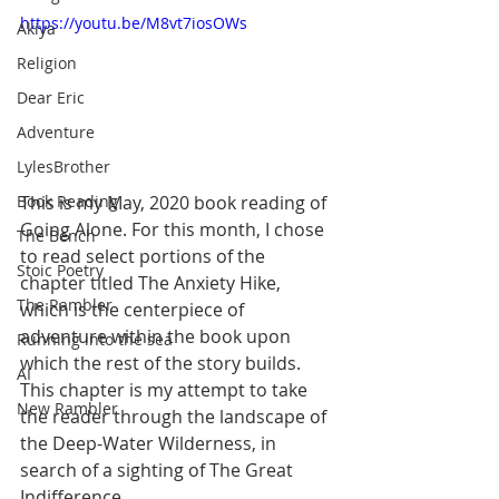
https://youtu.be/M8vt7iosOWs
Akiya
Religion
Dear Eric
Adventure
LylesBrother
This is my May, 2020 book reading of 
Book Reading
Going Alone. For this month, I chose 
The Bench
to read select portions of the 
Stoic Poetry
chapter titled The Anxiety Hike, 
The Rambler
which is the centerpiece of 
adventure within the book upon 
Running into the sea
which the rest of the story builds. 
AI
This chapter is my attempt to take 
New Rambler
the reader through the landscape of 
the Deep-Water Wilderness, in 
search of a sighting of The Great 
Indifference.