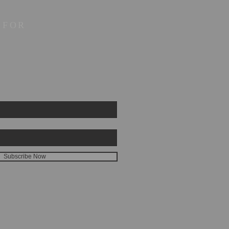
 FOR
Subscribe Now