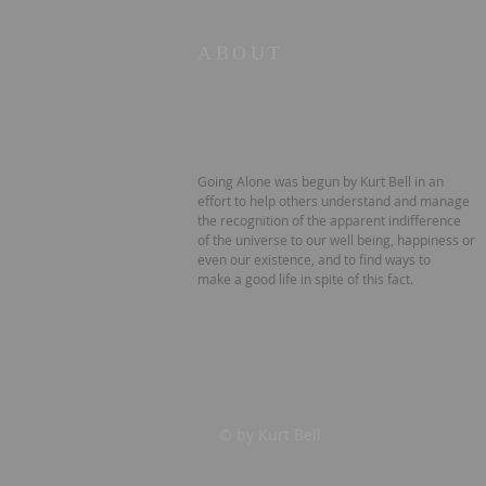
ABOUT
Going Alone was begun by Kurt Bell in an
effort to help others understand and manage
the recognition of the apparent indifference
of the universe to our well being, happiness or
even our existence, and to find ways to
make a good life in spite of this fact.
© by Kurt Bell