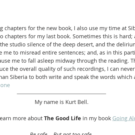
ng chapters for the new book, I also use my time at Si
o chapters for my last book. Sometimes this is hard; 
the studio silence of the deep desert, and the deliriu
me to misread entire sentences; and, as in this parti
ause me to fall asleep midway through the reading. T
ce the overall quality of such recordings, I can never
han Siberia to both write and speak the words which 
lone
My name is Kurt Bell.
learn more about 
The Good Life
 in my book 
Going Al
Be safe... But not too safe.