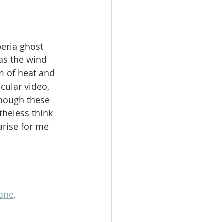
beria ghost 
as the wind 
m of heat and 
cular video, 
hough these 
theless think 
arise for me 
one
. 