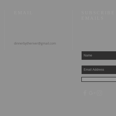
EMAIL
SUBSCRIBE
EMAILS
dinnerbytheriver@gmail.com