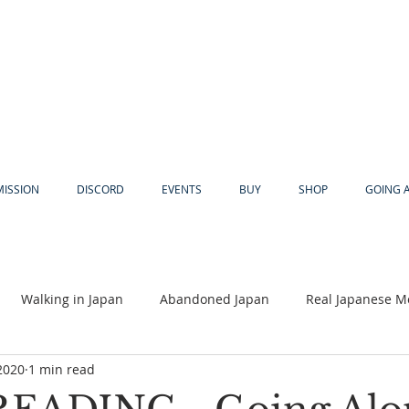
MISSION
DISCORD
EVENTS
BUY
SHOP
GOING 
Walking in Japan
Abandoned Japan
Real Japanese M
2020
1 min read
Akiya
Religion
Dear Eric
Adventure
Lyles