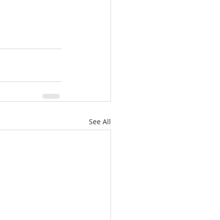
See All