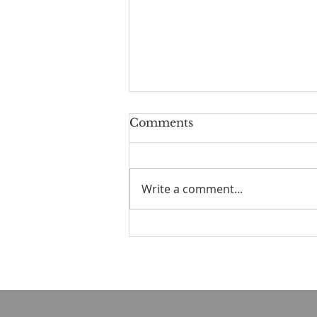
Comments
Write a comment...
☀️ The Good Life -
11/19/2023 - Our goodbye
LA tour