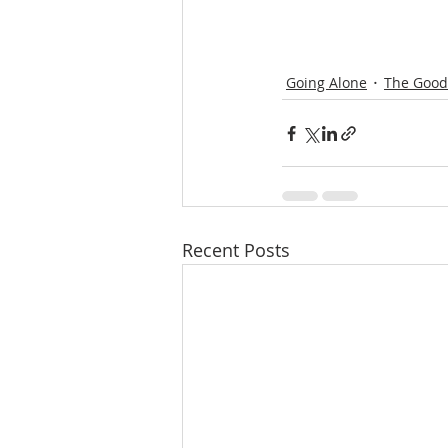
Going Alone
The Good 
Recent Posts