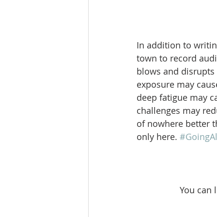
In addition to writi
town to record audi
blows and disrupts 
exposure may cause 
deep fatigue may c
challenges may redu
of nowhere better t
only here. 
#GoingA
You can 