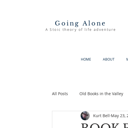
Going Alone
A Stoic theory of life adventure
HOME
ABOUT
All Posts
Old Books in the Valley
Kurt Bell
May 23, 
The Good Life
Going Alone