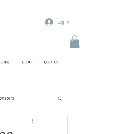
Log In
ALONE
BLOG
QUOTES
onsters
Brother