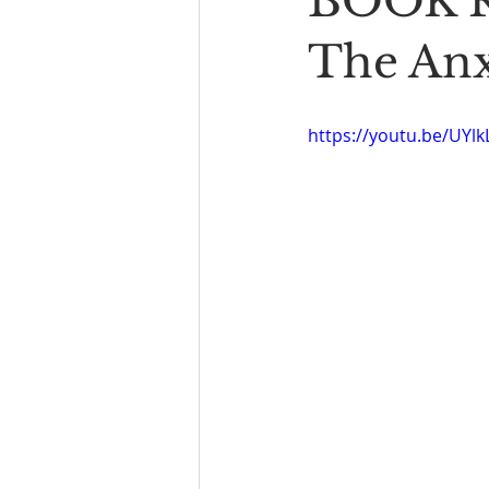
BOOK R
Book Reading
The Bench
The Anx
https://youtu.be/UY