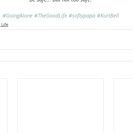
#GoingAlone
#TheGoodLife
#softypapa
#KurtBell
Life