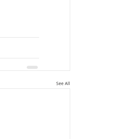
See All