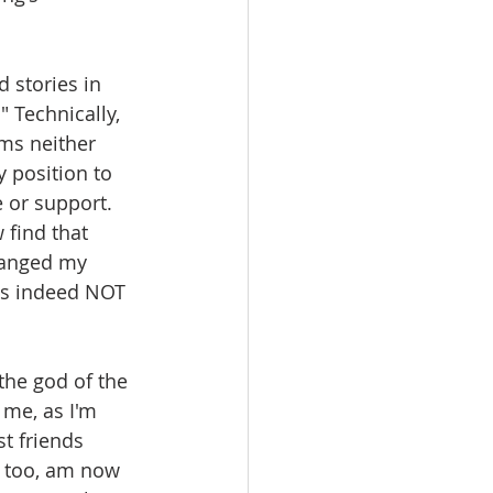
d stories in 
 Technically, 
ms neither 
 position to 
 or support. 
 find that 
changed my 
es indeed NOT 
 the god of the 
 me, as I'm 
t friends 
I too, am now 