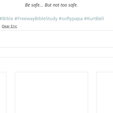
Be safe... But not too safe.
#Bible
#FreewayBibleStudy
#softypapa
#KurtBell
Dear Eric