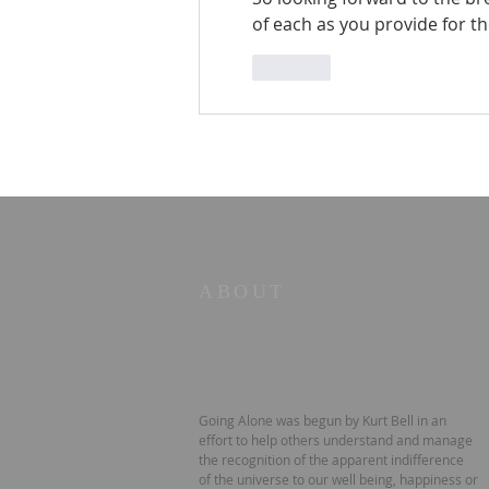
of each as you provide for the 
Like
ABOUT
Going Alone was begun by Kurt Bell in an
effort to help others understand and manage
the recognition of the apparent indifference
of the universe to our well being, happiness or