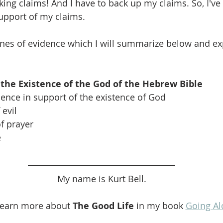
ng claims! And I have to back up my claims. So, I've 
upport of my claims.
lines of evidence which I will summarize below and e
 the Existence of the God of the Hebrew Bible
dence in support of the existence of God
evil
of prayer
e
My name is Kurt Bell.
learn more about 
The Good Life
 in my book 
Going Al