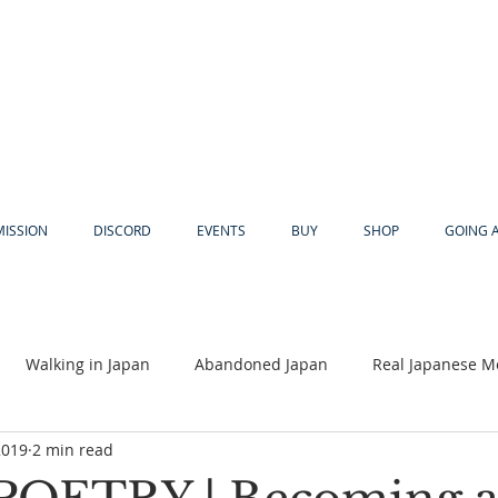
MISSION
DISCORD
EVENTS
BUY
SHOP
GOING 
Walking in Japan
Abandoned Japan
Real Japanese M
2019
2 min read
Akiya
Religion
Dear Eric
Adventure
Lyles