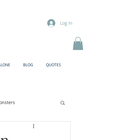
Log In
ALONE
BLOG
QUOTES
onsters
Brother