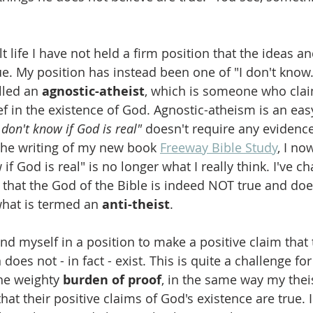
 life I have not held a firm position that the ideas an
ue. My position has instead been one of "I don't know."
lled an 
agnostic-atheist
, which is someone who clai
f in the existence of God. Agnostic-atheism is an easy
I don't know if God is real"
 doesn't require any evidence
 the writing of my new book 
Freeway Bible Study
,
 I now
 if God is real" is no longer what I really think. I've 
 that the God of the Bible is indeed NOT true and do
what is termed an 
anti-theist
.
 find myself in a position to make a positive claim that
does not - in fact - exist. This is quite a challenge for
he weighty 
burden of proof
, in the same way my theis
at their positive claims of God's existence are true. 