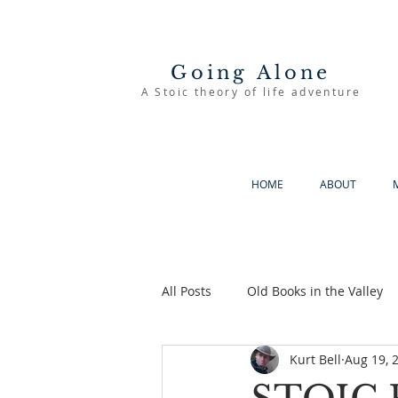
Going Alone
A Stoic theory of life adventure
HOME
ABOUT
All Posts
Old Books in the Valley
Kurt Bell
Aug 19, 
The Good Life
Going Alone