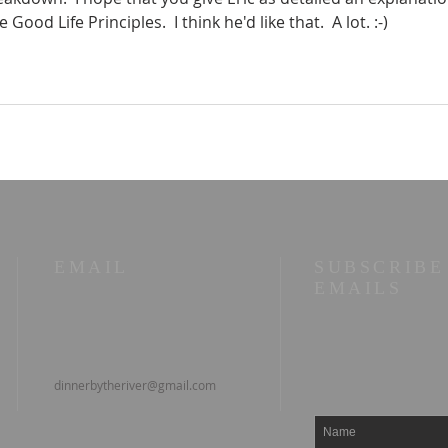
Good Life Principles.  I think he'd like that.  A lot. :-)
EMAIL
SUBSCRIBE
EMAILS
dinnerbytheriver@gmail.com