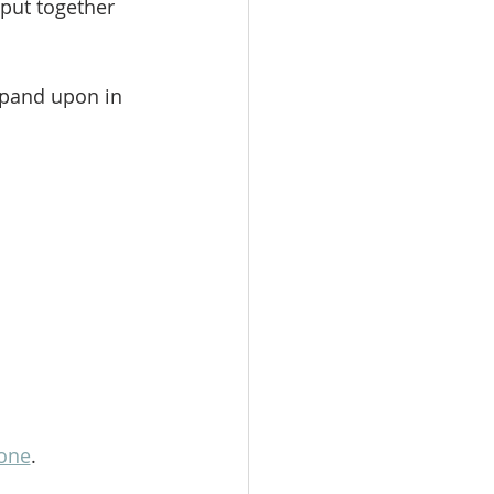
put together 
xpand upon in 
one
. 