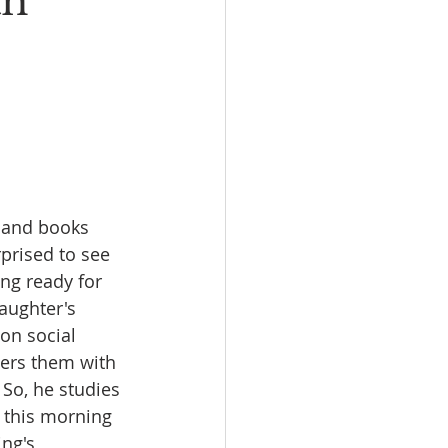
an
I
New Rambler
 and books 
rprised to see 
ng ready for 
aughter's 
on social 
wers them with 
 So, he studies 
t this morning 
ng's 