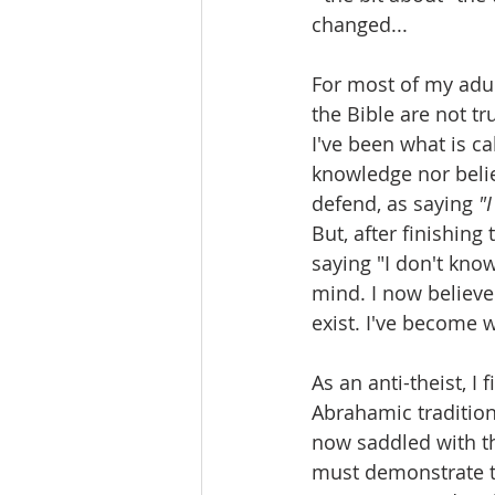
changed...
For most of my adult
the Bible are not tr
I've been what is ca
knowledge nor belie
defend, as saying 
"
But, after finishing
saying "I don't know
mind. I now believe
exist. I've become 
As an anti-theist, I
Abrahamic tradition 
now saddled with t
must demonstrate th