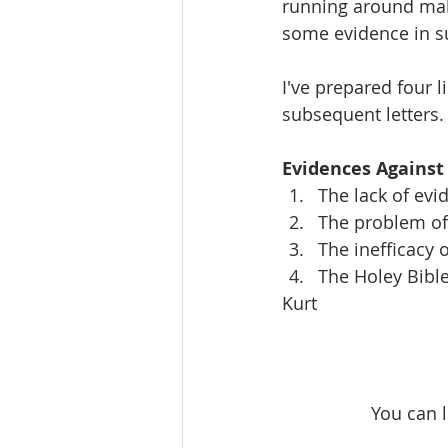
running around maki
some evidence in s
I've prepared four 
subsequent letters.
Evidences Against
The lack of evi
The problem of 
The inefficacy 
The Holey Bibl
Kurt
You can 