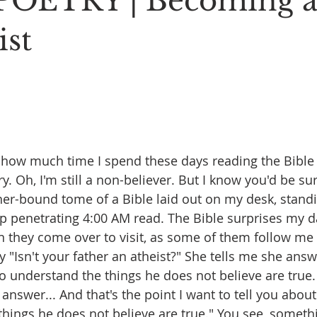
POETRY | Becoming 
Stoic Poetry
The Rambler
Running into the sea
A
ist
e how much time I spend these days reading the Bible
ry. Oh, I'm still a non-believer. But I know you'd be su
er-bound tome of a Bible laid out on my desk, standi
 penetrating 4:00 AM read. The Bible surprises my d
n they come over to visit, as some of them follow me 
 "Isn't your father an atheist?" She tells me she ans
to understand the things he does not believe are true.
er answer... And that's the point I want to tell you abou
 things he does not believe are true." You see, somethi