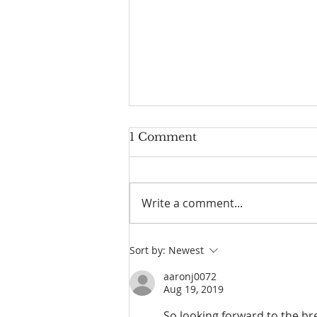
1 Comment
Write a comment...
Parallel Paths: A Beach
Sort by:
Newest
Walk Illuminating Life's
Philosophies
aaronj0072
Aug 19, 2019
So looking forward to the bre