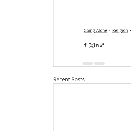
Going Alone
Religion
Recent Posts