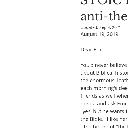
STOIC 
Book Reading
The Bench
anti-the
Updated:
Sep 4, 2021
August 19, 2019
Dear Eric,
You'd never believ
about Biblical histo
the enormous, leath
each morning's deep
friends as well whe
media and ask Emily
"yes, but he wants 
the Bible." I like h
- the bit about "the